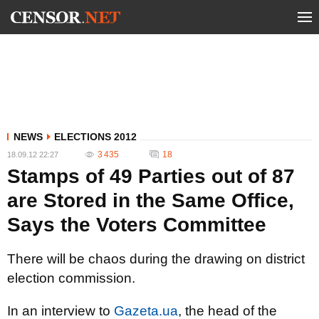
NEWS
ELECTIONS 2012
3 435
18
18.09.12 22:27
Stamps of 49 Parties out of 87
are Stored in the Same Office,
Says the Voters Committee
There will be chaos during the drawing on district
election commission.
In an interview to
Gazeta.ua
, the head of the