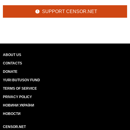
SUPPORT CENSOR.NET
ABOUT US
CONTACTS
DONATE
YURI BUTUSOV FUND
TERMS OF SERVICE
PRIVACY POLICY
НОВИНИ УКРАЇНИ
НОВОСТИ
CENSOR.NET