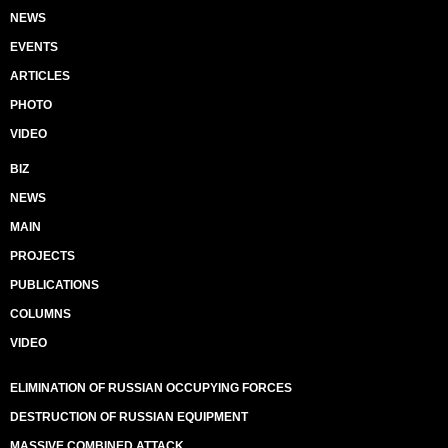
NEWS
EVENTS
ARTICLES
PHOTO
VIDEO
BIZ
NEWS
MAIN
PROJECTS
PUBLICATIONS
COLUMNS
VIDEO
ELIMINATION OF RUSSIAN OCCUPYING FORCES
DESTRUCTION OF RUSSIAN EQUIPMENT
MASSIVE COMBINED ATTACK