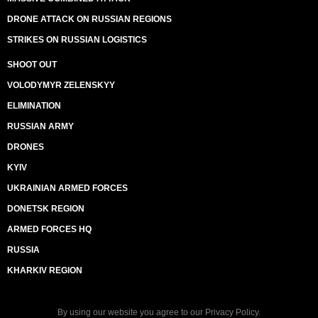
DRONE ATTACK ON RUSSIAN REGIONS
STRIKES ON RUSSIAN LOGISTICS
SHOOT OUT
VOLODYMYR ZELENSKYY
ELIMINATION
RUSSIAN ARMY
DRONES
KYIV
UKRAINIAN ARMED FORCES
DONETSK REGION
ARMED FORCES HQ
RUSSIA
KHARKIV REGION
By using our website you agree to our
Privacy Policy
.