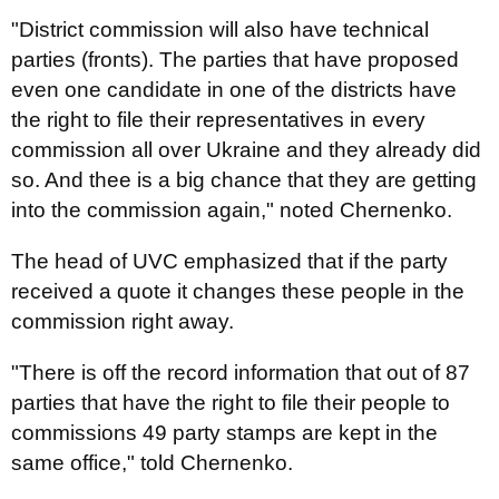
"District commission will also have technical
parties (fronts). The parties that have proposed
even one candidate in one of the districts have
the right to file their representatives in every
commission all over Ukraine and they already did
so. And thee is a big chance that they are getting
into the commission again," noted Chernenko.
The head of UVC emphasized that if the party
received a quote it changes these people in the
commission right away.
"There is off the record information that out of 87
parties that have the right to file their people to
commissions 49 party stamps are kept in the
same office," told Chernenko.