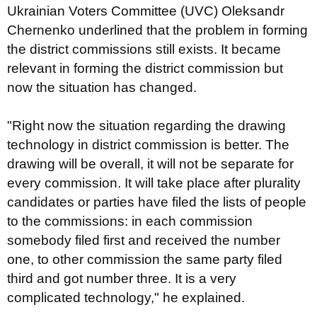
Ukrainian Voters Committee (UVC) Oleksandr
Chernenko underlined that the problem in forming
the district commissions still exists. It became
relevant in forming the district commission but
now the situation has changed.
"Right now the situation regarding the drawing
technology in district commission is better. The
drawing will be overall, it will not be separate for
every commission. It will take place after plurality
candidates or parties have filed the lists of people
to the commissions: in each commission
somebody filed first and received the number
one, to other commission the same party filed
third and got number three. It is a very
complicated technology," he explained.