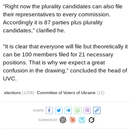
"Right now the plurality candidates can also file
their representatives to every commission.
Accordingly it is 87 parties plus plurality
candidates," clarified he.
"It is clear that everyone will file but theoretically it
can be 100 members filed for 21 necessary
positions. That is why we expect a great
confusion in the drawing," concluded the head of
UVC.
elections
(1206)
Committee of Voters of Ukraine
(12)
SHARE:
SUMMARIZE: