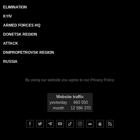
ELIMINATION
KYIV
ARMED FORCES HQ
DONETSK REGION
ATTACK
DNIPROPETROVSK REGION
RUSSIA
By using our website you agree to our
Privacy Policy
.
Website traffic
yesterday
660 550
month
12 586 370