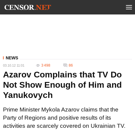
NEWS
3 498
86
03.10.12 11:01
Azarov Complains that TV Do
Not Show Enough of Him and
Yanukovych
Prime Minister Mykola Azarov claims that the
Party of Regions and positive results of its
activities are scarcely covered on Ukrainian TV.