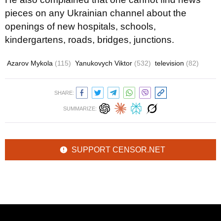
pieces on any Ukrainian channel about the
openings of new hospitals, schools,
kindergartens, roads, bridges, junctions.
Azarov Mykola
(115)
Yanukovych Viktor
(532)
television
(82)
SHARE:
SUMMARIZE:
SUPPORT CENSOR.NET