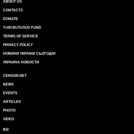
ABOUT US
CONTACTS
DONATE
YURI BUTUSOV FUND
TERMS OF SERVICE
PRIVACY POLICY
НОВИНИ УКРАЇНИ СЬОГОДНІ
УКРАИНА НОВОСТИ
CENSOR.NET
NEWS
EVENTS
ARTICLES
PHOTO
VIDEO
BIZ