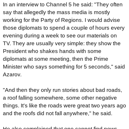
In an interview to Channel 5 he said: "They often
say that allegedly the mass media is mostly
working for the Party of Regions. I would advise
those diplomats to spend a couple of hours every
evening during a week to see our materials on
TV. They are usually very simple: they show the
President who shakes hands with some
diplomats at some meeting, then the Prime
Minister who says something for 5 seconds," said
Azarov.
"And then they only run stories about bad roads,
a roof falling somewhere, some other negative
things. It's like the roads were great two years ago
and the roofs did not fall anywhere," he said.
He also complained that one cannot find news