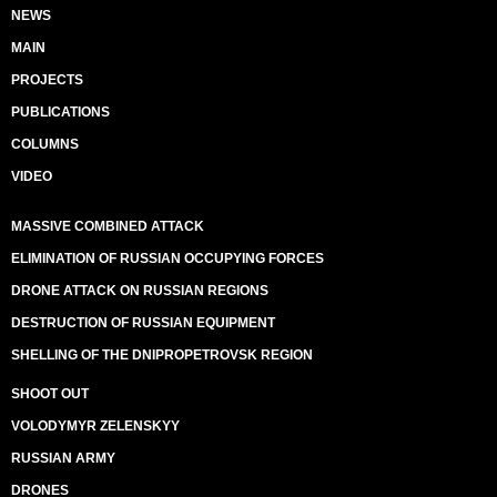
NEWS
MAIN
PROJECTS
PUBLICATIONS
COLUMNS
VIDEO
MASSIVE COMBINED ATTACK
ELIMINATION OF RUSSIAN OCCUPYING FORCES
DRONE ATTACK ON RUSSIAN REGIONS
DESTRUCTION OF RUSSIAN EQUIPMENT
SHELLING OF THE DNIPROPETROVSK REGION
SHOOT OUT
VOLODYMYR ZELENSKYY
RUSSIAN ARMY
DRONES