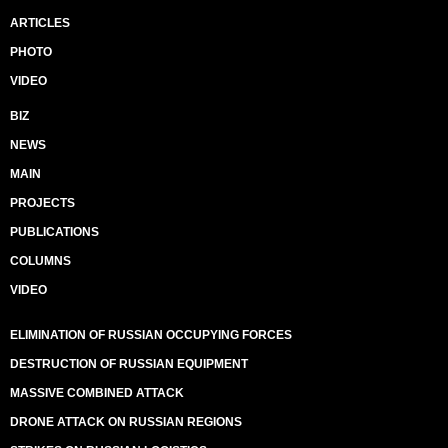
ARTICLES
PHOTO
VIDEO
BIZ
NEWS
MAIN
PROJECTS
PUBLICATIONS
COLUMNS
VIDEO
ELIMINATION OF RUSSIAN OCCUPYING FORCES
DESTRUCTION OF RUSSIAN EQUIPMENT
MASSIVE COMBINED ATTACK
DRONE ATTACK ON RUSSIAN REGIONS