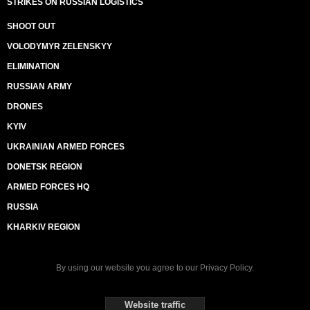
STRIKES ON RUSSIAN LOGISTICS
SHOOT OUT
VOLODYMYR ZELENSKYY
ELIMINATION
RUSSIAN ARMY
DRONES
KYIV
UKRAINIAN ARMED FORCES
DONETSK REGION
ARMED FORCES HQ
RUSSIA
KHARKIV REGION
By using our website you agree to our
Privacy Policy
.
Website traffic