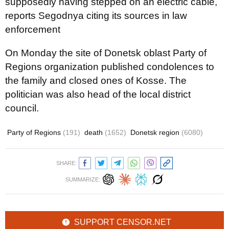
supposedly having stepped on an electric cable,
reports Segodnya citing its sources in law
enforcement
On Monday the site of Donetsk oblast Party of
Regions organization published condolences to
the family and closed ones of Kosse. The
politician was also head of the local district
council.
Party of Regions
(191)
death
(1652)
Donetsk region
(6080)
SHARE:
SUMMARIZE:
SUPPORT CENSOR.NET