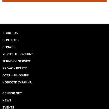
ABOUT US
CONTACTS
DONATE
YURI BUTUSOV FUND
TERMS OF SERVICE
PRIVACY POLICY
ОСТАННІ НОВИНИ
НОВОСТИ УКРАИНА
CENSOR.NET
NEWS
EVENTS