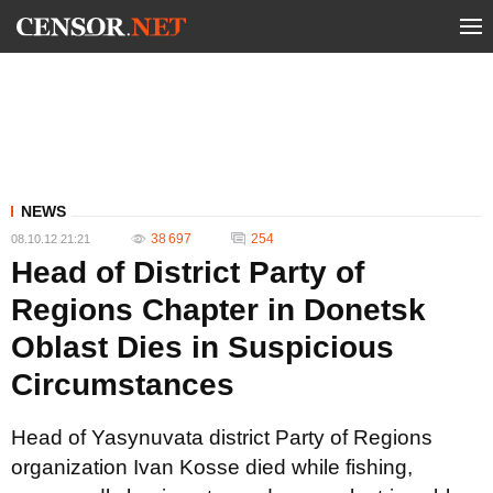
NEWS
38 697
254
08.10.12 21:21
Head of District Party of
Regions Chapter in Donetsk
Oblast Dies in Suspicious
Circumstances
Head of Yasynuvata district Party of Regions
organization Ivan Kosse died while fishing,