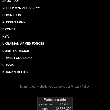
SHOOT OUT
VOLODYMYR ZELENSKYY
ELIMINATION
RUSSIAN ARMY
DRONES
KYIV
UKRAINIAN ARMED FORCES
DONETSK REGION
ARMED FORCES HQ
RUSSIA
KHARKIV REGION
By using our website you agree to our
Privacy Policy
.
Website traffic
yesterday
517 980
month
12 586 370