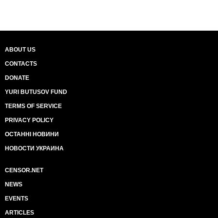
ABOUT US
CONTACTS
DONATE
YURI BUTUSOV FUND
TERMS OF SERVICE
PRIVACY POLICY
ОСТАННІ НОВИНИ
НОВОСТИ УКРАИНА
CENSOR.NET
NEWS
EVENTS
ARTICLES