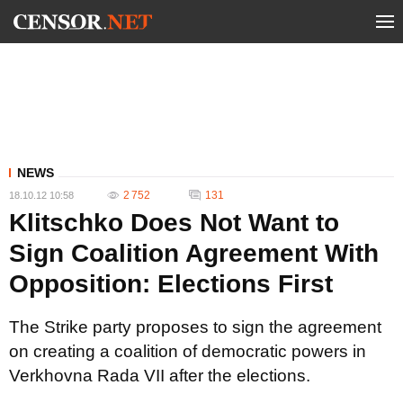
NEWS
2 752
131
18.10.12 10:58
Klitschko Does Not Want to
Sign Coalition Agreement With
Opposition: Elections First
The Strike party proposes to sign the agreement
on creating a coalition of democratic powers in
Verkhovna Rada VII after the elections.