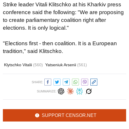
Strike leader Vitali Klitschko at his Kharkiv press
conference said the following: "We are proposing
to create parliamentary coalition right after
elections. It is only logical."
"Elections first - then coalition. It is a European
tradition," said Klitschko.
Klytschko Vitalii
(560)
Yatseniuk Arsenii
(561)
SHARE:
SUMMARIZE:
SUPPORT CENSOR.NET