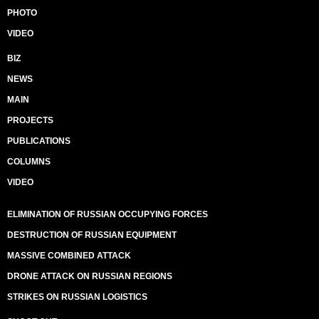
PHOTO
VIDEO
BIZ
NEWS
MAIN
PROJECTS
PUBLICATIONS
COLUMNS
VIDEO
ELIMINATION OF RUSSIAN OCCUPYING FORCES
DESTRUCTION OF RUSSIAN EQUIPMENT
MASSIVE COMBINED ATTACK
DRONE ATTACK ON RUSSIAN REGIONS
STRIKES ON RUSSIAN LOGISTICS