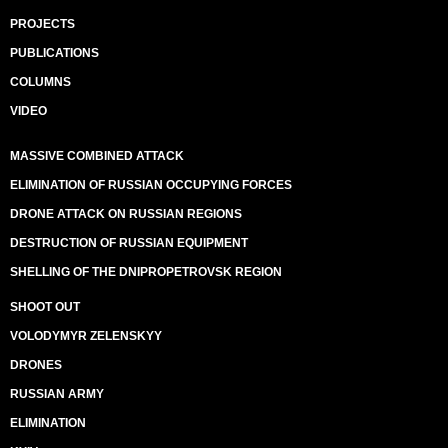
PROJECTS
PUBLICATIONS
COLUMNS
VIDEO
MASSIVE COMBINED ATTACK
ELIMINATION OF RUSSIAN OCCUPYING FORCES
DRONE ATTACK ON RUSSIAN REGIONS
DESTRUCTION OF RUSSIAN EQUIPMENT
SHELLING OF THE DNIPROPETROVSK REGION
SHOOT OUT
VOLODYMYR ZELENSKYY
DRONES
RUSSIAN ARMY
ELIMINATION