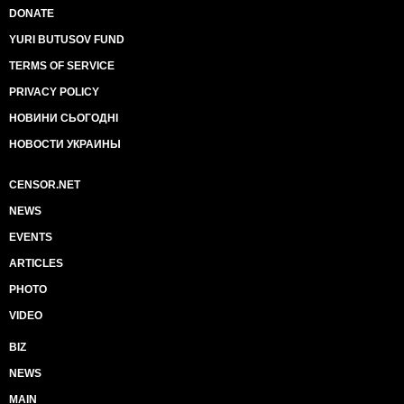
DONATE
YURI BUTUSOV FUND
TERMS OF SERVICE
PRIVACY POLICY
НОВИНИ СЬОГОДНІ
НОВОСТИ УКРАИНЫ
CENSOR.NET
NEWS
EVENTS
ARTICLES
PHOTO
VIDEO
BIZ
NEWS
MAIN