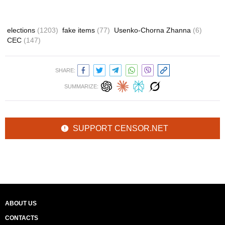
elections
(1203)
fake items
(77)
Usenko-Chorna Zhanna
(6)
CEC
(147)
SHARE:
SUMMARIZE:
SUPPORT CENSOR.NET
ABOUT US
CONTACTS