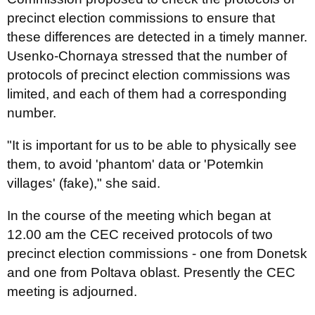
precinct election commissions to ensure that
these differences are detected in a timely manner.
Usenko-Chornaya stressed that the number of
protocols of precinct election commissions was
limited, and each of them had a corresponding
number.
"It is important for us to be able to physically see
them, to avoid 'phantom' data or 'Potemkin
villages' (fake)," she said.
In the course of the meeting which began at
12.00 am the CEC received protocols of two
precinct election commissions - one from Donetsk
and one from Poltava oblast. Presently the CEC
meeting is adjourned.