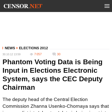
NEWS
ELECTIONS 2012
7 057
30
30.10.12 13:59
Phantom Voting Data is Being
Input in Elections Electronic
System, says the CEC Deputy
Chairman
The deputy head of the Central Election
Commission Zhanna Usenko-Chornaya says that