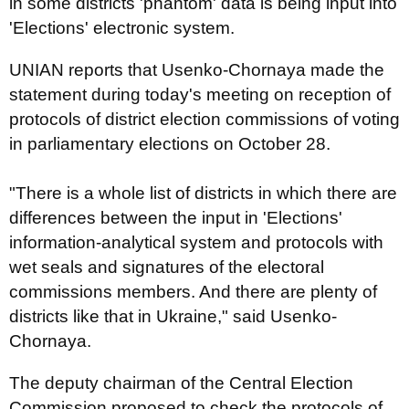
in some districts 'phantom' data is being input into
'Elections' electronic system.
UNIAN reports that Usenko-Chornaya made the
statement during today's meeting on reception of
protocols of district election commissions of voting
in parliamentary elections on October 28.
"There is a whole list of districts in which there are
differences between the input in 'Elections'
information-analytical system and protocols with
wet seals and signatures of the electoral
commissions members. And there are plenty of
districts like that in Ukraine," said Usenko-
Chornaya.
The deputy chairman of the Central Election
Commission proposed to check the protocols of