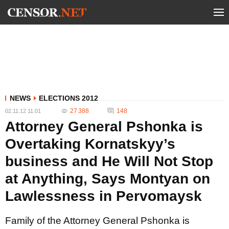
NEWS
ELECTIONS 2012
27 388
148
02.11.12 11:01
Attorney General Pshonka is
Overtaking Kornatskyy’s
business and He Will Not Stop
at Anything, Says Montyan on
Lawlessness in Pervomaysk
Family of the Attorney General Pshonka is