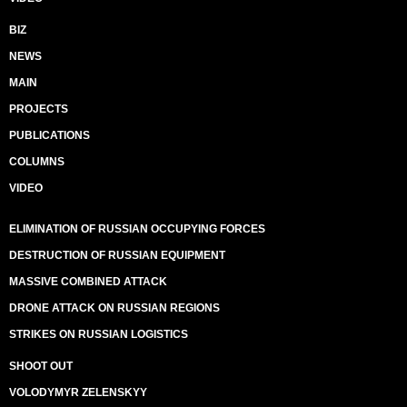
BIZ
NEWS
MAIN
PROJECTS
PUBLICATIONS
COLUMNS
VIDEO
ELIMINATION OF RUSSIAN OCCUPYING FORCES
DESTRUCTION OF RUSSIAN EQUIPMENT
MASSIVE COMBINED ATTACK
DRONE ATTACK ON RUSSIAN REGIONS
STRIKES ON RUSSIAN LOGISTICS
SHOOT OUT
VOLODYMYR ZELENSKYY