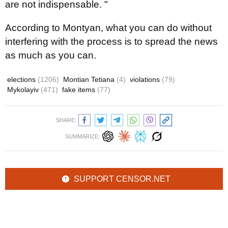
are not indispensable. "
According to Montyan, what you can do without
interfering with the process is to spread the news
as much as you can.
elections
(1206)
Montian Tetiana
(4)
violations
(79)
Mykolayiv
(471)
fake items
(77)
SHARE:
SUMMARIZE:
SUPPORT CENSOR.NET