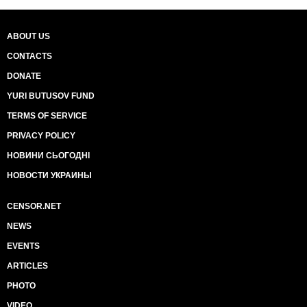
ABOUT US
CONTACTS
DONATE
YURI BUTUSOV FUND
TERMS OF SERVICE
PRIVACY POLICY
НОВИНИ СЬОГОДНІ
НОВОСТИ УКРАИНЫ
CENSOR.NET
NEWS
EVENTS
ARTICLES
PHOTO
VIDEO