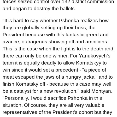
forces seized control over 132 district commission
and began to destroy the ballots.
"It is hard to say whether Pshonka realizes how
they are globally setting up their boss, the
President because with this fantastic greed and
avarice, outrageous showing off and ambitions.
This is the case when the fight is to the death and
there can only be one winner. For Yanukovych's
team it is equally deadly to allow Kornatskyy to
win since it would set a precedent - "a piece of
meat escaped the jaws of a hungry jackal" and to
finish Kornatsky off - because this case may well
be a catalyst for a new revolution," said Montyan.
"Personally, I would sacrifice Pshonka in this
situation. Of course, they are all very valuable
representatives of the President's cohort but they