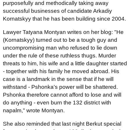
purposefully and methodically taking away
successful businesses of candidate Arkadiy
Kornatskyy that he has been building since 2004.
Lawyer Tatyana Montyan writes on her blog: "He
(Kornatskyy) turned out to be a tough guy and
uncompromising man who refused to lie down
under the rule of these ruthless thugs. Murder
threats to him, his wife and a little daughter started
- together with his family he moved abroad. His
case is a landmark in the sense that if he will
withstand - Pshonka's power will be shattered.
Pshonka therefore cannot afford to lose and will
do anything - even burn the 132 district with
napalm," wrote Montyan.
She also reminded that last night Berkut special