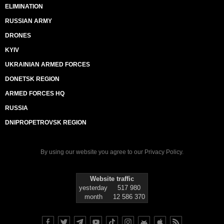
ELIMINATION
RUSSIAN ARMY
DRONES
KYIV
UKRAINIAN ARMED FORCES
DONETSK REGION
ARMED FORCES HQ
RUSSIA
DNIPROPETROVSK REGION
By using our website you agree to our
Privacy Policy
.
Website traffic
yesterday
517 980
month
12 586 370