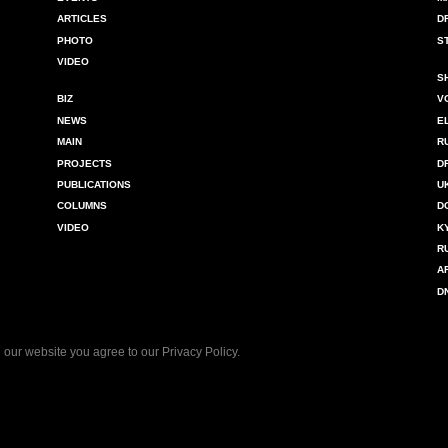
ARTICLES
D
PHOTO
S
VIDEO
S
BIZ
V
NEWS
E
MAIN
R
PROJECTS
D
PUBLICATIONS
U
COLUMNS
D
VIDEO
K
R
A
D
 our website you agree to our
Privacy Policy
.