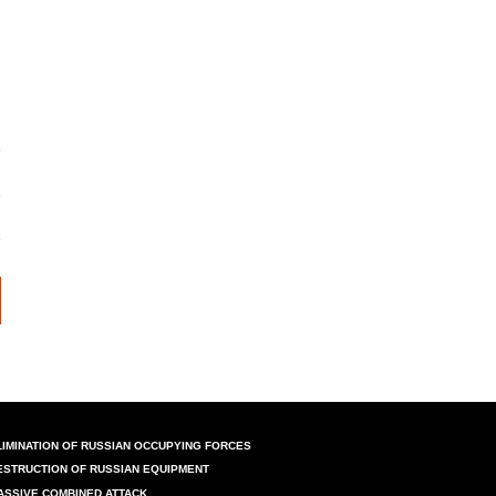
LIMINATION OF RUSSIAN OCCUPYING FORCES
ESTRUCTION OF RUSSIAN EQUIPMENT
ASSIVE COMBINED ATTACK