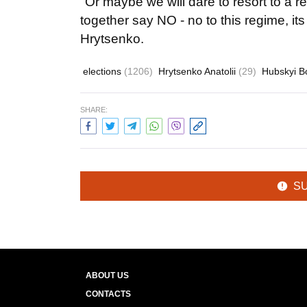
"Or maybe we will dare to resort to a r
together say NO - no to this regime, it
Hrytsenko.
elections
(1206)
Hrytsenko Anatolii
(29)
Hubskyi 
SHARE:
S
ABOUT US
CONTACTS