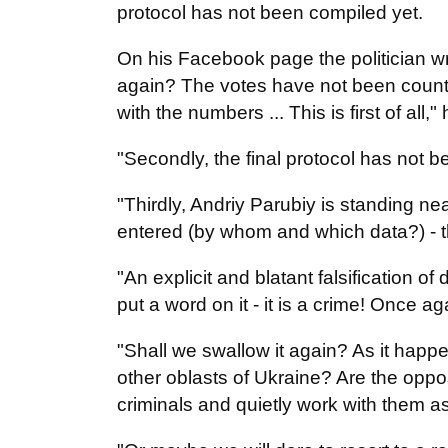
protocol has not been compiled yet.
On his Facebook page the politician wri
again? The votes have not been count
with the numbers ... This is first of all,"
"Secondly, the final protocol has not 
"Thirdly, Andriy Parubiy is standing ne
entered (by whom and which data?) - t
"An explicit and blatant falsification o
put a word on it - it is a crime! Once a
"Shall we swallow it again? As it happ
other oblasts of Ukraine? Are the oppos
criminals and quietly work with them 