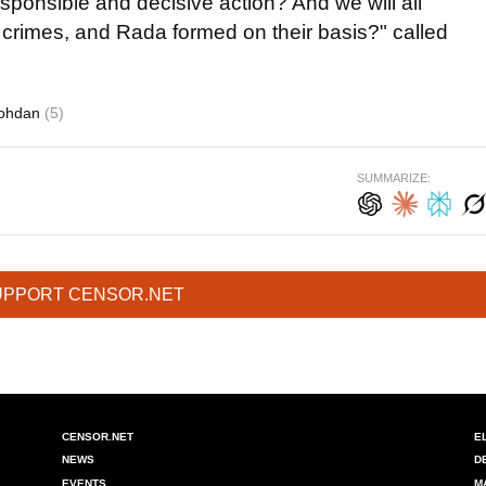
esponsible and decisive action? And we will all
s crimes, and Rada formed on their basis?" called
Bohdan
(5)
SUMMARIZE:
UPPORT CENSOR.NET
CENSOR.NET
E
NEWS
D
EVENTS
M