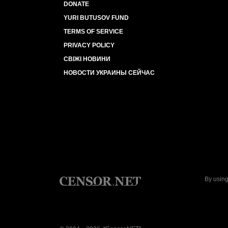
DONATE
YURI BUTUSOV FUND
TERMS OF SERVICE
PRIVACY POLICY
СВІЖІ НОВИНИ
НОВОСТИ УКРАИНЫ СЕЙЧАС
By using