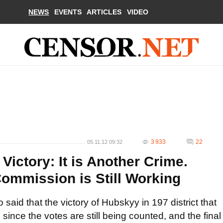
NEWS
EVENTS
ARTICLES
VIDEO
3 933
22
05.11.12 09:32
ictory: It is Another Crime.
Commission is Still Working
said that the victory of Hubskyy in 197 district that
since the votes are still being counted, and the final