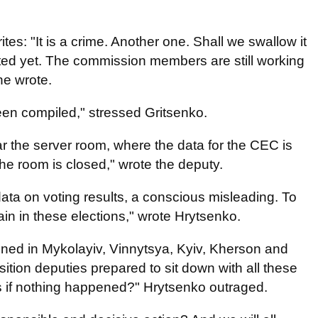
tes: "It is a crime. Another one. Shall we swallow it
ed yet. The commission members are still working
 he wrote.
been compiled," stressed Gritsenko.
ar the server room, where the data for the CEC is
he room is closed," wrote the deputy.
f data on voting results, a conscious misleading. To
gain in these elections," wrote Hrytsenko.
ened in Mykolayiv, Vinnytsya, Kyiv, Kherson and
ition deputies prepared to sit down with all these
as if nothing happened?" Hrytsenko outraged.