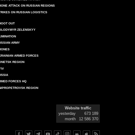
RONE ATTACK ON RUSSIAN REGIONS
TRIKES ON RUSSIAN LOGISTICS
HOOT OUT
OLODYMYR ZELENSKYY
LIMINATION
USSIAN ARMY
RONES
KRAINIAN ARMED FORCES
ONETSK REGION
YIV
USSIA
RMED FORCES HQ
NIPROPETROVSK REGION
Website traffic
yesterday
673 189
month
12 586 370