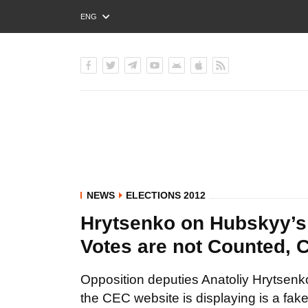
ENG
РУС
УКР
NEWS
ELECTIONS 2012
Hrytsenko on Hubskyy’s V
Votes are not Counted, 
Opposition deputies Anatoliy Hrytsenko 
the CEC website is displaying is a fake 