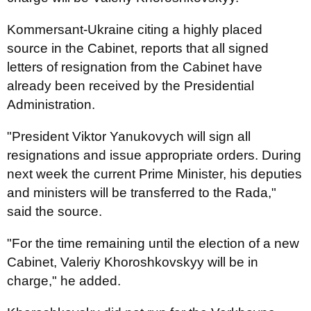
Kommersant-Ukraine citing a highly placed
source in the Cabinet, reports that all signed
letters of resignation from the Cabinet have
already been received by the Presidential
Administration.
"President Viktor Yanukovych will sign all
resignations and issue appropriate orders. During
next week the current Prime Minister, his deputies
and ministers will be transferred to the Rada,"
said the source.
"For the time remaining until the election of a new
Cabinet, Valeriy Khoroshkovskyy will be in
charge," he added.