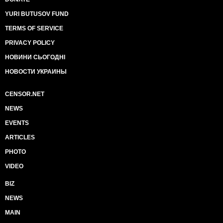
YURI BUTUSOV FUND
TERMS OF SERVICE
PRIVACY POLICY
НОВИНИ СЬОГОДНІ
НОВОСТИ УКРАИНЫ
CENSOR.NET
NEWS
EVENTS
ARTICLES
PHOTO
VIDEO
BIZ
NEWS
MAIN