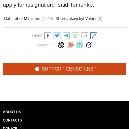
apply for resignation," said Tomenko.
Cabinet of Ministers
(1149)
Khoroshkovskyi Valerii
(8)
SHARE:
SUMMARIZE:
SUPPORT CENSOR.NET
ABOUT US
CONTACTS
DONATE