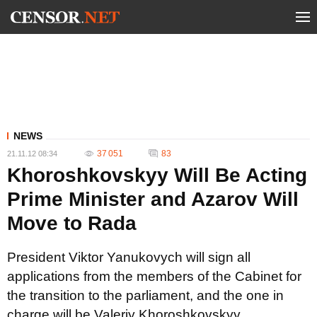
NEWS
37 051
83
21.11.12 08:34
Khoroshkovskyy Will Be Acting
Prime Minister and Azarov Will
Move to Rada
President Viktor Yanukovych will sign all
applications from the members of the Cabinet for
the transition to the parliament, and the one in
charge will be Valeriy Khoroshkovskyy.