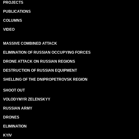
PROJECTS
PUBLICATIONS
COLUMNS
VIDEO
MASSIVE COMBINED ATTACK
ELIMINATION OF RUSSIAN OCCUPYING FORCES
DRONE ATTACK ON RUSSIAN REGIONS
DESTRUCTION OF RUSSIAN EQUIPMENT
SHELLING OF THE DNIPROPETROVSK REGION
SHOOT OUT
VOLODYMYR ZELENSKYY
RUSSIAN ARMY
DRONES
ELIMINATION
KYIV