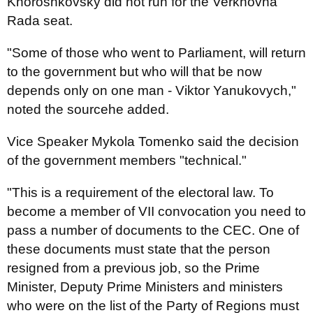
Khoroshkovsky did not run for the Verkhovna
Rada seat.
"Some of those who went to Parliament, will return
to the government but who will that be now
depends only on one man - Viktor Yanukovych,"
noted the sourcehe added.
Vice Speaker Mykola Tomenko said the decision
of the government members "technical."
"This is a requirement of the electoral law. To
become a member of VII convocation you need to
pass a number of documents to the CEC. One of
these documents must state that the person
resigned from a previous job, so the Prime
Minister, Deputy Prime Ministers and ministers
who were on the list of the Party of Regions must