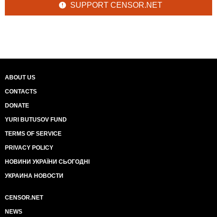
SUPPORT CENSOR.NET
ABOUT US
CONTACTS
DONATE
YURI BUTUSOV FUND
TERMS OF SERVICE
PRIVACY POLICY
НОВИНИ УКРАЇНИ СЬОГОДНІ
УКРАИНА НОВОСТИ
CENSOR.NET
NEWS