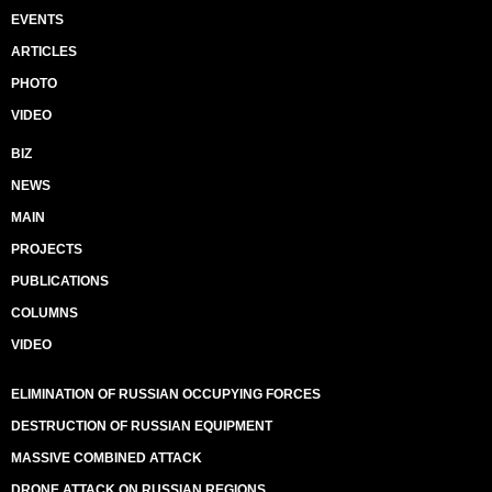
EVENTS
ARTICLES
PHOTO
VIDEO
BIZ
NEWS
MAIN
PROJECTS
PUBLICATIONS
COLUMNS
VIDEO
ELIMINATION OF RUSSIAN OCCUPYING FORCES
DESTRUCTION OF RUSSIAN EQUIPMENT
MASSIVE COMBINED ATTACK
DRONE ATTACK ON RUSSIAN REGIONS