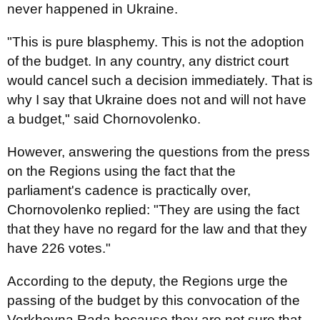
never happened in Ukraine.
"This is pure blasphemy. This is not the adoption
of the budget. In any country, any district court
would cancel such a decision immediately. That is
why I say that Ukraine does not and will not have
a budget," said Chornovolenko.
However, answering the questions from the press
on the Regions using the fact that the
parliament's cadence is practically over,
Chornovolenko replied: "They are using the fact
that they have no regard for the law and that they
have 226 votes."
According to the deputy, the Regions urge the
passing of the budget by this convocation of the
Verkhovna Rada because they are not sure that