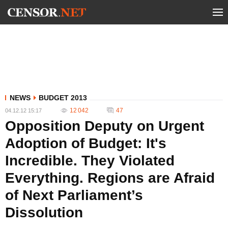
NEWS
BUDGET 2013
12 042
47
04.12.12 15:17
Opposition Deputy on Urgent
Adoption of Budget: It's
Incredible. They Violated
Everything. Regions are Afraid
of Next Parliament’s
Dissolution