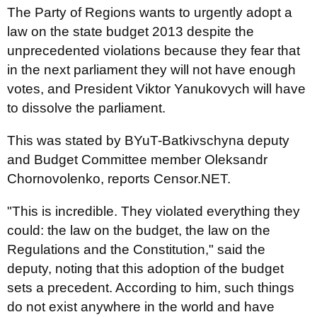
The Party of Regions wants to urgently adopt a
law on the state budget 2013 despite the
unprecedented violations because they fear that
in the next parliament they will not have enough
votes, and President Viktor Yanukovych will have
to dissolve the parliament.
This was stated by BYuT-Batkivschyna deputy
and Budget Committee member Oleksandr
Chornovolenko, reports Censor.NET.
"This is incredible. They violated everything they
could: the law on the budget, the law on the
Regulations and the Constitution," said the
deputy, noting that this adoption of the budget
sets a precedent. According to him, such things
do not exist anywhere in the world and have