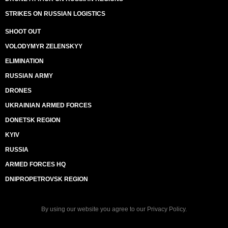
STRIKES ON RUSSIAN LOGISTICS
SHOOT OUT
VOLODYMYR ZELENSKYY
ELIMINATION
RUSSIAN ARMY
DRONES
UKRAINIAN ARMED FORCES
DONETSK REGION
KYIV
RUSSIA
ARMED FORCES HQ
DNIPROPETROVSK REGION
By using our website you agree to our
Privacy Policy
.