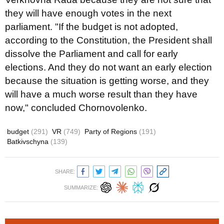
they will have enough votes in the next
parliament. "If the budget is not adopted,
according to the Constitution, the President shall
dissolve the Parliament and call for early
elections. And they do not want an early election
because the situation is getting worse, and they
will have a much worse result than they have
now," concluded Chornovolenko.
budget
(291)
VR
(749)
Party of Regions
(191)
Batkivschyna
(139)
SHARE:
SUMMARIZE: