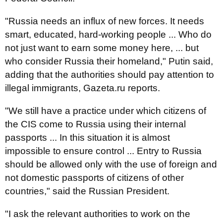
"Russia needs an influx of new forces. It needs
smart, educated, hard-working people ... Who do
not just want to earn some money here, ... but
who consider Russia their homeland," Putin said,
adding that the authorities should pay attention to
illegal immigrants, Gazeta.ru reports.
"We still have a practice under which citizens of
the CIS come to Russia using their internal
passports ... In this situation it is almost
impossible to ensure control ... Entry to Russia
should be allowed only with the use of foreign and
not domestic passports of citizens of other
countries," said the Russian President.
"I ask the relevant authorities to work on the