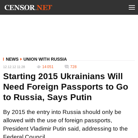
NEWS
UNION WITH RUSSIA
14 051
728
12.12.12 11:28
Starting 2015 Ukrainians Will
Need Foreign Passports to Go
to Russia, Says Putin
By 2015 the entry into Russia should only be
allowed with the use of foreign passports,
President Vladimir Putin said, addressing to the
Federal Council.