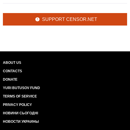
SUPPORT CENSOR.NET
ABOUT US
CONTACTS
DONATE
YURI BUTUSOV FUND
TERMS OF SERVICE
PRIVACY POLICY
НОВИНИ СЬОГОДНІ
НОВОСТИ УКРАИНЫ