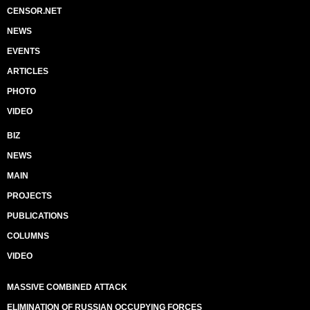
CENSOR.NET
NEWS
EVENTS
ARTICLES
PHOTO
VIDEO
BIZ
NEWS
MAIN
PROJECTS
PUBLICATIONS
COLUMNS
VIDEO
MASSIVE COMBINED ATTACK
ELIMINATION OF RUSSIAN OCCUPYING FORCES