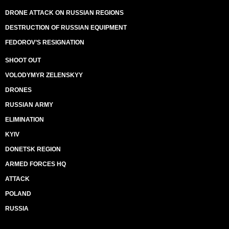
DRONE ATTACK ON RUSSIAN REGIONS
DESTRUCTION OF RUSSIAN EQUIPMENT
FEDOROV’S RESIGNATION
SHOOT OUT
VOLODYMYR ZELENSKYY
DRONES
RUSSIAN ARMY
ELIMINATION
KYIV
DONETSK REGION
ARMED FORCES HQ
ATTACK
POLAND
RUSSIA