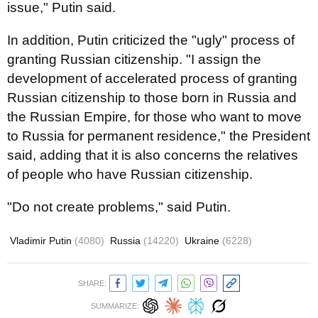
issue," Putin said.
In addition, Putin criticized the "ugly" process of
granting Russian citizenship. "I assign the
development of accelerated process of granting
Russian citizenship to those born in Russia and
the Russian Empire, for those who want to move
to Russia for permanent residence," the President
said, adding that it is also concerns the relatives
of people who have Russian citizenship.
"Do not create problems," said Putin.
Vladimir Putin
(4080)
Russia
(14220)
Ukraine
(6228)
SHARE:
SUMMARIZE: