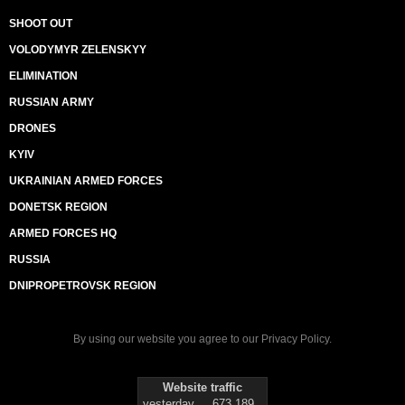
SHOOT OUT
VOLODYMYR ZELENSKYY
ELIMINATION
RUSSIAN ARMY
DRONES
KYIV
UKRAINIAN ARMED FORCES
DONETSK REGION
ARMED FORCES HQ
RUSSIA
DNIPROPETROVSK REGION
By using our website you agree to our
Privacy Policy
.
Website traffic
yesterday
673 189