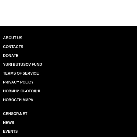
ABOUT US
CONTACTS
DONATE
YURI BUTUSOV FUND
TERMS OF SERVICE
PRIVACY POLICY
НОВИНИ СЬОГОДНІ
НОВОСТИ МИРА
CENSOR.NET
NEWS
EVENTS