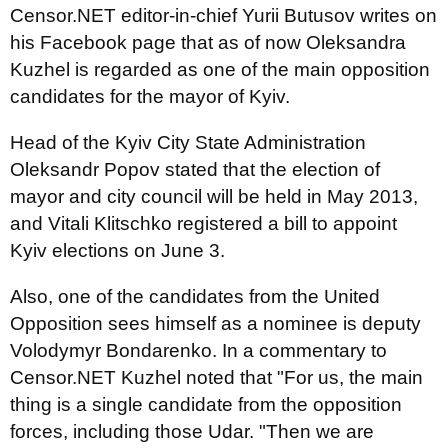
Censor.NET editor-in-chief Yurii Butusov writes on
his Facebook page that as of now Oleksandra
Kuzhel is regarded as one of the main opposition
candidates for the mayor of Kyiv.
Head of the Kyiv City State Administration
Oleksandr Popov stated that the election of
mayor and city council will be held in May 2013,
and Vitali Klitschko registered a bill to appoint
Kyiv elections on June 3.
Also, one of the candidates from the United
Opposition sees himself as a nominee is deputy
Volodymyr Bondarenko. In a commentary to
Censor.NET Kuzhel noted that "For us, the main
thing is a single candidate from the opposition
forces, including those Udar. "Then we are