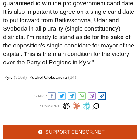
guaranteed to win the pro government candidate.
It is also important to agree on a single candidate
to put forward from Batkivschyna, Udar and
Svoboda in all plurality (single constituency)
districts. I'm ready to stand aside for the sake of
the opposition's single candidate for mayor of the
capital. This is the main condition for the victory
over the Party of Regions in Kyiv."
Kyiv
(3109)
Kuzhel Oleksandra
(24)
SHARE:
SUMMARIZE:
SUPPORT CENSOR.NET