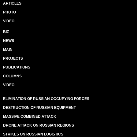
ARTICLES
PHOTO
VIDEO
BIZ
NEWS
MAIN
PROJECTS
PUBLICATIONS
COLUMNS
VIDEO
ELIMINATION OF RUSSIAN OCCUPYING FORCES
DESTRUCTION OF RUSSIAN EQUIPMENT
MASSIVE COMBINED ATTACK
DRONE ATTACK ON RUSSIAN REGIONS
STRIKES ON RUSSIAN LOGISTICS