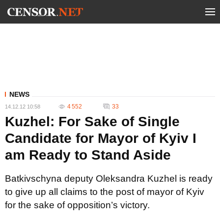
NEWS
4 552
33
14.12.12 10:58
Kuzhel: For Sake of Single
Candidate for Mayor of Kyiv I
am Ready to Stand Aside
Batkivschyna deputy Oleksandra Kuzhel is ready
to give up all claims to the post of mayor of Kyiv
for the sake of opposition’s victory.