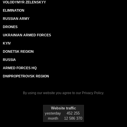
VOLODYMYR ZELENSKYY
ELIMINATION
RUSSIAN ARMY
DRONES
UKRAINIAN ARMED FORCES
KYIV
DONETSK REGION
RUSSIA
ARMED FORCES HQ
DNIPROPETROVSK REGION
By using our website you agree to our
Privacy Policy
.
Website traffic
yesterday
452 255
month
12 586 370