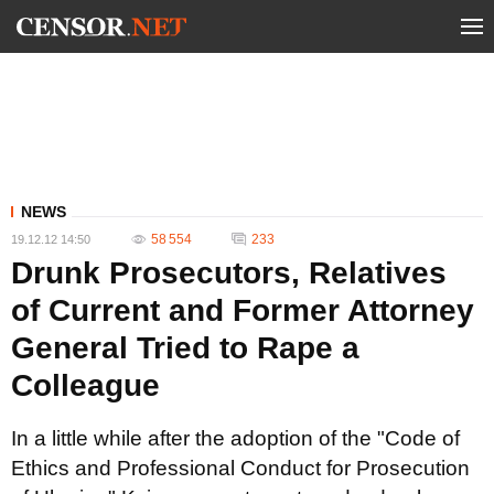
NEWS
58 554
233
19.12.12 14:50
Drunk Prosecutors, Relatives
of Current and Former Attorney
General Tried to Rape a
Colleague
In a little while after the adoption of the "Code of
Ethics and Professional Conduct for Prosecution