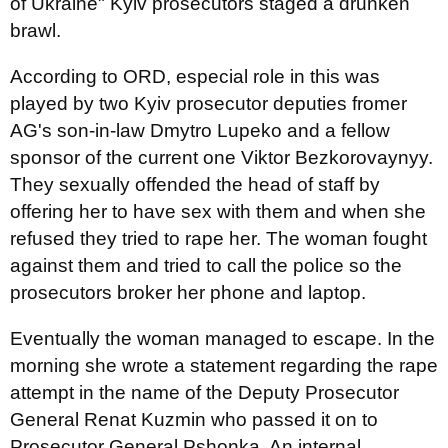
of Ukraine" Kyiv prosecutors staged a drunken
brawl.
According to ORD, especial role in this was
played by two Kyiv prosecutor deputies fromer
AG's son-in-law Dmytro Lupeko and a fellow
sponsor of the current one Viktor Bezkorovaynyy.
They sexually offended the head of staff by
offering her to have sex with them and when she
refused they tried to rape her. The woman fought
against them and tried to call the police so the
prosecutors broker her phone and laptop.
Eventually the woman managed to escape. In the
morning she wrote a statement regarding the rape
attempt in the name of the Deputy Prosecutor
General Renat Kuzmin who passed it on to
Prosecutor General Pshonka. An internal