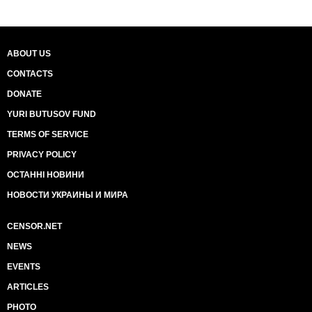
ABOUT US
CONTACTS
DONATE
YURI BUTUSOV FUND
TERMS OF SERVICE
PRIVACY POLICY
ОСТАННІ НОВИНИ
НОВОСТИ УКРАИНЫ И МИРА
CENSOR.NET
NEWS
EVENTS
ARTICLES
PHOTO