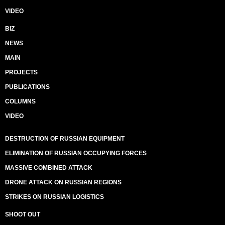
VIDEO
BIZ
NEWS
MAIN
PROJECTS
PUBLICATIONS
COLUMNS
VIDEO
DESTRUCTION OF RUSSIAN EQUIPMENT
ELIMINATION OF RUSSIAN OCCUPYING FORCES
MASSIVE COMBINED ATTACK
DRONE ATTACK ON RUSSIAN REGIONS
STRIKES ON RUSSIAN LOGISTICS
SHOOT OUT