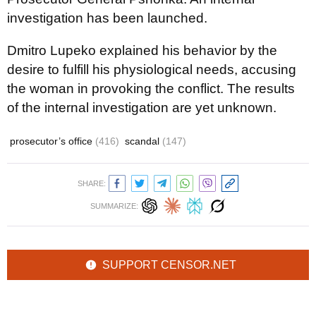
investigation has been launched.
Dmitro Lupeko explained his behavior by the
desire to fulfill his physiological needs, accusing
the woman in provoking the conflict. The results
of the internal investigation are yet unknown.
prosecutor’s office
(416)
scandal
(147)
SHARE:
SUMMARIZE:
SUPPORT CENSOR.NET