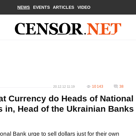
NEWS
EVENTS
ARTICLES
VIDEO
10 143
38
20.12.12 11:19
t Currency do Heads of National
 in, Head of the Ukrainian Banks
ional Bank urge to sell dollars just for their own