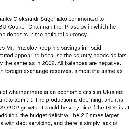
n Banks Oleksandr Sugoniako commented to
BU Council Chairman Ihor Prasolov in which he
ep deposits in the national currency.
s Mr. Prasolov keep his savings in," said
arted appearing because the country needs dollars.
y the same as in 2008. All balances are negative.
ch foreign exchange reserves, almost the same as
of whether there is an economic crisis in Ukraine:
nt to admit it. The production is declining, and it is
3% GDP growth. It would be very nice if the GDP is a
addition, the budget deficit will be 2.6 times larger.
ith debt servicing, and there is simply lack of