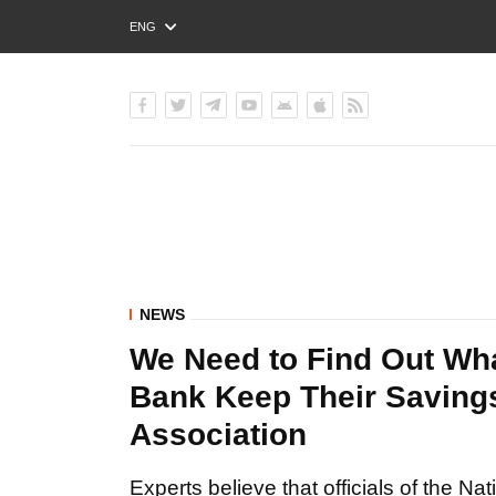
ENG
РУС
УКР
NEWS
We Need to Find Out Wha
Bank Keep Their Savings
Association
Experts believe that officials of the Nat