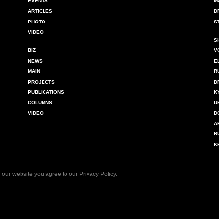
EVENTS
M
ARTICLES
D
PHOTO
S
VIDEO
S
BIZ
V
NEWS
E
MAIN
R
PROJECTS
D
PUBLICATIONS
K
COLUMNS
U
VIDEO
D
A
R
K
 our website you agree to our
Privacy Policy
.