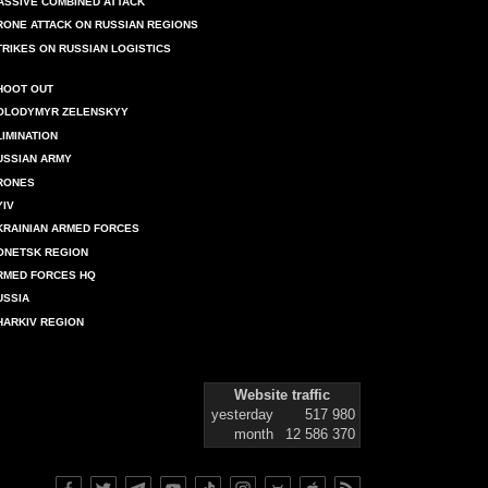
ASSIVE COMBINED ATTACK
RONE ATTACK ON RUSSIAN REGIONS
TRIKES ON RUSSIAN LOGISTICS
HOOT OUT
OLODYMYR ZELENSKYY
LIMINATION
USSIAN ARMY
RONES
YIV
KRAINIAN ARMED FORCES
ONETSK REGION
RMED FORCES HQ
USSIA
HARKIV REGION
Website traffic
yesterday
517 980
month
12 586 370