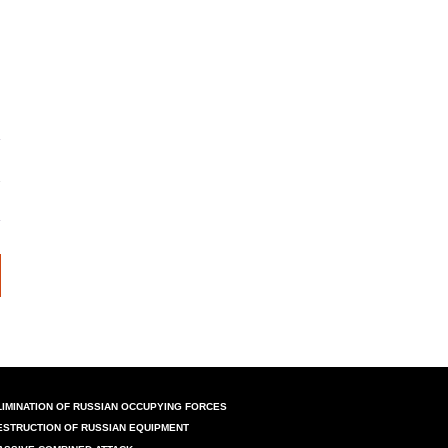
LIMINATION OF RUSSIAN OCCUPYING FORCES
ESTRUCTION OF RUSSIAN EQUIPMENT