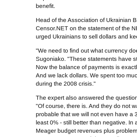
benefit.
Head of the Association of Ukrainia
Censor.NET on the statement of the N
urged Ukrainians to sell dollars and ke
"We need to find out what currency doe
Sugoniako. "These statements have st
Now the balance of payments is exactl
And we lack dollars. We spent too mu
during the 2008 crisis."
The expert also answered the question 
"Of course, there is. And they do not wa
probable that we will not even have a 
least 0% - still better than negative. In 
Meager budget revenues plus problems w