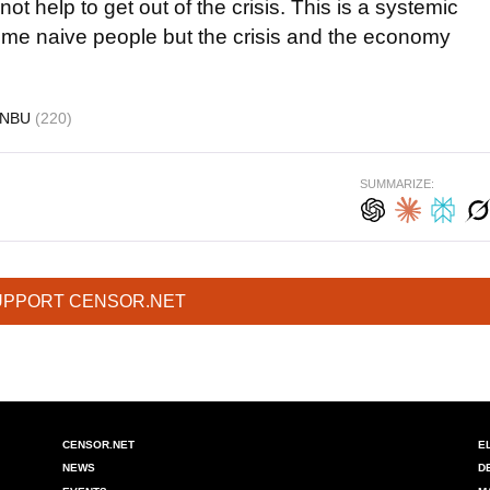
t help to get out of the crisis. This is a systemic
ome naive people but the crisis and the economy
NBU
(220)
SUMMARIZE:
UPPORT CENSOR.NET
CENSOR.NET
E
NEWS
D