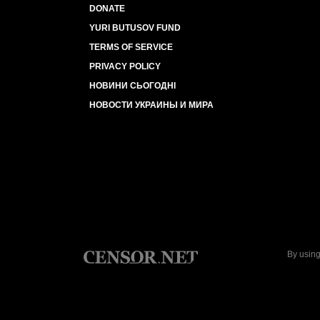
DONATE
YURI BUTUSOV FUND
TERMS OF SERVICE
PRIVACY POLICY
НОВИНИ СЬОГОДНІ
НОВОСТИ УКРАИНЫ И МИРА
By using