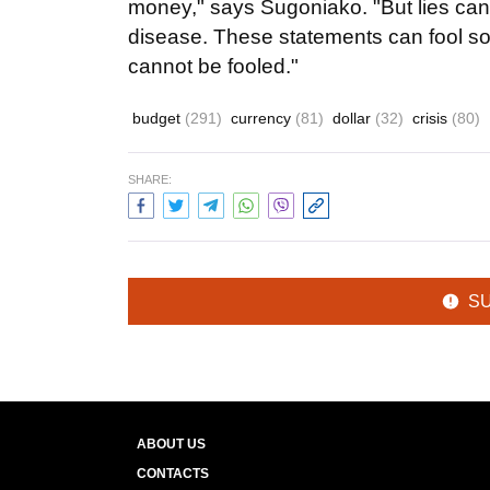
money," says Sugoniako. "But lies canno
disease. These statements can fool s
cannot be fooled."
budget
(291)
currency
(81)
dollar
(32)
crisis
(80)
SHARE:
S
ABOUT US
CONTACTS