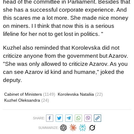
head of the committee in Parliament. Besides that
she has a successful corporate experience. And
this scares me a lot more. She made nice money
on miners. I I think that now this is a serious
lifeline for her not to get lost in politics. "
Kuzhel also reminded that Korolevska did not
criticize anyone from the government but Azarov.
"She was only allowed to criticize Azarov. As you
can see Azarov id kind and humane," joked the
deputy.
Cabinet of Ministers
(1149)
Korolevska Nataliia
(22)
Kuzhel Oleksandra
(24)
SHARE:
SUMMARIZE: