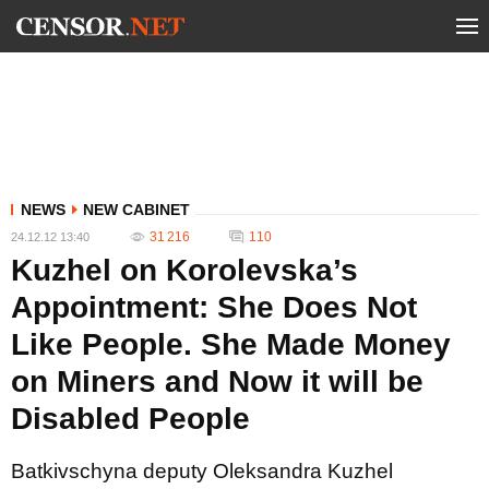
NEWS
NEW CABINET
31 216
110
24.12.12 13:40
Kuzhel on Korolevska’s
Appointment: She Does Not
Like People. She Made Money
on Miners and Now it will be
Disabled People
Batkivschyna deputy Oleksandra Kuzhel