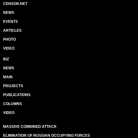
CENSOR.NET
NEWS
EVENTS
ARTICLES
PHOTO
VIDEO
BIZ
NEWS
MAIN
PROJECTS
PUBLICATIONS
COLUMNS
VIDEO
MASSIVE COMBINED ATTACK
ELIMINATION OF RUSSIAN OCCUPYING FORCES