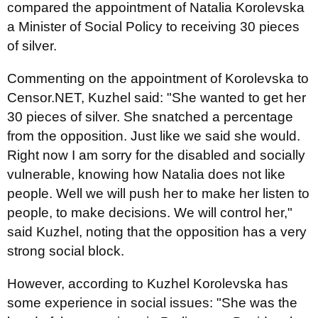
compared the appointment of Natalia Korolevska
a Minister of Social Policy to receiving 30 pieces
of silver.
Commenting on the appointment of Korolevska to
Censor.NET, Kuzhel said: "She wanted to get her
30 pieces of silver. She snatched a percentage
from the opposition. Just like we said she would.
Right now I am sorry for the disabled and socially
vulnerable, knowing how Natalia does not like
people. Well we will push her to make her listen to
people, to make decisions. We will control her,"
said Kuzhel, noting that the opposition has a very
strong social block.
However, according to Kuzhel Korolevska has
some experience in social issues: "She was the