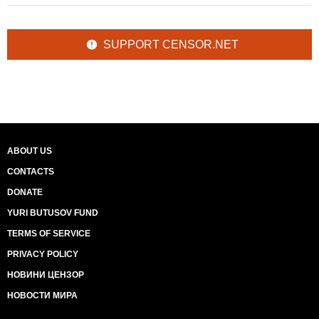
SUPPORT CENSOR.NET
ABOUT US
CONTACTS
DONATE
YURI BUTUSOV FUND
TERMS OF SERVICE
PRIVACY POLICY
НОВИНИ ЦЕНЗОР
НОВОСТИ МИРА