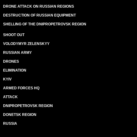
DRONE ATTACK ON RUSSIAN REGIONS
DESTRUCTION OF RUSSIAN EQUIPMENT
SHELLING OF THE DNIPROPETROVSK REGION
SHOOT OUT
VOLODYMYR ZELENSKYY
RUSSIAN ARMY
DRONES
ELIMINATION
KYIV
ARMED FORCES HQ
ATTACK
DNIPROPETROVSK REGION
DONETSK REGION
RUSSIA