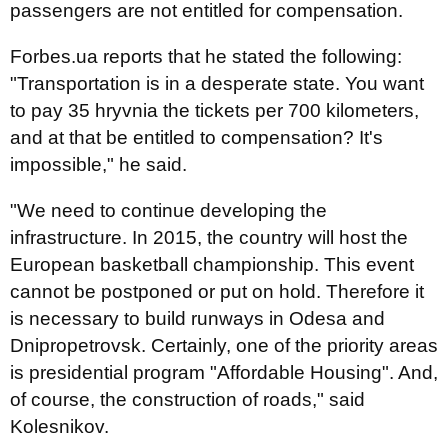
passengers are not entitled for compensation.
Forbes.ua reports that he stated the following:
"Transportation is in a desperate state. You want
to pay 35 hryvnia the tickets per 700 kilometers,
and at that be entitled to compensation? It's
impossible," he said.
"We need to continue developing the
infrastructure. In 2015, the country will host the
European basketball championship. This event
cannot be postponed or put on hold. Therefore it
is necessary to build runways in Odesa and
Dnipropetrovsk. Certainly, one of the priority areas
is presidential program "Affordable Housing". And,
of course, the construction of roads," said
Kolesnikov.