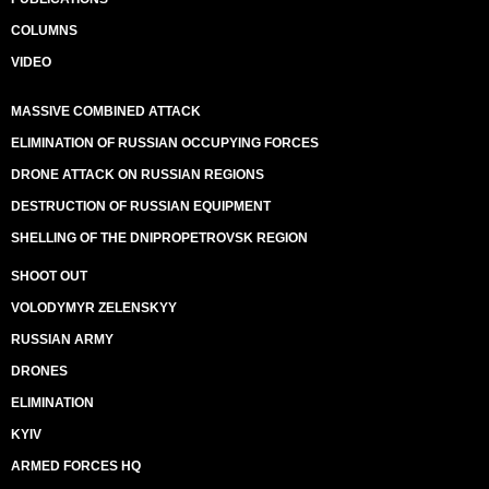
COLUMNS
VIDEO
MASSIVE COMBINED ATTACK
ELIMINATION OF RUSSIAN OCCUPYING FORCES
DRONE ATTACK ON RUSSIAN REGIONS
DESTRUCTION OF RUSSIAN EQUIPMENT
SHELLING OF THE DNIPROPETROVSK REGION
SHOOT OUT
VOLODYMYR ZELENSKYY
RUSSIAN ARMY
DRONES
ELIMINATION
KYIV
ARMED FORCES HQ