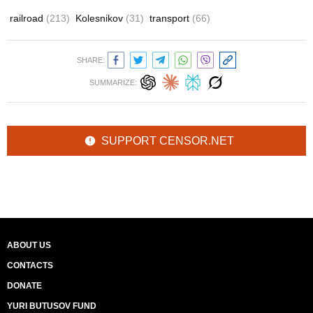
railroad
(213)
Kolesnikov
(31)
transport
(66)
SHARE:
SUMMARIZE:
SUPPORT CENSOR.NET
ABOUT US
CONTACTS
DONATE
YURI BUTUSOV FUND