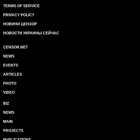
TERMS OF SERVICE
PRIVACY POLICY
НОВИНИ ЦЕНЗОР
НОВОСТИ УКРАИНЫ СЕЙЧАС
CENSOR.NET
NEWS
EVENTS
ARTICLES
PHOTO
VIDEO
BIZ
NEWS
MAIN
PROJECTS
PUBLICATIONS