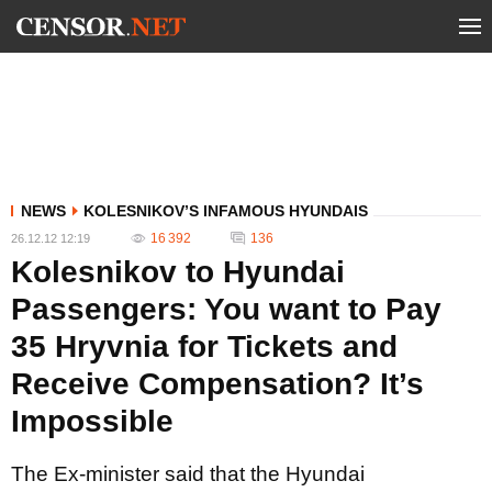
NEWS
KOLESNIKOV’S INFAMOUS HYUNDAIS
16 392
136
26.12.12 12:19
Kolesnikov to Hyundai
Passengers: You want to Pay
35 Hryvnia for Tickets and
Receive Compensation? It’s
Impossible
The Ex-minister said that the Hyundai