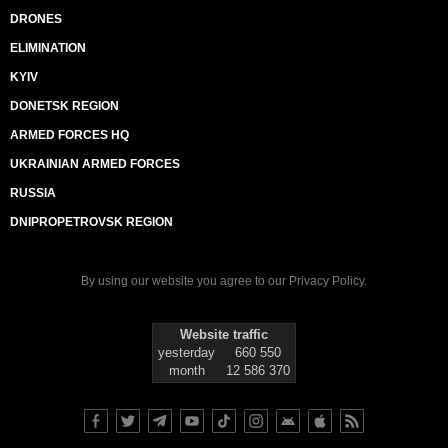
DRONES
ELIMINATION
KYIV
DONETSK REGION
ARMED FORCES HQ
UKRAINIAN ARMED FORCES
RUSSIA
DNIPROPETROVSK REGION
By using our website you agree to our
Privacy Policy
.
Website traffic
yesterday
660 550
month
12 586 370