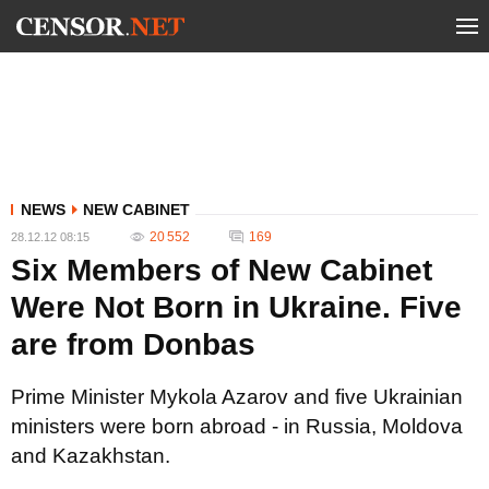
NEWS
NEW CABINET
20 552
169
28.12.12 08:15
Six Members of New Cabinet
Were Not Born in Ukraine. Five
are from Donbas
Prime Minister Mykola Azarov and five Ukrainian
ministers were born abroad - in Russia, Moldova
and Kazakhstan.