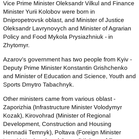
Vice Prime Minister Oleksandr Vilkul and Finance
Minister Yurii Kolobov were born in
Dnipropetrovsk oblast, and Minister of Justice
Oleksandr Lavrynovych and Minister of Agrarian
Policy and Food Mykola Prysiazhniuk - in
Zhytomyr.
Azarov's government has two people from Kyiv -
Deputy Prime Minister Konstantin Grishchenko
and Minister of Education and Science, Youth and
Sports Dmytro Tabachnyk.
Other ministers came from various oblast -
Zaporizhia (Infrastructure Minister Volodymyr
Kozak), Kirovohrad (Minister of Regional
Development, Construction and Housing
Hennadii Temnyk), Poltava (Foreign Minister