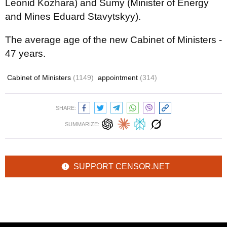
Leonid Kozhara) and Sumy (Minister of Energy
and Mines Eduard Stavytskyy).
The average age of the new Cabinet of Ministers -
47 years.
Cabinet of Ministers
(1149)
appointment
(314)
SHARE:
SUMMARIZE:
SUPPORT CENSOR.NET