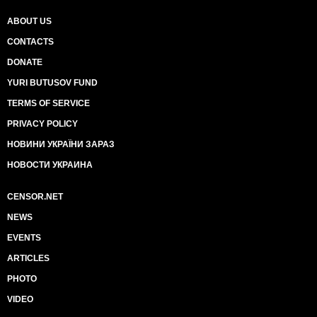
ABOUT US
CONTACTS
DONATE
YURI BUTUSOV FUND
TERMS OF SERVICE
PRIVACY POLICY
НОВИНИ УКРАЇНИ ЗАРАЗ
НОВОСТИ УКРАИНА
CENSOR.NET
NEWS
EVENTS
ARTICLES
PHOTO
VIDEO