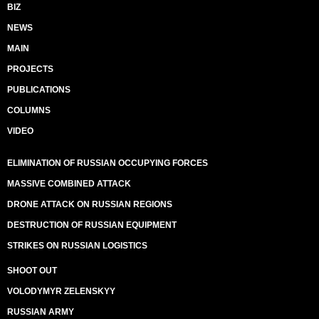
BIZ
NEWS
MAIN
PROJECTS
PUBLICATIONS
COLUMNS
VIDEO
ELIMINATION OF RUSSIAN OCCUPYING FORCES
MASSIVE COMBINED ATTACK
DRONE ATTACK ON RUSSIAN REGIONS
DESTRUCTION OF RUSSIAN EQUIPMENT
STRIKES ON RUSSIAN LOGISTICS
SHOOT OUT
VOLODYMYR ZELENSKYY
RUSSIAN ARMY