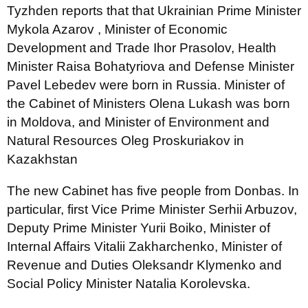
Tyzhden reports that that Ukrainian Prime Minister
Mykola Azarov , Minister of Economic
Development and Trade Ihor Prasolov, Health
Minister Raisa Bohatyriova and Defense Minister
Pavel Lebedev were born in Russia. Minister of
the Cabinet of Ministers Olena Lukash was born
in Moldova, and Minister of Environment and
Natural Resources Oleg Proskuriakov in
Kazakhstan
The new Cabinet has five people from Donbas. In
particular, first Vice Prime Minister Serhii Arbuzov,
Deputy Prime Minister Yurii Boiko, Minister of
Internal Affairs Vitalii Zakharchenko, Minister of
Revenue and Duties Oleksandr Klymenko and
Social Policy Minister Natalia Korolevska.