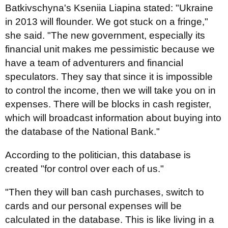
Batkivschyna's Kseniia Liapina stated: "Ukraine
in 2013 will flounder. We got stuck on a fringe,"
she said. "The new government, especially its
financial unit makes me pessimistic because we
have a team of adventurers and financial
speculators. They say that since it is impossible
to control the income, then we will take you on in
expenses. There will be blocks in cash register,
which will broadcast information about buying into
the database of the National Bank."
According to the politician, this database is
created "for control over each of us."
"Then they will ban cash purchases, switch to
cards and our personal expenses will be
calculated in the database. This is like living in a