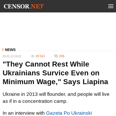
NEWS
26 541
206
20.01.13 19:22
"They Cannot Rest While
Ukrainians Survice Even on
Minimum Wage," Says Liapina
Ukraine in 2013 will flounder, and people will live
as if in a concentration camp.
In an interview with
Gazeta Po Ukrainski