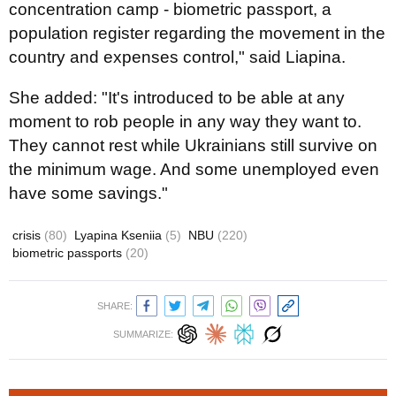
concentration camp - biometric passport, a
population register regarding the movement in the
country and expenses control," said Liapina.
She added: "It's introduced to be able at any
moment to rob people in any way they want to.
They cannot rest while Ukrainians still survive on
the minimum wage. And some unemployed even
have some savings."
crisis
(80)
Lyapina Kseniia
(5)
NBU
(220)
biometric passports
(20)
SHARE:
SUMMARIZE: