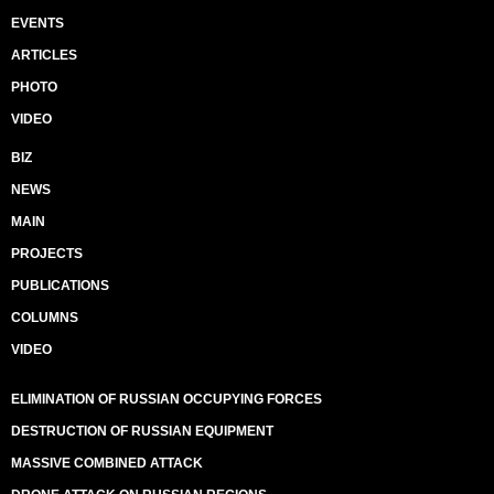
EVENTS
ARTICLES
PHOTO
VIDEO
BIZ
NEWS
MAIN
PROJECTS
PUBLICATIONS
COLUMNS
VIDEO
ELIMINATION OF RUSSIAN OCCUPYING FORCES
DESTRUCTION OF RUSSIAN EQUIPMENT
MASSIVE COMBINED ATTACK