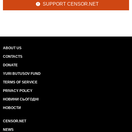
SUPPORT CENSOR.NET
ABOUT US
CONTACTS
DONATE
YURI BUTUSOV FUND
TERMS OF SERVICE
PRIVACY POLICY
НОВИНИ СЬОГОДНІ
НОВОСТИ
CENSOR.NET
NEWS