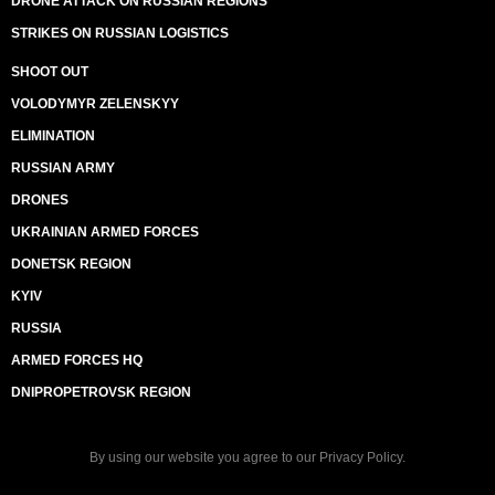
DRONE ATTACK ON RUSSIAN REGIONS
STRIKES ON RUSSIAN LOGISTICS
SHOOT OUT
VOLODYMYR ZELENSKYY
ELIMINATION
RUSSIAN ARMY
DRONES
UKRAINIAN ARMED FORCES
DONETSK REGION
KYIV
RUSSIA
ARMED FORCES HQ
DNIPROPETROVSK REGION
By using our website you agree to our
Privacy Policy
.