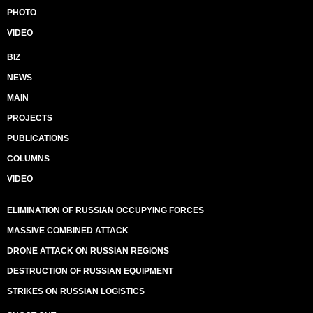
PHOTO
VIDEO
BIZ
NEWS
MAIN
PROJECTS
PUBLICATIONS
COLUMNS
VIDEO
ELIMINATION OF RUSSIAN OCCUPYING FORCES
MASSIVE COMBINED ATTACK
DRONE ATTACK ON RUSSIAN REGIONS
DESTRUCTION OF RUSSIAN EQUIPMENT
STRIKES ON RUSSIAN LOGISTICS