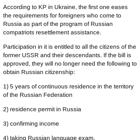
According to KP in Ukraine, the first one eases
the requirements for foreigners who come to
Russia as part of the program of Russian
compatriots resettlement assistance.
Participation in it is entitled to all the citizens of the
former USSR and their descendants. If the bill is
approved, they will no longer need the following to
obtain Russian citizenship:
1) 5 years of continuous residence in the territory
of the Russian Federation
2) residence permit in Russia
3) confirming income
4) taking Russian language exam.