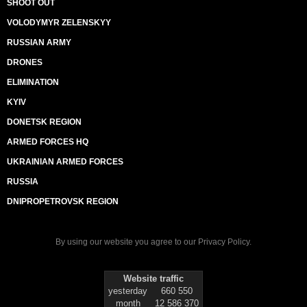
SHOOT OUT
VOLODYMYR ZELENSKYY
RUSSIAN ARMY
DRONES
ELIMINATION
KYIV
DONETSK REGION
ARMED FORCES HQ
UKRAINIAN ARMED FORCES
RUSSIA
DNIPROPETROVSK REGION
By using our website you agree to our
Privacy Policy
.
Website traffic
yesterday
660 550
month
12 586 370