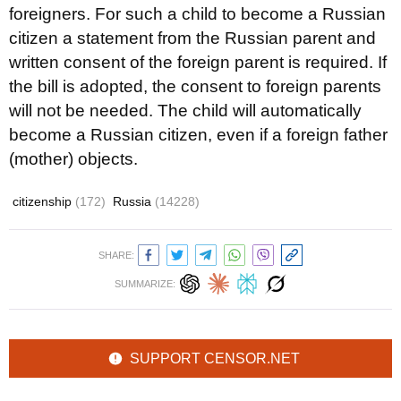
foreigners. For such a child to become a Russian
citizen a statement from the Russian parent and
written consent of the foreign parent is required. If
the bill is adopted, the consent to foreign parents
will not be needed. The child will automatically
become a Russian citizen, even if a foreign father
(mother) objects.
citizenship
(172)
Russia
(14228)
SHARE:
SUMMARIZE:
SUPPORT CENSOR.NET