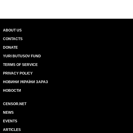
ABOUT US
CONTACTS
DONATE
YURI BUTUSOV FUND
TERMS OF SERVICE
PRIVACY POLICY
НОВИНИ УКРАЇНИ ЗАРАЗ
НОВОСТИ
CENSOR.NET
NEWS
EVENTS
ARTICLES