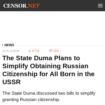
NEWS
8 724
350
23.01.13 09:09
The State Duma Plans to
Simplify Obtaining Russian
Citizenship for All Born in the
USSR
The State Duma discussed two bills to simplify
granting Russian citizenship.