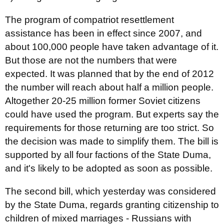
The program of compatriot resettlement
assistance has been in effect since 2007, and
about 100,000 people have taken advantage of it.
But those are not the numbers that were
expected. It was planned that by the end of 2012
the number will reach about half a million people.
Altogether 20-25 million former Soviet citizens
could have used the program. But experts say the
requirements for those returning are too strict. So
the decision was made to simplify them. The bill is
supported by all four factions of the State Duma,
and it's likely to be adopted as soon as possible.
The second bill, which yesterday was considered
by the State Duma, regards granting citizenship to
children of mixed marriages - Russians with