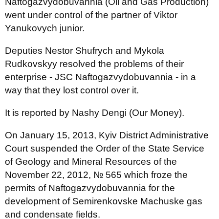
Naftogazvydobuvannia (Oil and Gas Production)
went under control of the partner of Viktor
Yanukovych junior.
Deputies Nestor Shufrych and Mykola
Rudkovskyy resolved the problems of their
enterprise - JSC Naftogazvydobuvannia - in a
way that they lost control over it.
It is reported by Nashy Dengi (Our Money).
On January 15, 2013, Kyiv District Administrative
Court suspended the Order of the State Service
of Geology and Mineral Resources of the
November 22, 2012, № 565 which froze the
permits of Naftogazvydobuvannia for the
development of Semirenkovske Machuske gas
and condensate fields.