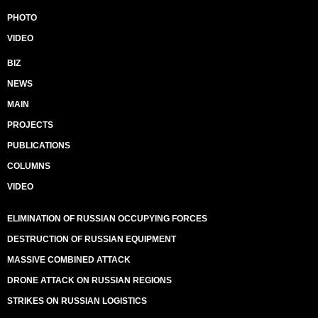
PHOTO
VIDEO
BIZ
NEWS
MAIN
PROJECTS
PUBLICATIONS
COLUMNS
VIDEO
ELIMINATION OF RUSSIAN OCCUPYING FORCES
DESTRUCTION OF RUSSIAN EQUIPMENT
MASSIVE COMBINED ATTACK
DRONE ATTACK ON RUSSIAN REGIONS
STRIKES ON RUSSIAN LOGISTICS