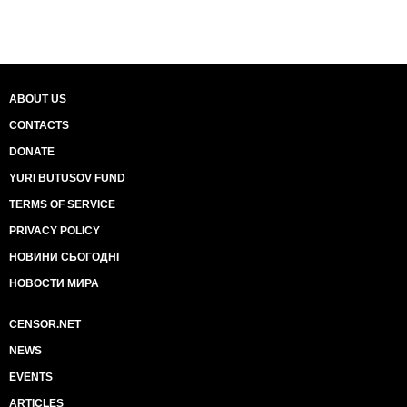
ABOUT US
CONTACTS
DONATE
YURI BUTUSOV FUND
TERMS OF SERVICE
PRIVACY POLICY
НОВИНИ СЬОГОДНІ
НОВОСТИ МИРА
CENSOR.NET
NEWS
EVENTS
ARTICLES