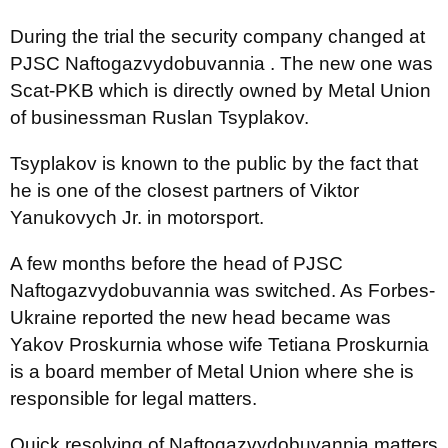
During the trial the security company changed at
PJSC Naftogazvydobuvannia . The new one was
Scat-PKB which is directly owned by Metal Union
of businessman Ruslan Tsyplakov.
Tsyplakov is known to the public by the fact that
he is one of the closest partners of Viktor
Yanukovych Jr. in motorsport.
A few months before the head of PJSC
Naftogazvydobuvannia was switched. As Forbes-
Ukraine reported the new head became was
Yakov Proskurnia whose wife Tetiana Proskurnia
is a board member of Metal Union where she is
responsible for legal matters.
Quick resolving of Naftogazvydobuvannia matters