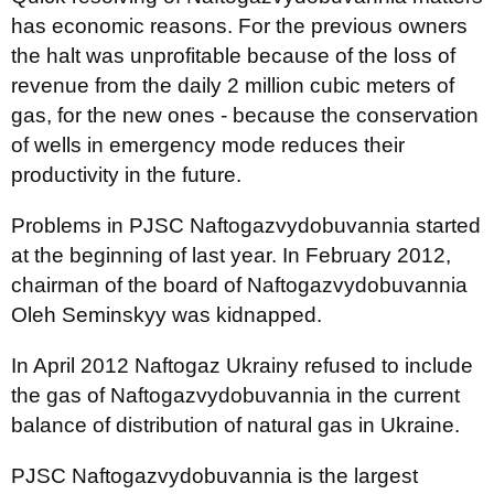
has economic reasons. For the previous owners
the halt was unprofitable because of the loss of
revenue from the daily 2 million cubic meters of
gas, for the new ones - because the conservation
of wells in emergency mode reduces their
productivity in the future.
Problems in PJSC Naftogazvydobuvannia started
at the beginning of last year. In February 2012,
chairman of the board of Naftogazvydobuvannia
Oleh Seminskyy was kidnapped.
In April 2012 Naftogaz Ukrainy refused to include
the gas of Naftogazvydobuvannia in the current
balance of distribution of natural gas in Ukraine.
PJSC Naftogazvydobuvannia is the largest