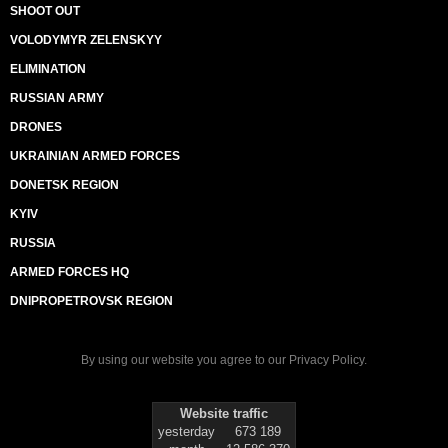
SHOOT OUT
VOLODYMYR ZELENSKYY
ELIMINATION
RUSSIAN ARMY
DRONES
UKRAINIAN ARMED FORCES
DONETSK REGION
KYIV
RUSSIA
ARMED FORCES HQ
DNIPROPETROVSK REGION
By using our website you agree to our
Privacy Policy
.
Website traffic
yesterday
673 189