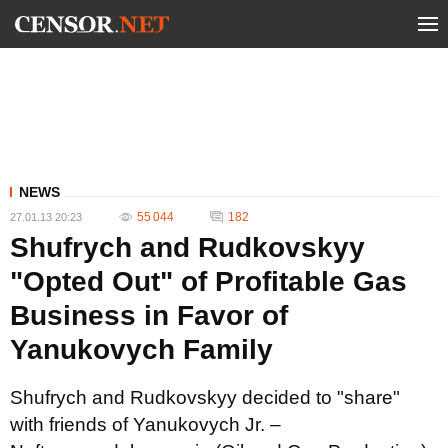
NEWS
55 044
182
27.01.13 20:23
Shufrych and Rudkovskyy
"Opted Out" of Profitable Gas
Business in Favor of
Yanukovych Family
Shufrych and Rudkovskyy decided to "share"
with friends of Yanukovych Jr. –