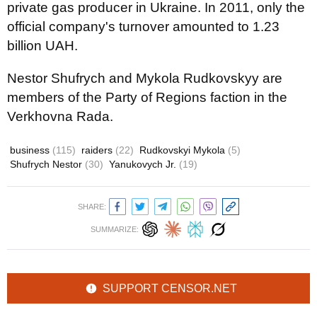
private gas producer in Ukraine. In 2011, only the
official company's turnover amounted to 1.23
billion UAH.
Nestor Shufrych and Mykola Rudkovskyy are
members of the Party of Regions faction in the
Verkhovna Rada.
business
(115)
raiders
(22)
Rudkovskyi Mykola
(5)
Shufrych Nestor
(30)
Yanukovych Jr.
(19)
SHARE:
SUMMARIZE:
SUPPORT CENSOR.NET