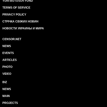
YURI BUTUSOV FUND
TERMS OF SERVICE
PRIVACY POLICY
СТРІЧКА СВІЖИХ НОВИН
НОВОСТИ УКРАИНЫ И МИРА
CENSOR.NET
NEWS
EVENTS
ARTICLES
PHOTO
VIDEO
BIZ
NEWS
MAIN
PROJECTS