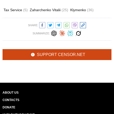
Tax Service
(5)
Zaharchenko Vitalii
(25)
Klymenko
(36)
SHARE:
SUMMARIZE:
SUPPORT CENSOR.NET
ABOUT US
CONTACTS
DONATE