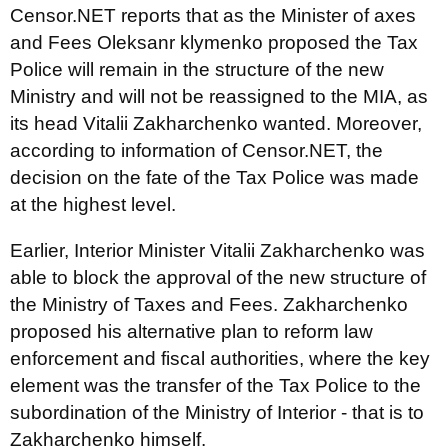
Censor.NET reports that as the Minister of axes
and Fees Oleksanr klymenko proposed the Tax
Police will remain in the structure of the new
Ministry and will not be reassigned to the MIA, as
its head Vitalii Zakharchenko wanted. Moreover,
according to information of Censor.NET, the
decision on the fate of the Tax Police was made
at the highest level.
Earlier, Interior Minister Vitalii Zakharchenko was
able to block the approval of the new structure of
the Ministry of Taxes and Fees. Zakharchenko
proposed his alternative plan to reform law
enforcement and fiscal authorities, where the key
element was the transfer of the Tax Police to the
subordination of the Ministry of Interior - that is to
Zakharchenko himself.