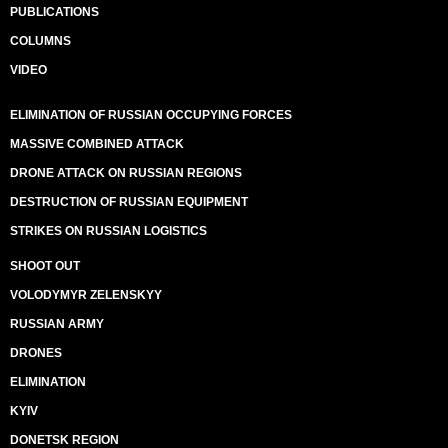
PUBLICATIONS
COLUMNS
VIDEO
ELIMINATION OF RUSSIAN OCCUPYING FORCES
MASSIVE COMBINED ATTACK
DRONE ATTACK ON RUSSIAN REGIONS
DESTRUCTION OF RUSSIAN EQUIPMENT
STRIKES ON RUSSIAN LOGISTICS
SHOOT OUT
VOLODYMYR ZELENSKYY
RUSSIAN ARMY
DRONES
ELIMINATION
KYIV
DONETSK REGION