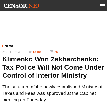
NEWS
13 486
25
28.01.13 18:23
Klimenko Won Zakharchenko:
Tax Police Will Not Come Under
Control of Interior Ministry
The structure of the newly established Ministry of
Taxes and Fees was approved at the Cabinet
meeting on Thursday.