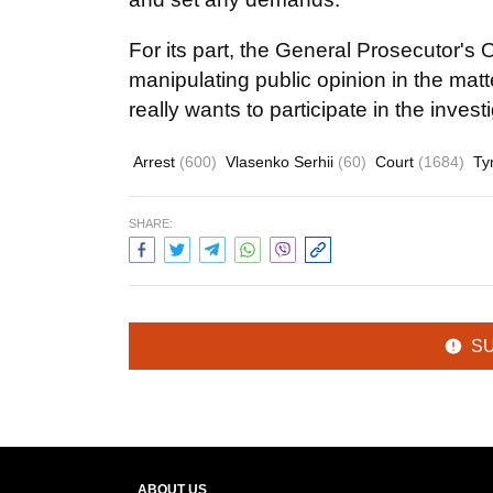
For its part, the General Prosecutor'
manipulating public opinion in the matte
really wants to participate in the invest
Arrest
(600)
Vlasenko Serhii
(60)
Court
(1684)
Ty
SHARE:
S
ABOUT US