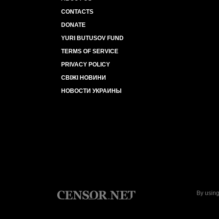
CONTACTS
DONATE
YURI BUTUSOV FUND
TERMS OF SERVICE
PRIVACY POLICY
СВІЖІ НОВИНИ
НОВОСТИ УКРАИНЫ
By using