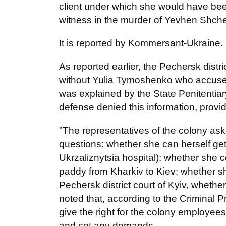
client under which she would have been
witness in the murder of Yevhen Shch
It is reported by Kommersant-Ukraine.
As reported earlier, the Pechersk dist
without Yulia Tymoshenko who accuse
was explained by the State Penitentiar
defense denied this information, provid
"The representatives of the colony a
questions: whether she can herself get d
Ukrzaliznytsia hospital); whether she c
paddy from Kharkiv to Kiev; whether s
Pechersk district court of Kyiv, whet
noted that, according to the Criminal
give the right for the colony employees
and set any demands.