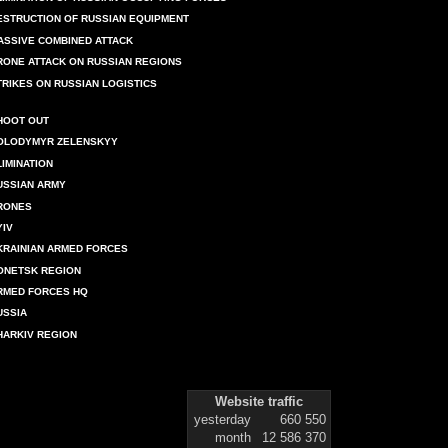
ESTRUCTION OF RUSSIAN EQUIPMENT
ASSIVE COMBINED ATTACK
RONE ATTACK ON RUSSIAN REGIONS
TRIKES ON RUSSIAN LOGISTICS
HOOT OUT
OLODYMYR ZELENSKYY
LIMINATION
USSIAN ARMY
RONES
YIV
KRAINIAN ARMED FORCES
ONETSK REGION
RMED FORCES HQ
USSIA
HARKIV REGION
Website traffic
yesterday
660 550
month
12 586 370