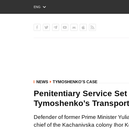
ENG
РУС
УКР
NEWS
TYMOSHENKO’S CASE
Penitentiary Service Set
Tymoshenko’s Transporta
Defender of former Prime Minister Yul
chief of the Kachanivska colony Ihor K