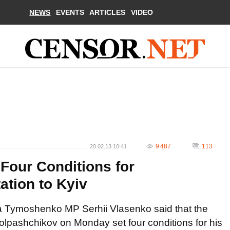
NEWS
EVENTS
ARTICLES
VIDEO
9 487
113
20.02.13 10:41
 Four Conditions for
tion to Kyiv
ia Tymoshenko MP Serhii Vlasenko said that the
olpashchikov on Monday set four conditions for his