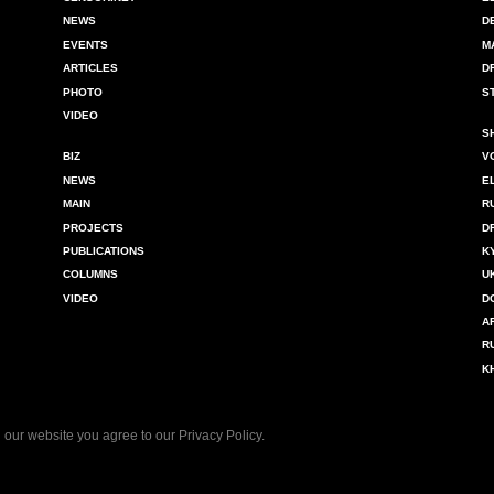
NEWS
D
EVENTS
M
ARTICLES
D
PHOTO
S
VIDEO
S
BIZ
V
NEWS
E
MAIN
R
PROJECTS
D
PUBLICATIONS
K
COLUMNS
U
VIDEO
D
A
R
K
 our website you agree to our
Privacy Policy
.