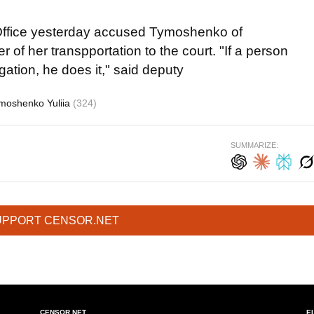
s Office yesterday accused Tymoshenko of
r of her transpportation to the court. "If a person
igation, he does it," said deputy
moshenko Yuliia
(324)
SUMMARIZE:
UPPORT CENSOR.NET
CENSOR.NET
E