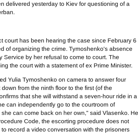
 delivered yesterday to Kiev for questioning of a
erban.
rict court has been hearing the case since February 6
d of organizing the crime. Tymoshenko's absence
y Service by her refusal to come to court. The
ing the court with a statement of ex Prime Minister.
sked Yulia Tymoshenko on camera to answer four
own from the ninth floor to the first (of the
onfirms that she will withstand a seven-hour ride in a
he can independently go to the courtroom of
her she can come back on her own," said Vlasenko. H
 Procedure Code, the escorting procedure does not
 to record a video conversation with the prisoners