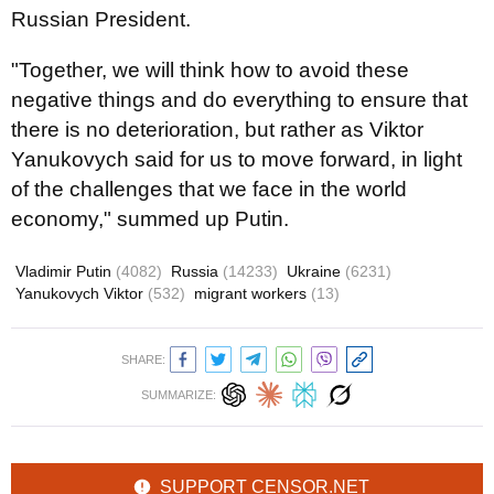
Russian President.
"Together, we will think how to avoid these
negative things and do everything to ensure that
there is no deterioration, but rather as Viktor
Yanukovych said for us to move forward, in light
of the challenges that we face in the world
economy," summed up Putin.
Vladimir Putin
(4082)
Russia
(14233)
Ukraine
(6231)
Yanukovych Viktor
(532)
migrant workers
(13)
SHARE:
SUMMARIZE:
SUPPORT CENSOR.NET