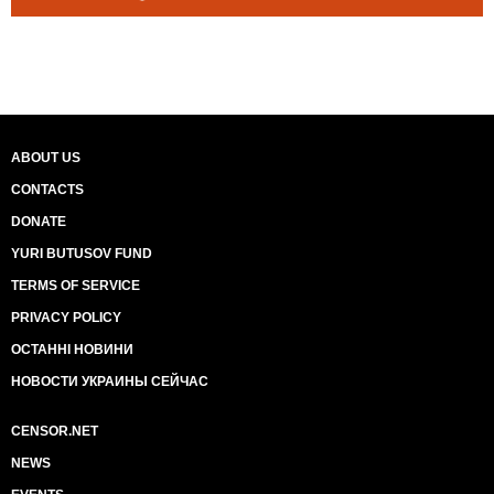
ABOUT US
CONTACTS
DONATE
YURI BUTUSOV FUND
TERMS OF SERVICE
PRIVACY POLICY
ОСТАННІ НОВИНИ
НОВОСТИ УКРАИНЫ СЕЙЧАС
CENSOR.NET
NEWS