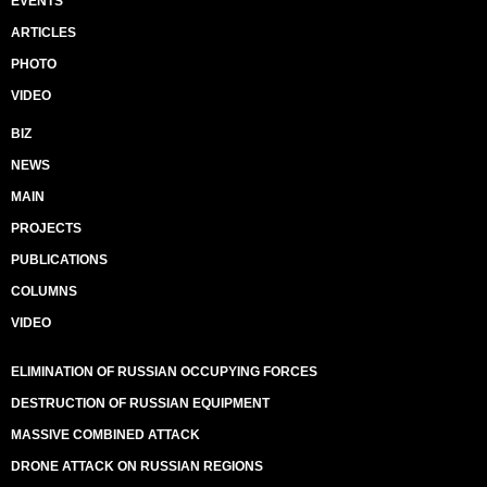
EVENTS
ARTICLES
PHOTO
VIDEO
BIZ
NEWS
MAIN
PROJECTS
PUBLICATIONS
COLUMNS
VIDEO
ELIMINATION OF RUSSIAN OCCUPYING FORCES
DESTRUCTION OF RUSSIAN EQUIPMENT
MASSIVE COMBINED ATTACK
DRONE ATTACK ON RUSSIAN REGIONS