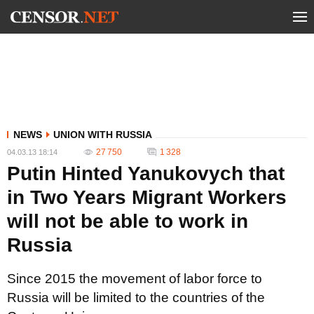
NEWS
UNION WITH RUSSIA
27 750
1 328
04.03.13 18:14
Putin Hinted Yanukovych that
in Two Years Migrant Workers
will not be able to work in
Russia
Since 2015 the movement of labor force to
Russia will be limited to the countries of the