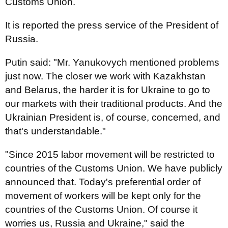
Customs Union.
I
t is reported the press service of the President of
Russia.
Putin said: "Mr. Yanukovych mentioned problems
just now. The closer we work with Kazakhstan
and Belarus, the harder it is for Ukraine to go to
our markets with their traditional products. And the
Ukrainian President is, of course, concerned, and
that's understandable."
"Since 2015 labor movement will be restricted to
countries of the Customs Union. We have publicly
announced that. Today's preferential order of
movement of workers will be kept only for the
countries of the Customs Union. Of course it
worries us, Russia and Ukraine," said the