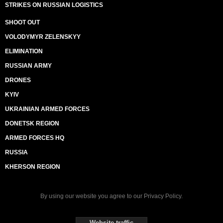
STRIKES ON RUSSIAN LOGISTICS
SHOOT OUT
VOLODYMYR ZELENSKYY
ELIMINATION
RUSSIAN ARMY
DRONES
KYIV
UKRAINIAN ARMED FORCES
DONETSK REGION
ARMED FORCES HQ
RUSSIA
KHERSON REGION
By using our website you agree to our
Privacy Policy
.
Website traffic