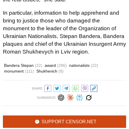
In particular, information to help apprehend and
bring to justice those who damaged the
monument to the leader of the Organization of
Ukrainian Nationalists, Stepan Bandera, Bandera
plaques and chief of the Ukrainian Insurgent Army
Roman Shukhevych in Lviv region.
Bandera Stepan
(22)
award
(286)
nationalists
(22)
monument
(111)
Shukhevich
(8)
SHARE:
SUMMARIZE:
SUPPORT CENSOR.NET