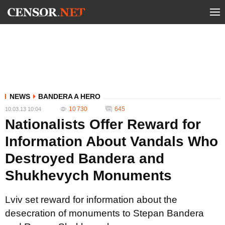
NEWS
BANDERA A HERO
10 730
645
10.03.13 10:04
Nationalists Offer Reward for
Information About Vandals Who
Destroyed Bandera and
Shukhevych Monuments
Lviv set reward for information about the
desecration of monuments to Stepan Bandera