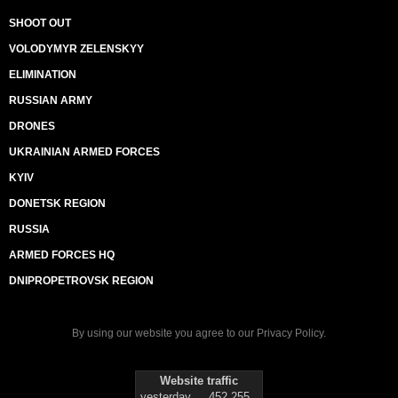
SHOOT OUT
VOLODYMYR ZELENSKYY
ELIMINATION
RUSSIAN ARMY
DRONES
UKRAINIAN ARMED FORCES
KYIV
DONETSK REGION
RUSSIA
ARMED FORCES HQ
DNIPROPETROVSK REGION
By using our website you agree to our
Privacy Policy
.
Website traffic
yesterday
452 255