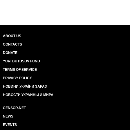
ABOUT US
CONTACTS
DONATE
YURI BUTUSOV FUND
TERMS OF SERVICE
PRIVACY POLICY
НОВИНИ УКРАЇНИ ЗАРАЗ
НОВОСТИ УКРАИНЫ И МИРА
CENSOR.NET
NEWS
EVENTS