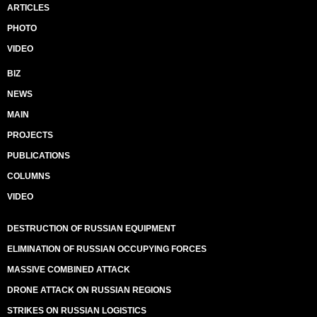
ARTICLES
PHOTO
VIDEO
BIZ
NEWS
MAIN
PROJECTS
PUBLICATIONS
COLUMNS
VIDEO
DESTRUCTION OF RUSSIAN EQUIPMENT
ELIMINATION OF RUSSIAN OCCUPYING FORCES
MASSIVE COMBINED ATTACK
DRONE ATTACK ON RUSSIAN REGIONS
STRIKES ON RUSSIAN LOGISTICS