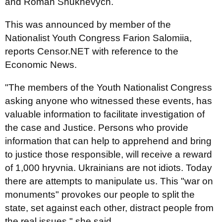
and Roman Shukhevych.
This was announced by member of the
Nationalist Youth Congress Farion Salomiia,
reports Сensor.NET with reference to the
Economic News.
"The members of the Youth Nationalist Congress
asking anyone who witnessed these events, has
valuable information to facilitate investigation of
the case and Justice. Persons who provide
information that can help to apprehend and bring
to justice those responsible, will receive a reward
of 1,000 hryvnia. Ukrainians are not idiots. Today
there are attempts to manipulate us. This "war on
monuments" provokes our people to split the
state, set against each other, distract people from
the real issues," she said.