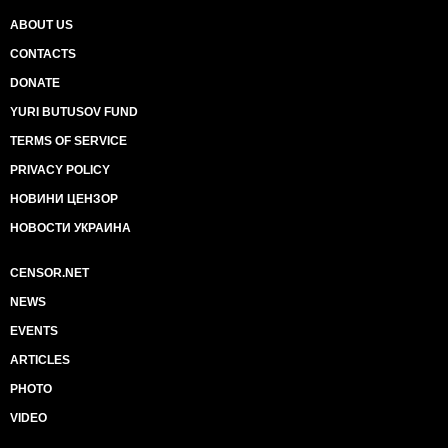
ABOUT US
CONTACTS
DONATE
YURI BUTUSOV FUND
TERMS OF SERVICE
PRIVACY POLICY
НОВИНИ ЦЕНЗОР
НОВОСТИ УКРАИНА
CENSOR.NET
NEWS
EVENTS
ARTICLES
PHOTO
VIDEO