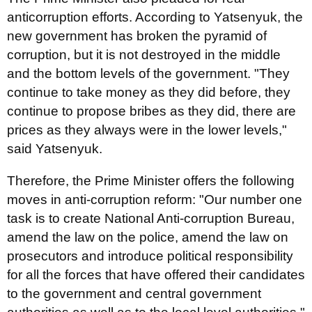
anticorruption efforts. According to Yatsenyuk, the
new government has broken the pyramid of
corruption, but it is not destroyed in the middle
and the bottom levels of the government. "They
continue to take money as they did before, they
continue to propose bribes as they did, there are
prices as they always were in the lower levels,"
said Yatsenyuk.
Therefore, the Prime Minister offers the following
moves in anti-corruption reform: "Our number one
task is to create National Anti-corruption Bureau,
amend the law on the police, amend the law on
prosecutors and introduce political responsibility
for all the forces that have offered their candidates
to the government and central government