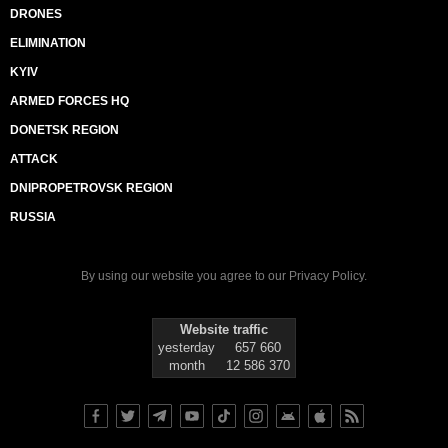
DRONES
ELIMINATION
KYIV
ARMED FORCES HQ
DONETSK REGION
ATTACK
DNIPROPETROVSK REGION
RUSSIA
By using our website you agree to our
Privacy Policy
.
Website traffic
yesterday
657 660
month
12 586 370