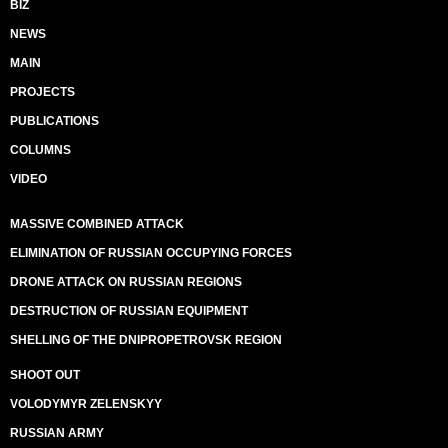
BIZ
NEWS
MAIN
PROJECTS
PUBLICATIONS
COLUMNS
VIDEO
MASSIVE COMBINED ATTACK
ELIMINATION OF RUSSIAN OCCUPYING FORCES
DRONE ATTACK ON RUSSIAN REGIONS
DESTRUCTION OF RUSSIAN EQUIPMENT
SHELLING OF THE DNIPROPETROVSK REGION
SHOOT OUT
VOLODYMYR ZELENSKYY
RUSSIAN ARMY