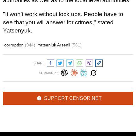
authorities as well as to the local level authorities "
"It won't work without lock ups. People have to
see that you will answer for crimes," stated
Yatsenyuk.
corruption
(944)
Yatseniuk Arsenii
(561)
SHARE:
SUMMARIZE:
SUPPORT CENSOR.NET