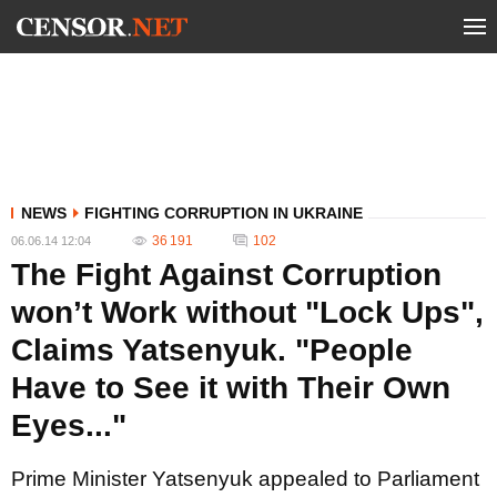
NEWS
FIGHTING CORRUPTION IN UKRAINE
36 191
102
06.06.14 12:04
The Fight Against Corruption
won’t Work without "Lock Ups",
Claims Yatsenyuk. "People
Have to See it with Their Own
Eyes..."
Prime Minister Yatsenyuk appealed to Parliament