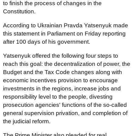
to finish the process of changes in the
Constitution.
According to Ukrainian Pravda Yatsenyuk made
this statement in Parliament on Friday reporting
after 100 days of his government.
Yatsenyuk offered the following four steps to
reach this goal: the decentralization of power, the
Budget and the Tax Code changes along with
economic incentives provision to encourage
investments in the regions, increase jobs and
responsibility level to the people, divesting
prosecution agencies' functions of the so-called
general supervision privation, and completion of
the judicial reform.
The Prime Minister also pleaded for real