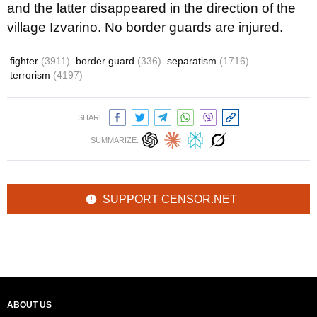
and the latter disappeared in the direction of the
village Izvarino. No border guards are injured
.
fighter
(3911)
border guard
(336)
separatism
(1716)
terrorism
(4197)
SHARE:
SUMMARIZE:
SUPPORT CENSOR.NET
ABOUT US