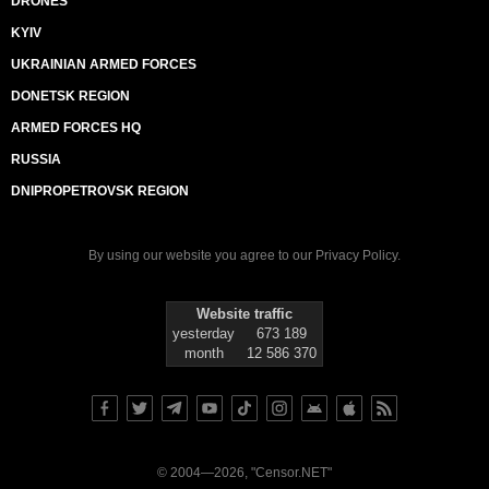
DRONES
KYIV
UKRAINIAN ARMED FORCES
DONETSK REGION
ARMED FORCES HQ
RUSSIA
DNIPROPETROVSK REGION
By using our website you agree to our
Privacy Policy
.
Website traffic
yesterday
673 189
month
12 586 370
© 2004—2026, "Censor.NET"