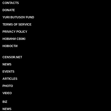
CONTACTS
DONATE
YURI BUTUSOV FUND
TERMS OF SERVICE
PRIVACY POLICY
НОВИНИ СВІЖІ
НОВОСТИ
CENSOR.NET
NEWS
EVENTS
ARTICLES
PHOTO
VIDEO
BIZ
NEWS