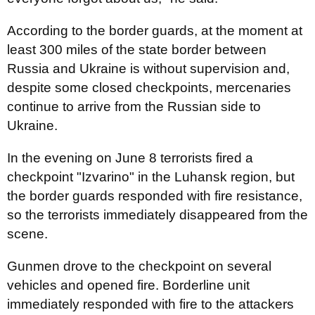
According to the border guards, at the moment at
least 300 miles of the state border between
Russia and Ukraine is without supervision and,
despite some closed checkpoints,
mercenaries
continue to arrive
from the Russian side to
Ukraine.
In the evening on June 8 terrorists fired a
checkpoint "Izvarino" in the Luhansk region, but
the border guards responded with fire resistance,
so the terrorists immediately disappeared from the
scene.
Gunmen drove to the checkpoint on several
vehicles and opened fire. Borderline unit
immediately responded with fire to the attackers