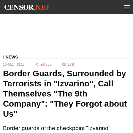
NEWS
98 560
178
10.06.14 13:11
Border Guards, Surrounded by
Terrorists in "Izvarino", Call
Themselves "The 9th
Company": "They Forgot about
Us"
Border guards of the checkpoint "Izvarino"