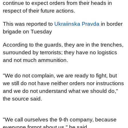
continue to expect orders from their heads in
respect of their future actions.
This was reported to
Ukraiinska Pravda
in border
brigade on Tuesday
According to the guards, they are in the trenches,
surrounded by terrorists; they have no logistics
and not much ammunition.
"We do not complain, we are ready to fight, but
we still do not have neither orders nor instructions
and we do not understand what we should do,"
the source said.
"We call ourselves the 9-th company, because
everyone forgot about us,
" he said.