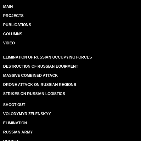
MAIN
PROJECTS
PUBLICATIONS
COLUMNS
VIDEO
ELIMINATION OF RUSSIAN OCCUPYING FORCES
DESTRUCTION OF RUSSIAN EQUIPMENT
MASSIVE COMBINED ATTACK
DRONE ATTACK ON RUSSIAN REGIONS
STRIKES ON RUSSIAN LOGISTICS
SHOOT OUT
VOLODYMYR ZELENSKYY
ELIMINATION
RUSSIAN ARMY