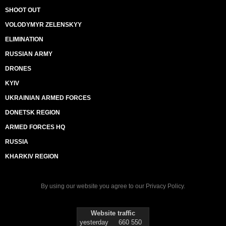
SHOOT OUT
VOLODYMYR ZELENSKYY
ELIMINATION
RUSSIAN ARMY
DRONES
KYIV
UKRAINIAN ARMED FORCES
DONETSK REGION
ARMED FORCES HQ
RUSSIA
KHARKIV REGION
By using our website you agree to our
Privacy Policy
.
Website traffic
yesterday
660 550