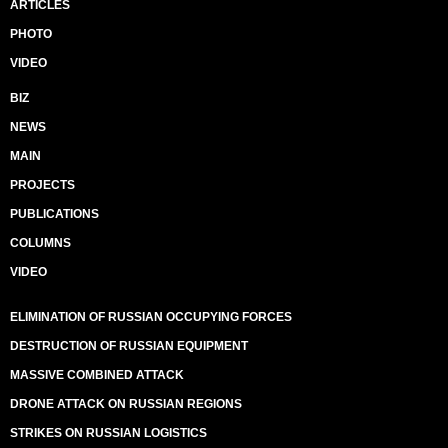
ARTICLES
PHOTO
VIDEO
BIZ
NEWS
MAIN
PROJECTS
PUBLICATIONS
COLUMNS
VIDEO
ELIMINATION OF RUSSIAN OCCUPYING FORCES
DESTRUCTION OF RUSSIAN EQUIPMENT
MASSIVE COMBINED ATTACK
DRONE ATTACK ON RUSSIAN REGIONS
STRIKES ON RUSSIAN LOGISTICS