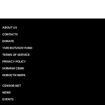
ABOUT US
CONTACTS
DONATE
YURI BUTUSOV FUND
TERMS OF SERVICE
PRIVACY POLICY
НОВИНИ СВІЖІ
НОВОСТИ МИРА
CENSOR.NET
NEWS
EVENTS