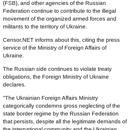
(FSB), and other agencies of the Russian
Federation continue to contribute to the illegal
movement of the organized armed forces and
militants to the territory of Ukraine.
Censor.NET informs about this, citing the press
service of the Ministry of Foreign Affairs of
Ukraine.
The Russian side continues to violate treaty
obligations, the Foreign Ministry of Ukraine
declares.
"The Ukrainian Foreign Affairs Ministry
categorically condemns gross neglecting of the
state border regime by the Russian Federation
that persists, despite all the legitimate demands of
the international community and the Ukrainian