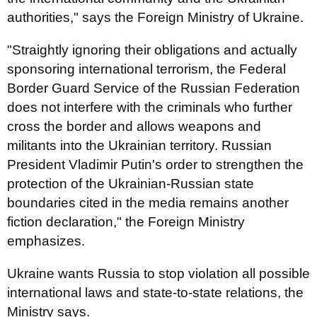
authorities," says the Foreign Ministry of Ukraine.
"Straightly ignoring their obligations and actually
sponsoring international terrorism, the Federal
Border Guard Service of the Russian Federation
does not interfere with the criminals who further
cross the border and allows weapons and
militants into the Ukrainian territory. Russian
President Vladimir Putin's order to strengthen the
protection of the Ukrainian-Russian state
boundaries cited in the media remains another
fiction declaration," the Foreign Ministry
emphasizes.
Ukraine wants Russia to stop violation all possible
international laws and state-to-state relations, the
Ministry says.