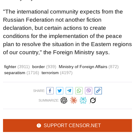
"The international community expects from the
Russian Federation not another fiction
declaration, but certain actions to create
conditions for the implementation of the peace
plan to resolve the situation in the Eastern regions
of our country," the Foreign Ministry says.
fighter
(3911)
border
(939)
Ministry of Foreign Affairs
(872)
separatism
(1716)
terrorism
(4197)
SHARE:
SUMMARIZE:
SUPPORT CENSOR.NET