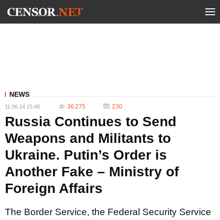
NEWS
36 275
230
11.06.14 15:46
Russia Continues to Send
Weapons and Militants to
Ukraine. Putin’s Order is
Another Fake – Ministry of
Foreign Affairs
The Border Service, the Federal Security Service