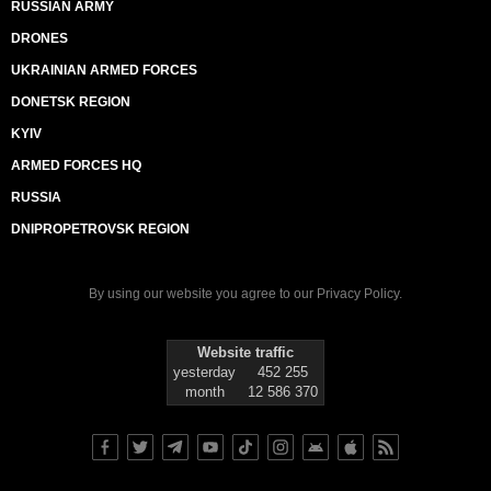
RUSSIAN ARMY
DRONES
UKRAINIAN ARMED FORCES
DONETSK REGION
KYIV
ARMED FORCES HQ
RUSSIA
DNIPROPETROVSK REGION
By using our website you agree to our
Privacy Policy
.
Website traffic
yesterday
452 255
month
12 586 370