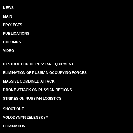
NEWS
MAIN
PROJECTS
PUBLICATIONS
COLUMNS
VIDEO
DESTRUCTION OF RUSSIAN EQUIPMENT
ELIMINATION OF RUSSIAN OCCUPYING FORCES
MASSIVE COMBINED ATTACK
DRONE ATTACK ON RUSSIAN REGIONS
STRIKES ON RUSSIAN LOGISTICS
SHOOT OUT
VOLODYMYR ZELENSKYY
ELIMINATION