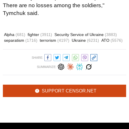
There are no losses among the soldiers,"
Tymchuk said.
Alpha
(681)
fighter
(3911)
Security Service of Ukraine
(3883)
separatism
(1716)
terrorism
(4197)
Ukraine
(6231)
ATO
(5576)
SHARE:
SUMMARIZE:
SUPPORT CENSOR.NET