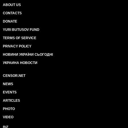
ABOUT US
CONTACTS
DONATE
YURI BUTUSOV FUND
TERMS OF SERVICE
PRIVACY POLICY
НОВИНИ УКРАЇНИ СЬОГОДНІ
УКРАИНА НОВОСТИ
CENSOR.NET
NEWS
EVENTS
ARTICLES
PHOTO
VIDEO
BIZ