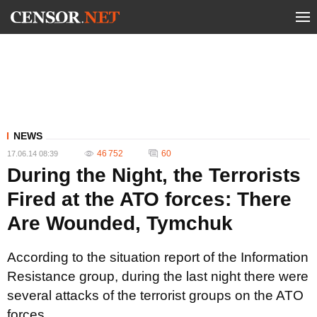
NEWS
46 752
60
17.06.14 08:39
During the Night, the Terrorists
Fired at the ATO forces: There
Are Wounded, Tymchuk
According to the situation report of the Information
Resistance group, during the last night there were
several attacks of the terrorist groups on the ATO
forces.