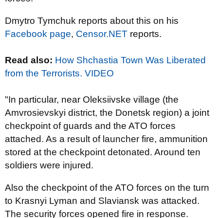
Dmytro Tymchuk reports about this on his
Facebook page
,
Censor.NET
reports.
Read also:
How Shchastia Town Was Liberated
from the Terrorists. VIDEO
"
In particular, near Oleksiivske village (the
Amvrosievskyi district, the Donetsk region) a joint
checkpoint of guards and the ATO forces
attached. As a result of launcher fire,
ammunition
stored at the checkpoint
detonated. Around ten
soldiers were injured.
Also
the checkpoint of the ATO forces on the turn
to Krasnyi Lyman and Slaviansk was
attacked.
The security forces opened fire in response.