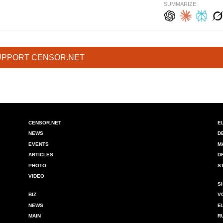
SUMMARIZE:
UPPORT CENSOR.NET
CENSOR.NET
E
NEWS
D
EVENTS
M
ARTICLES
D
PHOTO
S
VIDEO
S
BIZ
V
NEWS
E
MAIN
R