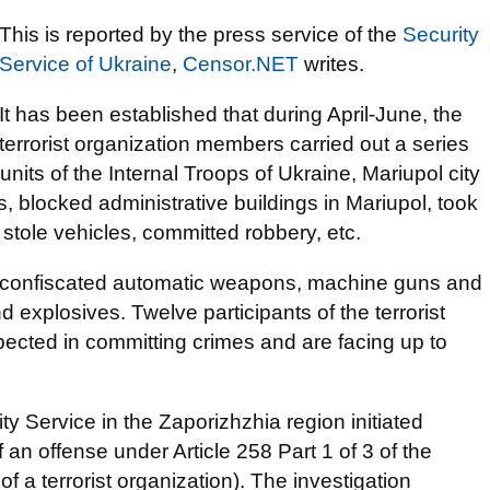
This is reported by the press service of the
Security
Service of Ukraine
,
Censor.NET
writes.
It has been established that during April-June, the
terrorist organization members carried out a series
units of the Internal Troops of Ukraine, Mariupol city
rs, blocked administrative buildings in Mariupol, took
, stole vehicles, committed robbery, etc.
ce confiscated automatic weapons, machine guns and
explosives. Twelve participants of the terrorist
ected in committing crimes and are facing up to
ty Service in the Zaporizhzhia region initiated
an offense under Article 258 Part 1 of 3 of the
f a terrorist organization). The investigation