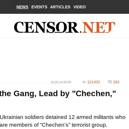
NEWS
EVENTS
ARTICLES
VIDEO
121 833
283
18.06.14 08:06
 the Gang, Lead by "Chechen,"
Ukrainian soldiers detained 12 armed militants who
are members of “Chechen’s” terrorist group.