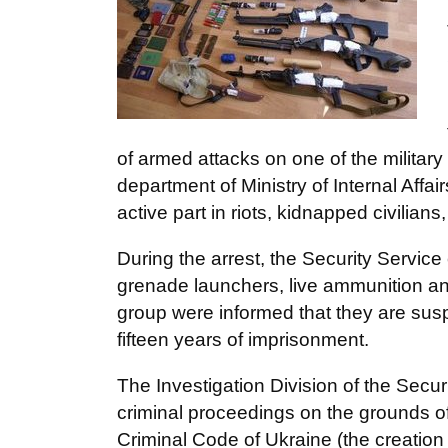
of armed attacks on one of the military 
department of Ministry of Internal Affai
active part in riots, kidnapped civilians
During the arrest, the Security Servi
grenade launchers, live ammunition and 
group were informed that they are susp
fifteen years of imprisonment.
The Investigation Division of the Securi
criminal proceedings on the grounds of 
Criminal Code of Ukraine (the creation o