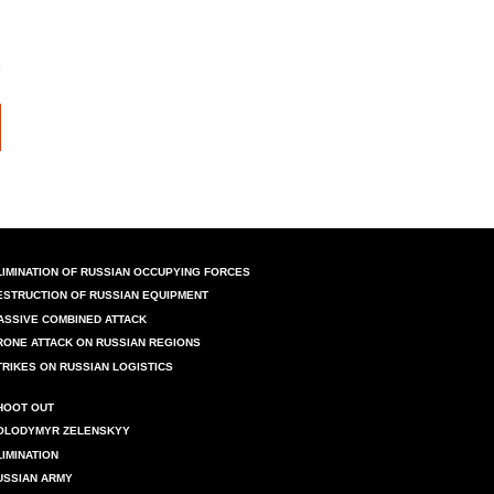
LIMINATION OF RUSSIAN OCCUPYING FORCES
ESTRUCTION OF RUSSIAN EQUIPMENT
ASSIVE COMBINED ATTACK
RONE ATTACK ON RUSSIAN REGIONS
TRIKES ON RUSSIAN LOGISTICS
HOOT OUT
OLODYMYR ZELENSKYY
LIMINATION
USSIAN ARMY