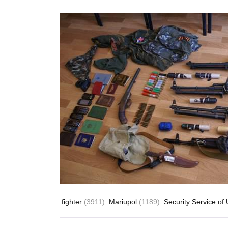
fighter
(3911)
Mariupol
(1189)
Security Service of