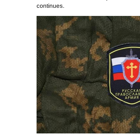
continues.