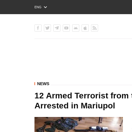
ENG
РУС
УКР
NEWS
12 Armed Terrorist from
Arrested in Mariupol