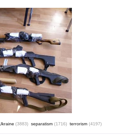
 Ukraine
(3883)
separatism
(1716)
terrorism
(4197)