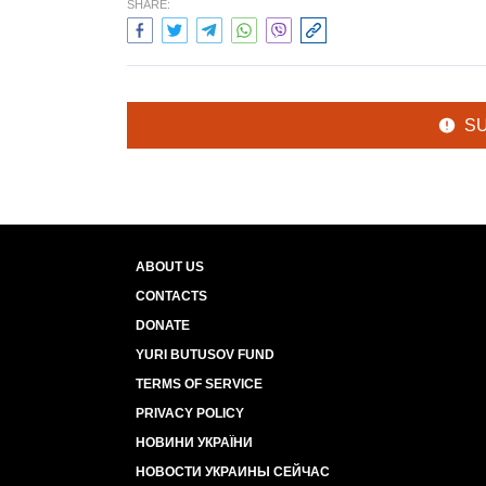
SHARE:
S
ABOUT US
CONTACTS
DONATE
YURI BUTUSOV FUND
TERMS OF SERVICE
PRIVACY POLICY
НОВИНИ УКРАЇНИ
НОВОСТИ УКРАИНЫ СЕЙЧАС