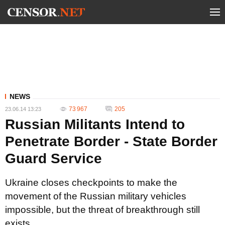
NEWS
73 967
205
23.06.14 13:23
Russian Militants Intend to
Penetrate Border - State Border
Guard Service
Ukraine closes checkpoints to make the
movement of the Russian military vehicles
impossible, but the threat of breakthrough still
exists.