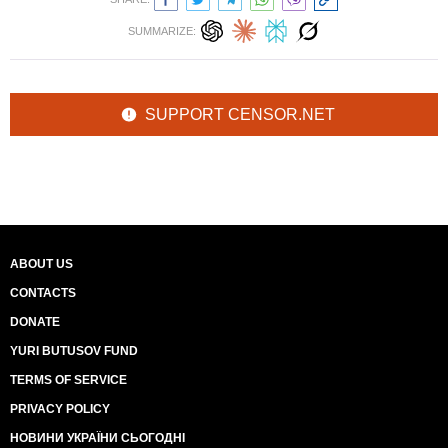
SUMMARIZE:
SUPPORT CENSOR.NET
ABOUT US
CONTACTS
DONATE
YURI BUTUSOV FUND
TERMS OF SERVICE
PRIVACY POLICY
НОВИНИ УКРАЇНИ СЬОГОДНІ