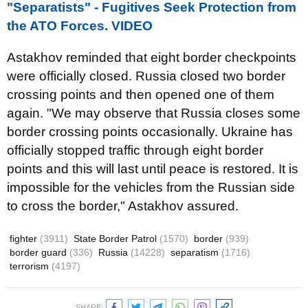
"Separatists" - Fugitives Seek Protection from
the ATO Forces. VIDEO
Astakhov reminded that eight border checkpoints
were officially closed. Russia closed two border
crossing points and then opened one of them
again. "We may observe that Russia closes some
border crossing points occasionally. Ukraine has
officially stopped traffic through eight border
points and this will last until peace is restored. It is
impossible for the vehicles from the Russian side
to cross the border," Astakhov assured.
fighter
(3911)
State Border Patrol
(1570)
border
(939)
border guard
(336)
Russia
(14228)
separatism
(1716)
terrorism
(4197)
SHARE: