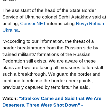
The assistant of the head of the State Border
Service of Ukraine colonel Serhii Astakhov said at
briefing,
Censor.NET
informs citing
Novyi Rehion
Ukraina
.
"A
ccording to our information, the threat of a
border breakthrough from the Russian side by
trained militants' formations of the Russian
Federation still exists. We are aware of these
plans and we are taking all measures to forestall
such a breakthrough. We guard the border and
continue to release the border checkpoints,
previously captured by terrorists," he said.
Watch:
"Strelkov Came and Said that We Are
Deserters. Three Were Shot Down" -