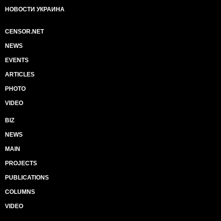
НОВОСТИ УКРАИНА
CENSOR.NET
NEWS
EVENTS
ARTICLES
PHOTO
VIDEO
BIZ
NEWS
MAIN
PROJECTS
PUBLICATIONS
COLUMNS
VIDEO