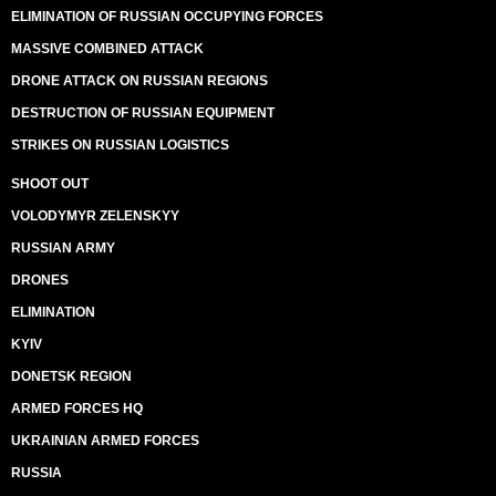
ELIMINATION OF RUSSIAN OCCUPYING FORCES
MASSIVE COMBINED ATTACK
DRONE ATTACK ON RUSSIAN REGIONS
DESTRUCTION OF RUSSIAN EQUIPMENT
STRIKES ON RUSSIAN LOGISTICS
SHOOT OUT
VOLODYMYR ZELENSKYY
RUSSIAN ARMY
DRONES
ELIMINATION
KYIV
DONETSK REGION
ARMED FORCES HQ
UKRAINIAN ARMED FORCES
RUSSIA