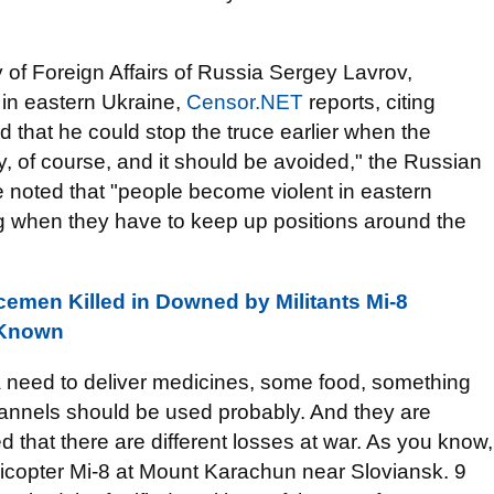
y of Foreign Affairs of Russia Sergey Lavrov,
in eastern Ukraine,
Censor.NET
reports, citing
 that he could stop the truce earlier when the
y, of course, and it should be avoided," the Russian
e noted that "people become violent in eastern
g when they have to keep up positions around the
emen Killed in Downed by Militants Mi-8
 Known
is a need to deliver medicines, some food, something
hannels should be used probably. And they are
d that there are different losses at war. As you know,
elicopter Mi-8 at Mount Karachun near Sloviansk. 9