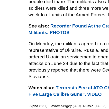
people died thare. The militants also a
soldiers were killed and three more w
week to all units of the Armed Forces,
See also:
Recorder Found At the Cra
Militants. PHOTOS
On Monday, the militants agreed to a cea
representative of Ukraine, Russia, an
ordered Ukrainian servicemen to open fi
attacks on June 24 due to the fact that
previously reported that there were Sec
Sloviansk.
Watch also:
Terrorists Fire at ATO 
Five Large Calibre Guns". VIDEO
Alpha
(681)
Lavrov Sergey
(379)
Russia
(14228)