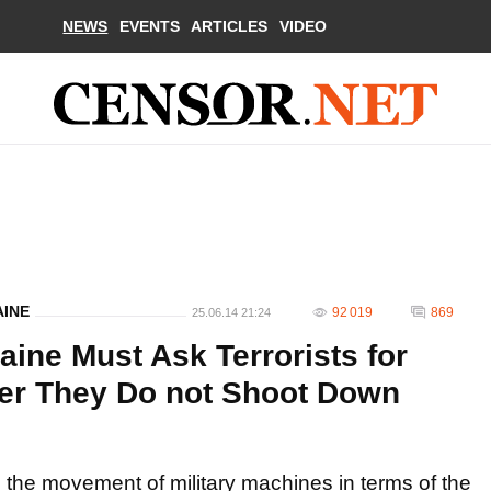
NEWS
EVENTS
ARTICLES
VIDEO
AINE
92 019
869
25.06.14 21:24
aine Must Ask Terrorists for
der They Do not Shoot Down
e the movement of military machines in terms of the