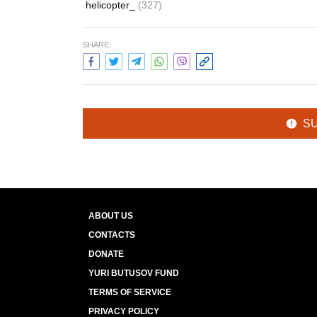
helicopter_
(327)
SHARE:
S
ABOUT US
CONTACTS
DONATE
YURI BUTUSOV FUND
TERMS OF SERVICE
PRIVACY POLICY