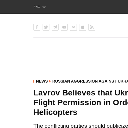
ENG
РУС
УКР
NEWS
RUSSIAN AGGRESSION AGAINST UKR
Lavrov Believes that Ukr
Flight Permission in Or
Helicopters
The conflicting parties should publiciz