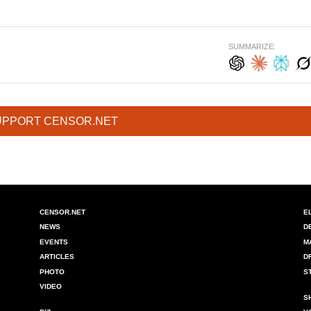
SUMMARIZE:
UPPORT CENSOR.NET
CENSOR.NET
E
NEWS
D
EVENTS
M
ARTICLES
D
PHOTO
S
VIDEO
S