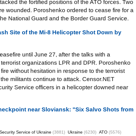
ttacked the fortified positions of the ATO forces. Two
ere wounded. Poroshenko ordered to cease fire for a
 the National Guard and the Border Guard Service.
sh Site of the Mi-8 Helicopter Shot Down by
sefire until June 27, after the talks with a
d terrorist organizations LPR and DPR. Poroshenko
re without hesitation in response to the terrorist
 the militants continue to attack. Censor.NET
urity Service officers in a helicopter downed near
Checkpoint near Sloviansk: "Six Salvo Shots from
Security Service of Ukraine
(3881)
Ukraine
(6230)
ATO
(5576)