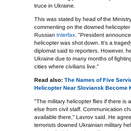
truce in Ukraine.
This was stated by head of the Ministr
commenting on the downed helicopter 
Russian
Interfax
. "President announced
helicopter was shot down. It's a traged
diplomat said to reporters. However, h
Ukraine due to many months of fightin
cities where civilians live."
Read also:
The Names of Five Servic
Helicopter Near Sloviansk Become
"The military helicopter flies if there 
else from civil staff. Communication c
available there," Lavrov said. He agree
terrorists downed Ukrainian military h