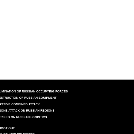
LIMINATION OF RUSSIAN OCCUPYING FORCES
ESTRUCTION OF RUSSIAN EQUIPMENT
ASSIVE COMBINED ATTACK
RONE ATTACK ON RUSSIAN REGIONS
TRIKES ON RUSSIAN LOGISTICS
HOOT OUT