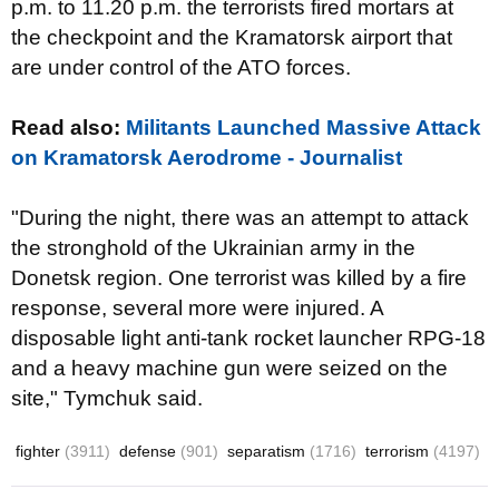
p.m. to
11.20 p.m.
the terrorists
fired
mortars
at
the
checkpoint
and
the
Kramatorsk
airport
that
are under control of the
ATO forces
.
Read also:
Militants Launched Massive Attack
on Kramatorsk Aerodrome - Journalist
"During the night
,
there was an attempt to
attack
the
stronghold of the
Ukrainian
army
in the
Donetsk region
.
One terrorist
was killed by a fire
response,
several more were injured
.
A
disposable light anti-tank rocket launcher
RPG-18
and
a heavy machine gun
were seized
on the
site
,
"
Tymchuk said
.
fighter
(3911)
defense
(901)
separatism
(1716)
terrorism
(4197)