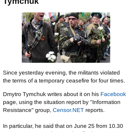
Tymchuk
Since yesterday evening, the militants violated
the terms of a temporary ceasefire for four times.
Dmytro Tymchuk writes about it on his
Facebook
page, using the situation report by "Information
Resistance" group,
Censor.NET
reports.
In particular
, he said
that
on June 25
from 10.30