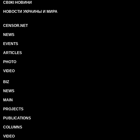
СВІЖІ НОВИНИ
НОВОСТИ УКРАИНЫ И МИРА
CENSOR.NET
NEWS
EVENTS
ARTICLES
PHOTO
VIDEO
BIZ
NEWS
MAIN
PROJECTS
PUBLICATIONS
COLUMNS
VIDEO