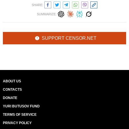
SHARE:
SUMMARIZE:
SUPPORT CENSOR.NET
ABOUT US
CONTACTS
DONATE
YURI BUTUSOV FUND
TERMS OF SERVICE
PRIVACY POLICY