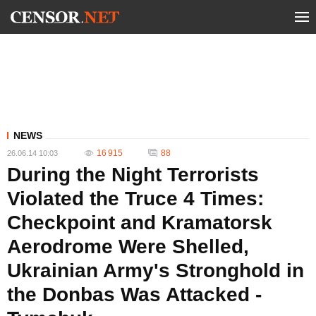
NEWS
16 915
88
26.06.14 10:03
During the Night Terrorists
Violated the Truce 4 Times:
Checkpoint and Kramatorsk
Aerodrome Were Shelled,
Ukrainian Army's Stronghold in
the Donbas Was Attacked -