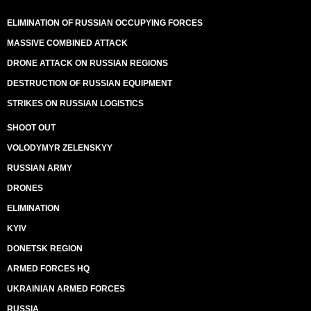
ELIMINATION OF RUSSIAN OCCUPYING FORCES
MASSIVE COMBINED ATTACK
DRONE ATTACK ON RUSSIAN REGIONS
DESTRUCTION OF RUSSIAN EQUIPMENT
STRIKES ON RUSSIAN LOGISTICS
SHOOT OUT
VOLODYMYR ZELENSKYY
RUSSIAN ARMY
DRONES
ELIMINATION
KYIV
DONETSK REGION
ARMED FORCES HQ
UKRAINIAN ARMED FORCES
RUSSIA