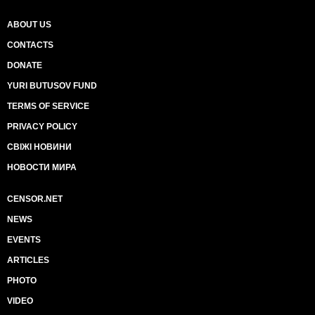
ABOUT US
CONTACTS
DONATE
YURI BUTUSOV FUND
TERMS OF SERVICE
PRIVACY POLICY
СВІЖІ НОВИНИ
НОВОСТИ МИРА
CENSOR.NET
NEWS
EVENTS
ARTICLES
PHOTO
VIDEO