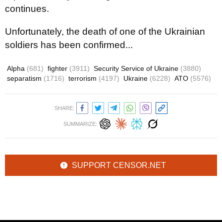
continues.
Unfortunately, the death of one of the Ukrainian
soldiers has been confirmed...
Alpha
(681)
fighter
(3911)
Security Service of Ukraine
(3880)
separatism
(1716)
terrorism
(4197)
Ukraine
(6228)
ATO
(5576)
SHARE:
SUMMARIZE:
SUPPORT CENSOR.NET