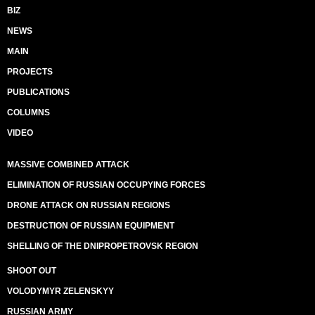
BIZ
NEWS
MAIN
PROJECTS
PUBLICATIONS
COLUMNS
VIDEO
MASSIVE COMBINED ATTACK
ELIMINATION OF RUSSIAN OCCUPYING FORCES
DRONE ATTACK ON RUSSIAN REGIONS
DESTRUCTION OF RUSSIAN EQUIPMENT
SHELLING OF THE DNIPROPETROVSK REGION
SHOOT OUT
VOLODYMYR ZELENSKYY
RUSSIAN ARMY