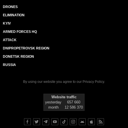
DRONES
ELIMINATION
KYIV
ARMED FORCES HQ
ATTACK
DNIPROPETROVSK REGION
DONETSK REGION
RUSSIA
By using our website you agree to our
Privacy Policy
.
Website traffic
yesterday
657 660
month
12 586 370