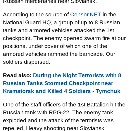
Russian mercenaries near Sloviansk.
According to the source of
Censor.NET
in the
National Guard HQ, a group of up to 8 Russian
tanks and armored vehicles attacked the 1st
checkpoint. The enemy opened swarm fire at our
positions, under cover of which one of the
armored vehicles rammed the barricade. Our
soldiers dispersed.
Read also:
During the Night Terrorists with 8
Russian Tanks Stormed Checkpoint near
Kramatorsk and Killed 4 Soldiers - Tymchuk
One of the staff officers of the 1st Battalion hit the
Russian tank with RPG-22. The enemy tank
exploded and the attack of the terrorists was
repelled. Heavy shooting near Sloviansk