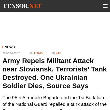
NEWS
110 450
410
27.06.14 00:25
Army Repels Militant Attack
near Sloviansk. Terrorists’ Tank
Destroyed. One Ukrainian
Soldier Dies, Source Says
The 95th Airmobile Brigade and the 1st Battalion
of the National Guard repelled a tank attack of the