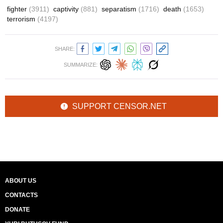
fighter
(3911)
captivity
(881)
separatism
(1716)
death
(1653)
terrorism
(4197)
SHARE:
SUMMARIZE:
SUPPORT CENSOR.NET
ABOUT US
CONTACTS
DONATE