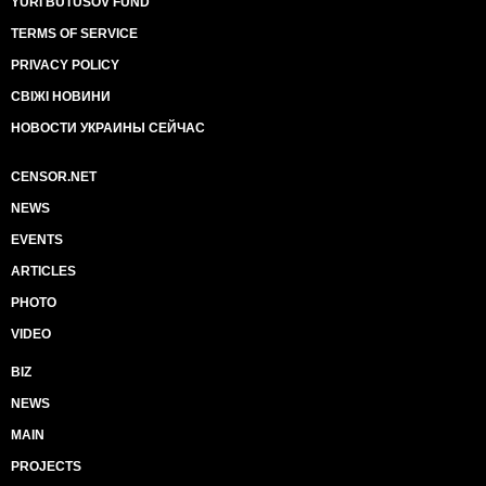
YURI BUTUSOV FUND
TERMS OF SERVICE
PRIVACY POLICY
СВІЖІ НОВИНИ
НОВОСТИ УКРАИНЫ СЕЙЧАС
CENSOR.NET
NEWS
EVENTS
ARTICLES
PHOTO
VIDEO
BIZ
NEWS
MAIN
PROJECTS