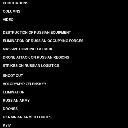
PUBLICATIONS
COLUMNS
VIDEO
DESTRUCTION OF RUSSIAN EQUIPMENT
ELIMINATION OF RUSSIAN OCCUPYING FORCES
MASSIVE COMBINED ATTACK
DRONE ATTACK ON RUSSIAN REGIONS
STRIKES ON RUSSIAN LOGISTICS
SHOOT OUT
VOLODYMYR ZELENSKYY
ELIMINATION
RUSSIAN ARMY
DRONES
UKRAINIAN ARMED FORCES
KYIV