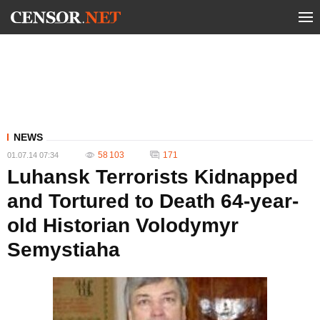
NEWS
58 103
171
01.07.14 07:34
Luhansk Terrorists Kidnapped
and Tortured to Death 64-year-
old Historian Volodymyr
Semystiaha