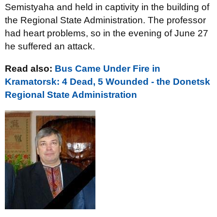
Semistyaha and held in captivity in the building of
the Regional State Administration. The professor
had heart problems, so in the evening of June 27
he suffered an attack.
Read also:
Bus Came Under Fire in
Kramatorsk: 4 Dead, 5 Wounded - the Donetsk
Regional State Administration