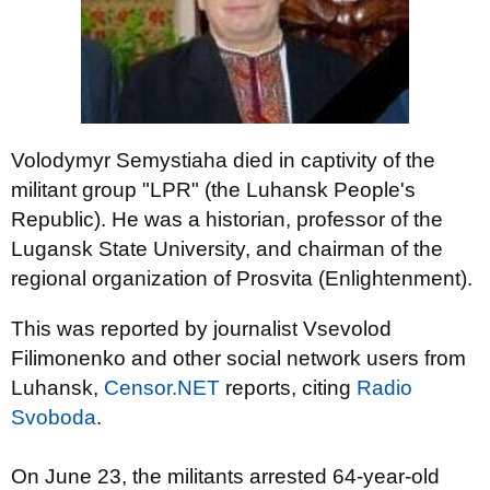
Volodymyr Semystiaha died in captivity of the
militant group "LPR" (the Luhansk People's
Republic). He was a historian, professor of the
Lugansk State University, and chairman of the
regional organization of Prosvita (Enlightenment).
This was reported by journalist Vsevolod
Filimonenko and other social network users from
Luhansk,
Censor.NET
reports, citing
Radio
Svoboda
.
On June 23, the militants arrested 64-year-old