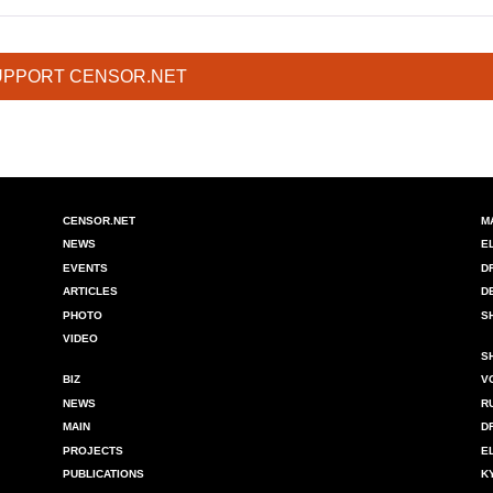
UPPORT CENSOR.NET
CENSOR.NET
M
NEWS
E
EVENTS
D
ARTICLES
D
PHOTO
S
VIDEO
S
BIZ
V
NEWS
R
MAIN
D
PROJECTS
E
PUBLICATIONS
K