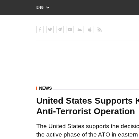
ENG
РУС
УКР
NEWS
United States Supports 
Anti-Terrorist Operation
The United States supports the decisi
the active phase of the ATO in eastern