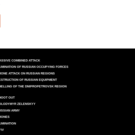
ASSIVE COMBINED ATTACK
LIMINATION OF RUSSIAN OCCUPYING FORCES
RONE ATTACK ON RUSSIAN REGIONS
ESTRUCTION OF RUSSIAN EQUIPMENT
HELLING OF THE DNIPROPETROVSK REGION
HOOT OUT
OLODYMYR ZELENSKYY
USSIAN ARMY
RONES
LIMINATION
YIV