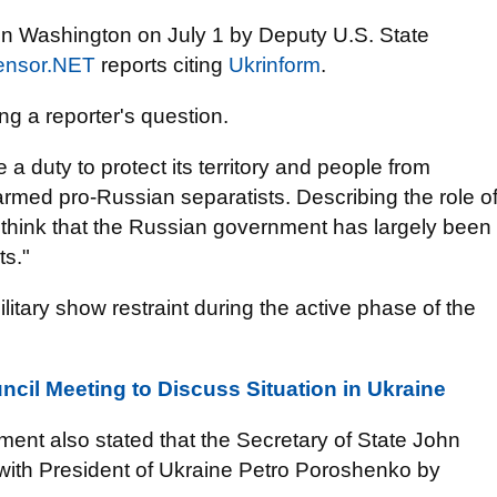
in Washington on July 1 by Deputy U.S. State
ensor.NET
reports citing
Ukrinform
.
ng a reporter's question.
a duty to protect its territory and people from
armed pro-Russian separatists. Describing the role o
think that the Russian government has largely been
ts."
ilitary show restraint during the active phase of the
ncil Meeting to Discuss Situation in Ukraine
ment also stated that the Secretary of State John
 with President of Ukraine Petro Poroshenko by