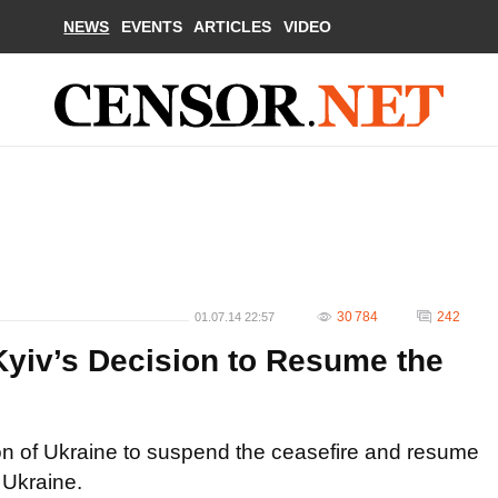
NEWS
EVENTS
ARTICLES
VIDEO
30 784
242
01.07.14 22:57
Kyiv’s Decision to Resume the
on of Ukraine to suspend the ceasefire and resume
 Ukraine.