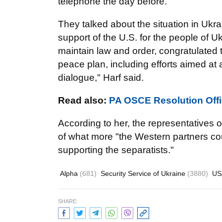
telephone the day before.
They talked about the situation in Ukr
support of the U.S. for the people of U
maintain law and order, congratulated
peace plan, including efforts aimed at 
dialogue," Harf said.
Read also:
PA OSCE Resolution Offi
According to her, the representatives o
of what more "the Western partners cou
supporting the separatists."
Alpha
(681)
Security Service of Ukraine
(3880)
U
SHARE: