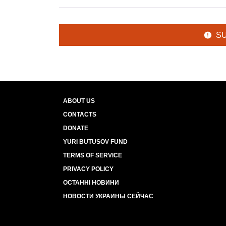
S
ABOUT US
CONTACTS
DONATE
YURI BUTUSOV FUND
TERMS OF SERVICE
PRIVACY POLICY
ОСТАННІ НОВИНИ
НОВОСТИ УКРАИНЫ СЕЙЧАС