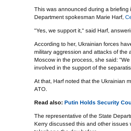
This was announced during a briefing 
Department spokesman Marie Harf,
C
"Yes, we support it," said Harf, answeri
According to her, Ukrainian forces have 
military aggression and attacks of the 
Moscow in the process, she said: "We 
involved in the support of the separatis
At that, Harf noted that the Ukrainian m
ATO.
Read also:
Putin Holds Security Cou
The representative of the State Depart
Kerry discussed this and other issues