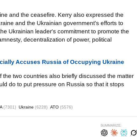
aine and the ceasefire. Kerry also expressed the
kraine and the Ukrainian government's efforts to
 the Ukrainian leader's commitment to promote the
amnesty, decentralization of power, political
cially Accuses Russia of Occupying Ukraine
f the two countries also briefly discussed the matter
ld do to put pressure on Russia so that it stops
SA
(7301)
Ukraine
(6228)
ATO
(5576)
SUMMARIZE: