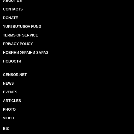
ABOUT US
CONTACTS
DONATE
YURI BUTUSOV FUND
TERMS OF SERVICE
PRIVACY POLICY
НОВИНИ УКРАЇНИ ЗАРАЗ
НОВОСТИ
CENSOR.NET
NEWS
EVENTS
ARTICLES
PHOTO
VIDEO
BIZ