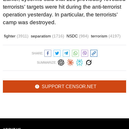
terrorists' targets were hit during the anti-terrorist
operation yesterday. In particular, the terrorists'
camp was destroyed.
fighter
(3911)
separatism
(1716)
NSDC
(984)
terrorism
(4197)
SHARE:
SUMMARIZE:
SUPPORT CENSOR.NET