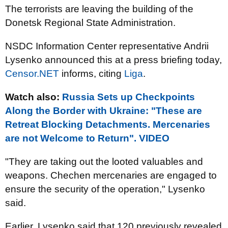
The terrorists are leaving the building of the
Donetsk Regional State Administration.
NSDC Information Center representative Andrii
Lysenko announced this at a press briefing today,
Censor.NET
informs, citing
Liga
.
Watch also:
Russia Sets up Checkpoints
Along the Border with Ukraine: "These are
Retreat Blocking Detachments. Mercenaries
are not Welcome to Return". VIDEO
"They are taking out the looted valuables and
weapons. Chechen mercenaries are engaged to
ensure the security of the operation," Lysenko
said.
Earlier, Lysenko said that 120 previously revealed