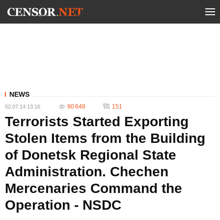
NEWS
90 648
151
02.07.14 13:16
Terrorists Started Exporting
Stolen Items from the Building
of Donetsk Regional State
Administration. Chechen
Mercenaries Command the
Operation - NSDC