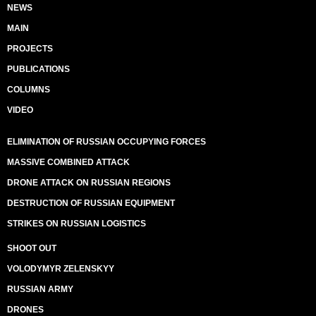
NEWS
MAIN
PROJECTS
PUBLICATIONS
COLUMNS
VIDEO
ELIMINATION OF RUSSIAN OCCUPYING FORCES
MASSIVE COMBINED ATTACK
DRONE ATTACK ON RUSSIAN REGIONS
DESTRUCTION OF RUSSIAN EQUIPMENT
STRIKES ON RUSSIAN LOGISTICS
SHOOT OUT
VOLODYMYR ZELENSKYY
RUSSIAN ARMY
DRONES