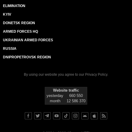
ELIMINATION
KYIV
DONETSK REGION
ARMED FORCES HQ
UKRAINIAN ARMED FORCES
RUSSIA
DNIPROPETROVSK REGION
By using our website you agree to our
Privacy Policy
.
Website traffic
yesterday
660 550
month
12 586 370