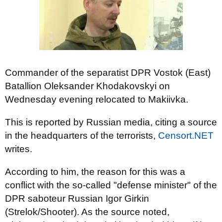
Commander of the separatist DPR Vostok (East)
Batallion Oleksander Khodakovskyi on
Wednesday evening relocated to Makiivka.
This is reported by Russian media, citing a source
in the headquarters of the terrorists,
Censort.NET
writes.
According to him, the reason for this was a
conflict with the so-called "defense minister" of the
DPR saboteur Russian Igor Girkin
(Strelok/Shooter). As the source noted,