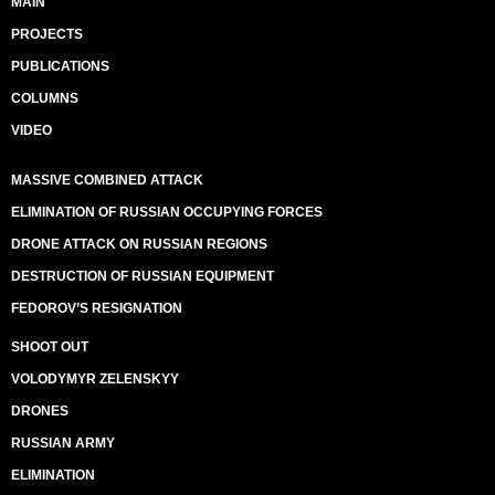
MAIN
PROJECTS
PUBLICATIONS
COLUMNS
VIDEO
MASSIVE COMBINED ATTACK
ELIMINATION OF RUSSIAN OCCUPYING FORCES
DRONE ATTACK ON RUSSIAN REGIONS
DESTRUCTION OF RUSSIAN EQUIPMENT
FEDOROV’S RESIGNATION
SHOOT OUT
VOLODYMYR ZELENSKYY
DRONES
RUSSIAN ARMY
ELIMINATION