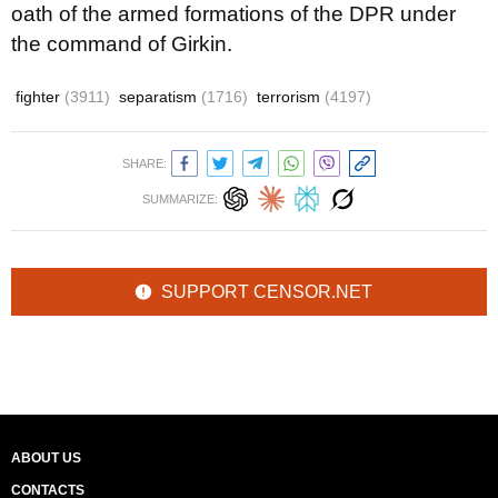
oath of the armed formations of the DPR under
the command of Girkin.
fighter
(3911)
separatism
(1716)
terrorism
(4197)
SHARE:
SUMMARIZE:
SUPPORT CENSOR.NET
ABOUT US
CONTACTS