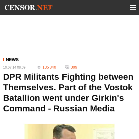
NEWS
135 840
309
10.07.14 08:39
DPR Militants Fighting between
Themselves. Part of the Vostok
Batallion went under Girkin's
Command - Russian Media