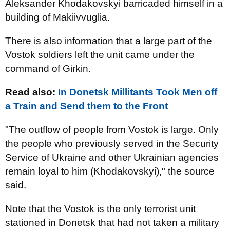
Aleksander Khodakovskyi barricaded himself in a
building of Makiivvuglia.
There is also information that a large part of the
Vostok soldiers left the unit came under the
command of Girkin.
Read also:
In Donetsk Millitants Took Men off
a Train and Send them to the Front
"The outflow of people from Vostok is large. Only
the people who previously served in the Security
Service of Ukraine and other Ukrainian agencies
remain loyal to him (Khodakovskyi)," the source
said.
Note that the Vostok is the only terrorist unit
stationed in Donetsk that had not taken a military