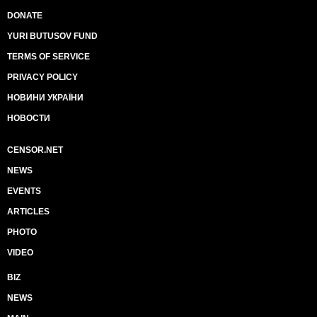
DONATE
YURI BUTUSOV FUND
TERMS OF SERVICE
PRIVACY POLICY
НОВИНИ УКРАЇНИ
НОВОСТИ
CENSOR.NET
NEWS
EVENTS
ARTICLES
PHOTO
VIDEO
BIZ
NEWS