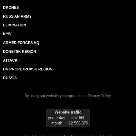
DRONES
RUSSIAN ARMY
ELIMINATION
KYIV
ARMED FORCES HQ
DONETSK REGION
ATTACK
DNIPROPETROVSK REGION
RUSSIA
By using our website you agree to our
Privacy Policy
.
Website traffic
yesterday
657 660
month
12 586 370