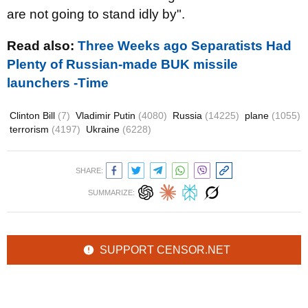
are not going to stand idly by".
Read also:
Three Weeks ago Separatists Had
Plenty of Russian-made BUK missile
launchers -Time
Clinton Bill
(7)
Vladimir Putin
(4080)
Russia
(14225)
plane
(1055)
terrorism
(4197)
Ukraine
(6228)
SHARE:
SUMMARIZE:
SUPPORT CENSOR.NET