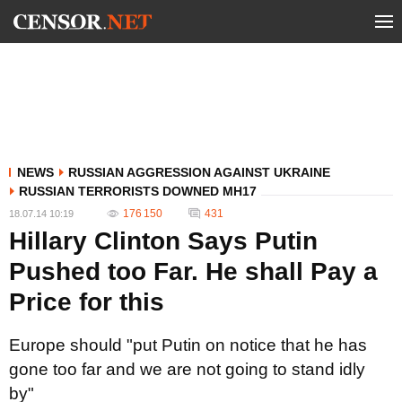
NEWS
RUSSIAN AGGRESSION AGAINST UKRAINE
RUSSIAN TERRORISTS DOWNED MH17
176 150
431
18.07.14 10:19
Hillary Clinton Says Putin
Pushed too Far. He shall Pay a
Price for this
Europe should "put Putin on notice that he has
gone too far and we are not going to stand idly
by"