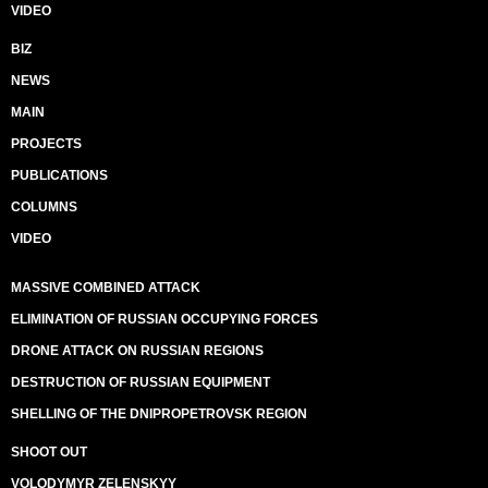
VIDEO
BIZ
NEWS
MAIN
PROJECTS
PUBLICATIONS
COLUMNS
VIDEO
MASSIVE COMBINED ATTACK
ELIMINATION OF RUSSIAN OCCUPYING FORCES
DRONE ATTACK ON RUSSIAN REGIONS
DESTRUCTION OF RUSSIAN EQUIPMENT
SHELLING OF THE DNIPROPETROVSK REGION
SHOOT OUT
VOLODYMYR ZELENSKYY