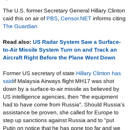
The U.S. former Secretary General Hillary Clinton
caid this on air of
PBS
,
Censor.NET
informs citing
The Guardian
Read also:
US Radar System Saw a Surface-
to-Air Missile System Turn on and Track an
Aircraft Right Before the Plane Went Down
Former US secretary of state
Hillary Clinton has
said
if Malaysia Airways flight MH17 was shot
down by a surface-to-air missile as believed by
US intelligence agencies, then "the equipment
had to have come from Russia". Should Russia's
assistance be proven, she called for Europe to
step up sanctions against Russia and to "put
Putin on notice that he has gone too far and we