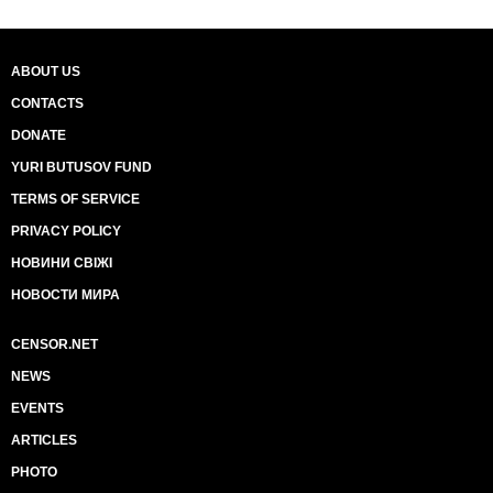
ABOUT US
CONTACTS
DONATE
YURI BUTUSOV FUND
TERMS OF SERVICE
PRIVACY POLICY
НОВИНИ СВІЖІ
НОВОСТИ МИРА
CENSOR.NET
NEWS
EVENTS
ARTICLES
PHOTO