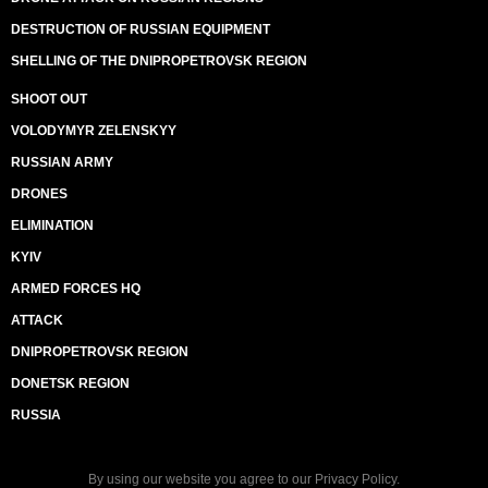
DESTRUCTION OF RUSSIAN EQUIPMENT
SHELLING OF THE DNIPROPETROVSK REGION
SHOOT OUT
VOLODYMYR ZELENSKYY
RUSSIAN ARMY
DRONES
ELIMINATION
KYIV
ARMED FORCES HQ
ATTACK
DNIPROPETROVSK REGION
DONETSK REGION
RUSSIA
By using our website you agree to our
Privacy Policy
.