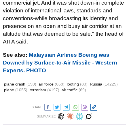
commercial jet. And it was shot down-in complete
violation of international laws, standards and
conventions-while broadcasting its identity and
presence on an open and busy air corridor at an
altitude that was deemed to be safe," the head of
AITA said.
See also:
Malaysian Airlines Boeing was
Downed by Surface-to-Air Missile - Western
Experts. PHOTO
plane crash
(190)
air force
(668)
looting
(83)
Russia
(14225)
plane
(1055)
terrorism
(4197)
air traffic
(69)
SHARE:
SUMMARIZE: