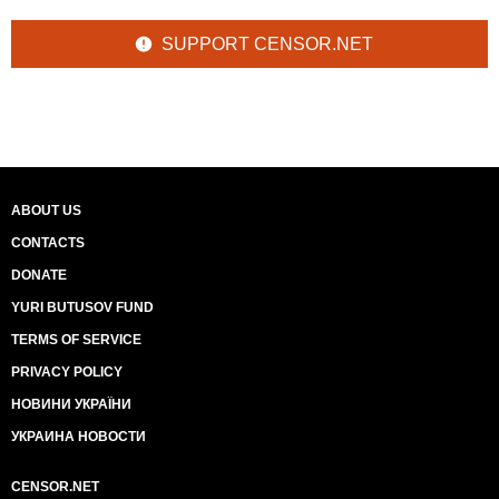
SUPPORT CENSOR.NET
ABOUT US
CONTACTS
DONATE
YURI BUTUSOV FUND
TERMS OF SERVICE
PRIVACY POLICY
НОВИНИ УКРАЇНИ
УКРАИНА НОВОСТИ
CENSOR.NET