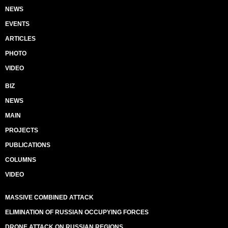
NEWS
EVENTS
ARTICLES
PHOTO
VIDEO
BIZ
NEWS
MAIN
PROJECTS
PUBLICATIONS
COLUMNS
VIDEO
MASSIVE COMBINED ATTACK
ELIMINATION OF RUSSIAN OCCUPYING FORCES
DRONE ATTACK ON RUSSIAN REGIONS