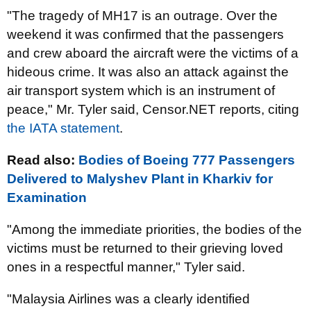
"The tragedy of MH17 is an outrage. Over the
weekend it was confirmed that the passengers
and crew aboard the aircraft were the victims of a
hideous crime. It was also an attack against the
air transport system which is an instrument of
peace," Mr. Tyler said, Censor.NET reports, citing
the IATA statement
.
Read also:
Bodies of Boeing 777 Passengers
Delivered to Malyshev Plant in Kharkiv for
Examination
"Among the immediate priorities, the bodies of the
victims must be returned to their grieving loved
ones in a respectful manner," Tyler said.
"Malaysia Airlines was a clearly identified