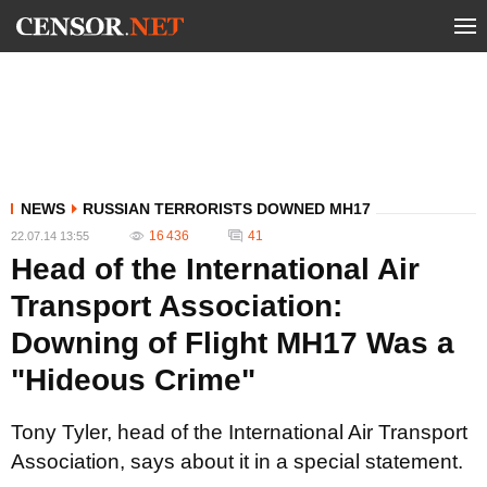
NEWS
RUSSIAN TERRORISTS DOWNED MH17
16 436
41
22.07.14 13:55
Head of the International Air
Transport Association:
Downing of Flight MH17 Was a
"Hideous Crime"
Tony Tyler, head of the International Air Transport
Association, says about it in a special statement.