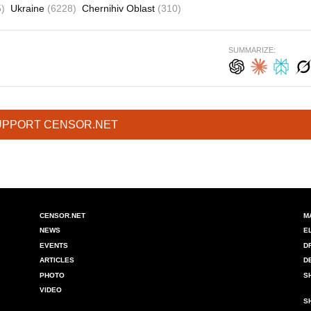
)
Ukraine
(6228)
Chernihiv Oblast
(310)
SUMMARIZE:
UPPORT CENSOR.NET
CENSOR.NET
M
NEWS
E
EVENTS
D
ARTICLES
D
PHOTO
S
VIDEO
S