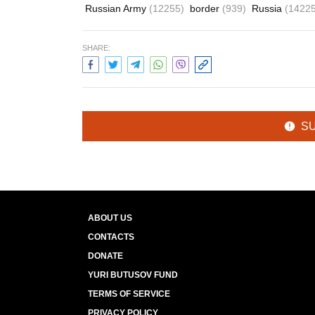
Russian Army
(12255)
border
(939)
Russia
(14225
SHARE:
S
ABOUT US
CONTACTS
DONATE
YURI BUTUSOV FUND
TERMS OF SERVICE
PRIVACY POLICY