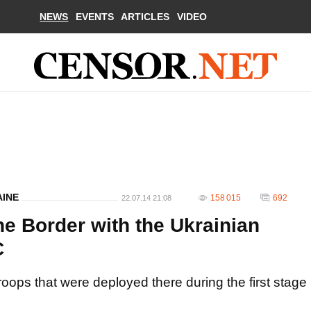
NEWS
EVENTS
ARTICLES
VIDEO
AINE
158 015
692
22.07.14 21:08
he Border with the Ukrainian
C
troops that were deployed there during the first stage