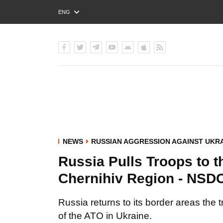
ENG
РУС
УКР
NEWS
RUSSIAN AGGRESSION AGAINST UKR
Russia Pulls Troops to t
Chernihiv Region - NSD
Russia returns to its border areas the 
of the ATO in Ukraine.