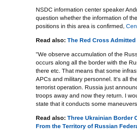
NSDC information center speaker Andrii
question whether the information of the
positions in this area is confirmed,
Cen
Read also:
The Red Cross Admitted 
"We observe accumulation of the Russi
occurs along all the border with the R
there etc. That means that some infrast
APCs and military personnel. It's all th
terrorist operation. Russia just annou
troops away and now they return. I wou
state that it conducts some maneuvers 
Read also:
Three Ukrainian Border C
From the Territory of Russian Feder