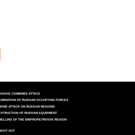
ASSIVE COMBINED ATTACK
LIMINATION OF RUSSIAN OCCUPYING FORCES
RONE ATTACK ON RUSSIAN REGIONS
ESTRUCTION OF RUSSIAN EQUIPMENT
HELLING OF THE DNIPROPETROVSK REGION
HOOT OUT