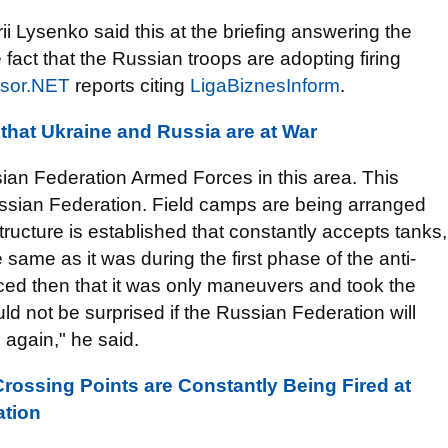
 Lysenko said this at the briefing answering the
 fact that the Russian troops are adopting firing
sor.NET
reports citing
LigaBiznesInform
.
that Ukraine and Russia are at War
an Federation Armed Forces in this area. This
ussian Federation. Field camps are being arranged
ructure is established that constantly accepts tanks,
e same as it was during the first phase of the anti-
nced then that it was only maneuvers and took the
ld not be surprised if the Russian Federation will
again," he said.
rossing Points are Constantly Being Fired at
ation