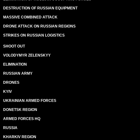
DESTRUCTION OF RUSSIAN EQUIPMENT
MASSIVE COMBINED ATTACK
DRONE ATTACK ON RUSSIAN REGIONS
STRIKES ON RUSSIAN LOGISTICS
SHOOT OUT
VOLODYMYR ZELENSKYY
ELIMINATION
RUSSIAN ARMY
DRONES
KYIV
UKRAINIAN ARMED FORCES
DONETSK REGION
ARMED FORCES HQ
RUSSIA
KHARKIV REGION