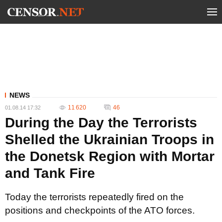
NEWS
11 620
46
01.08.14 17:32
During the Day the Terrorists
Shelled the Ukrainian Troops in
the Donetsk Region with Mortar
and Tank Fire
Today the terrorists repeatedly fired on the
positions and checkpoints of the ATO forces.