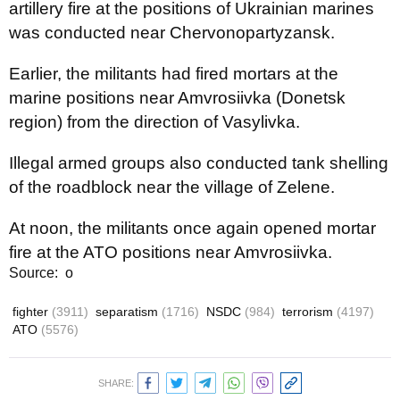
artillery fire at the positions of Ukrainian marines
was conducted near Chervonopartyzansk.
Earlier, the militants had fired mortars at the
marine positions near Amvrosiivka (Donetsk
region) from the direction of Vasylivka.
Illegal armed groups also conducted tank shelling
of the roadblock near the village of Zelene.
At noon, the militants once again opened mortar
fire at the ATO positions near Amvrosiivka.
Source: о
fighter
(3911)
separatism
(1716)
NSDC
(984)
terrorism
(4197)
ATO
(5576)
SHARE: