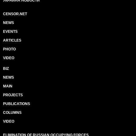
УКРАИНА НОВОСТИ
CENSOR.NET
NEWS
EVENTS
ARTICLES
PHOTO
VIDEO
BIZ
NEWS
MAIN
PROJECTS
PUBLICATIONS
COLUMNS
VIDEO
ELIMINATION OF RUSSIAN OCCUPYING FORCES