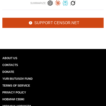
SUMMARIZE:
SUPPORT CENSOR.NET
ABOUT US
CONTACTS
DONATE
YURI BUTUSOV FUND
TERMS OF SERVICE
PRIVACY POLICY
НОВИНИ СВІЖІ