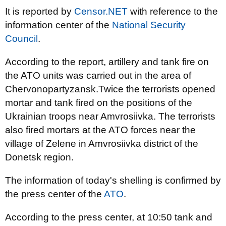
It is reported by
Censor.NET
with reference to the
information center of the
National Security
Council
.
According to the report, artillery and tank fire on
the ATO units was carried out in the area of
Chervonopartyzansk.Twice the terrorists opened
mortar and tank fired on the positions of the
Ukrainian troops near Amvrosiivka. The terrorists
also fired mortars at the ATO forces near the
village of Zelene in Amvrosiivka district of the
Donetsk region.
The information of today's shelling is confirmed by
the press center of the
ATO
.
According to the press center, at 10:50 tank and