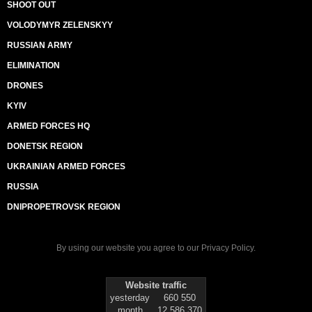
SHOOT OUT
VOLODYMYR ZELENSKYY
RUSSIAN ARMY
ELIMINATION
DRONES
KYIV
ARMED FORCES HQ
DONETSK REGION
UKRAINIAN ARMED FORCES
RUSSIA
DNIPROPETROVSK REGION
By using our website you agree to our
Privacy Policy
.
Website traffic
yesterday
660 550
month
12 586 370