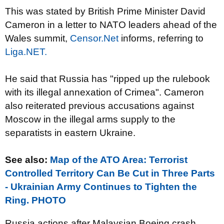
This was stated by British Prime Minister David
Cameron in a letter to NATO leaders ahead of the
Wales summit,
Censor.Net
informs, referring to
Liga.NET.
He said that Russia has "ripped up the rulebook
with its illegal annexation of Crimea". Cameron
also reiterated previous accusations against
Moscow in the illegal arms supply to the
separatists in eastern Ukraine.
See also:
Map of the ATO Area: Terrorist
Controlled Territory Can Be Cut in Three Parts
- Ukrainian Army Continues to Tighten the
Ring. PHOTO
Russia actions after Malaysian Boeing crash