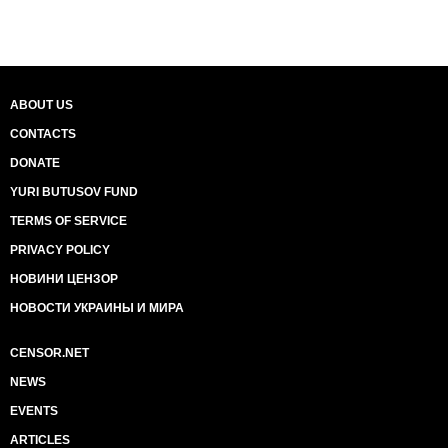
ABOUT US
CONTACTS
DONATE
YURI BUTUSOV FUND
TERMS OF SERVICE
PRIVACY POLICY
НОВИНИ ЦЕНЗОР
НОВОСТИ УКРАИНЫ И МИРА
CENSOR.NET
NEWS
EVENTS
ARTICLES