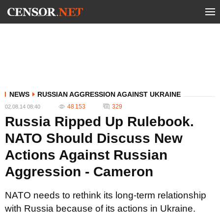
NEWS
RUSSIAN AGGRESSION AGAINST UKRAINE
48 153
329
02.08.14 08:40
Russia Ripped Up Rulebook.
NATO Should Discuss New
Actions Against Russian
Aggression - Cameron
NATO needs to rethink its long-term relationship
with Russia because of its actions in Ukraine.