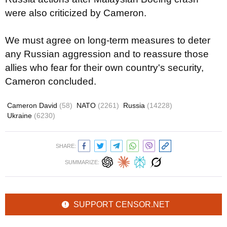
were also criticized by Cameron.
We must agree on long-term measures to deter
any Russian aggression and to reassure those
allies who fear for their own country's security,
Cameron concluded.
Cameron David
(58)
NATO
(2261)
Russia
(14228)
Ukraine
(6230)
SHARE:
SUMMARIZE:
SUPPORT CENSOR.NET