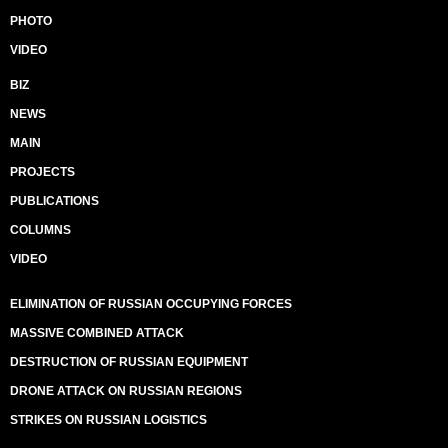
PHOTO
VIDEO
BIZ
NEWS
MAIN
PROJECTS
PUBLICATIONS
COLUMNS
VIDEO
ELIMINATION OF RUSSIAN OCCUPYING FORCES
MASSIVE COMBINED ATTACK
DESTRUCTION OF RUSSIAN EQUIPMENT
DRONE ATTACK ON RUSSIAN REGIONS
STRIKES ON RUSSIAN LOGISTICS