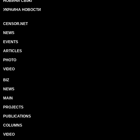
НОВИНИ СВІЖІ
УКРАИНА НОВОСТИ
CENSOR.NET
NEWS
EVENTS
ARTICLES
PHOTO
VIDEO
BIZ
NEWS
MAIN
PROJECTS
PUBLICATIONS
COLUMNS
VIDEO