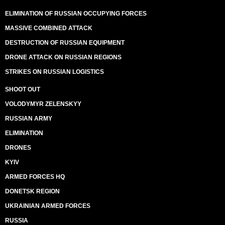
ELIMINATION OF RUSSIAN OCCUPYING FORCES
MASSIVE COMBINED ATTACK
DESTRUCTION OF RUSSIAN EQUIPMENT
DRONE ATTACK ON RUSSIAN REGIONS
STRIKES ON RUSSIAN LOGISTICS
SHOOT OUT
VOLODYMYR ZELENSKYY
RUSSIAN ARMY
ELIMINATION
DRONES
KYIV
ARMED FORCES HQ
DONETSK REGION
UKRAINIAN ARMED FORCES
RUSSIA