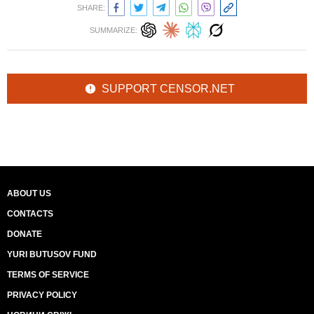
SHARE:
SUMMARIZE:
SUPPORT CENSOR.NET
ABOUT US
CONTACTS
DONATE
YURI BUTUSOV FUND
TERMS OF SERVICE
PRIVACY POLICY