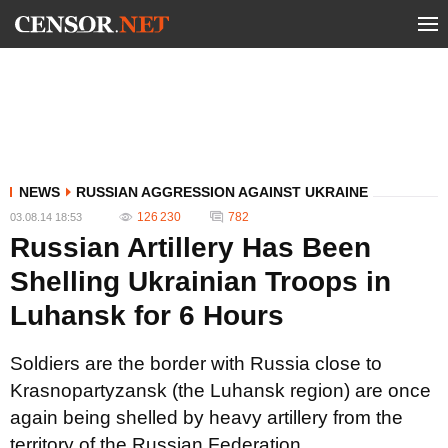
NEWS
RUSSIAN AGGRESSION AGAINST UKRAINE
126 230
782
03.08.14 18:53
Russian Artillery Has Been
Shelling Ukrainian Troops in
Luhansk for 6 Hours
Soldiers are the border with Russia close to
Krasnopartyzansk (the Luhansk region) are once
again being shelled by heavy artillery from the
territory of the Russian Federation.