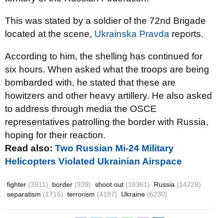
This was stated by a soldier of the 72nd Brigade
located at the scene,
Ukrainska Pravda
reports.
According to him, the shelling has continued for
six hours. When asked what the troops are being
bombarded with, he stated that these are
howitzers and other heavy artillery. He also asked
to address through media the OSCE
representatives patrolling the border with Russia,
hoping for their reaction.
Read also:
Two Russian Mi-24 Military
Helicopters Violated Ukrainian Airspace
fighter
(3911)
border
(939)
shoot out
(18361)
Russia
(14228)
separatism
(1716)
terrorism
(4197)
Ukraine
(6230)