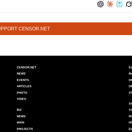
UPPORT CENSOR.NET
CENSOR.NET
E
NEWS
M
EVENTS
D
ARTICLES
D
PHOTO
S
VIDEO
S
BIZ
V
NEWS
R
MAIN
D
PROJECTS
E