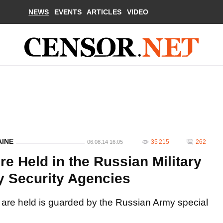
NEWS
EVENTS
ARTICLES
VIDEO
AINE
35 215
262
06.08.14 16:05
re Held in the Russian Military
 Security Agencies
 are held is guarded by the Russian Army special