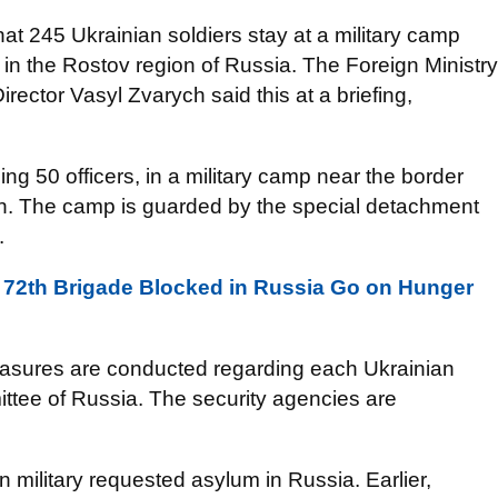
that 245 Ukrainian soldiers stay at a military camp
in the Rostov region of Russia. The Foreign Ministry
rector Vasyl Zvarych said this at a briefing,
ng 50 officers, in a military camp near the border
on. The camp is guarded by the special detachment
.
e 72th Brigade Blocked in Russia Go on Hunger
easures are conducted regarding each Ukrainian
ttee of Russia. The security agencies are
n military requested asylum in Russia. Earlier,