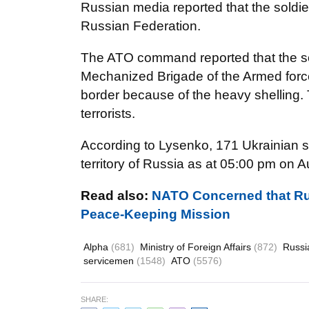
Russian media reported that the soldi
Russian Federation.
The ATO command reported that the sol
Mechanized Brigade of the Armed force
border because of the heavy shelling.
terrorists.
According to Lysenko, 171 Ukrainian 
territory of Russia as at 05:00 pm on A
Read also:
NATO Concerned that Ru
Peace-Keeping Mission
Alpha
(681)
Ministry of Foreign Affairs
(872)
Russ
servicemen
(1548)
ATO
(5576)
SHARE: