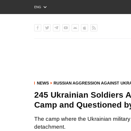
ENG
РУС
УКР
NEWS
RUSSIAN AGGRESSION AGAINST UKR
245 Ukrainian Soldiers A
Camp and Questioned by
The camp where the Ukrainian military
detachment.