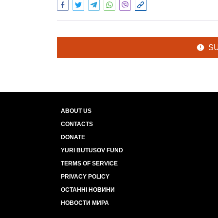
S
ABOUT US
CONTACTS
DONATE
YURI BUTUSOV FUND
TERMS OF SERVICE
PRIVACY POLICY
ОСТАННІ НОВИНИ
НОВОСТИ МИРА