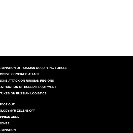
LIMINATION OF RUSSIAN OCCUPYING FORCES
ASSIVE COMBINED ATTACK
RONE ATTACK ON RUSSIAN REGIONS
ESTRUCTION OF RUSSIAN EQUIPMENT
TRIKES ON RUSSIAN LOGISTICS
HOOT OUT
OLODYMYR ZELENSKYY
USSIAN ARMY
RONES
LIMINATION