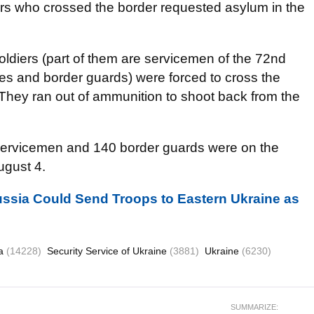
ers who crossed the border requested asylum in the
diers (part of them are servicemen of the 72nd
s and border guards) were forced to cross the
 They ran out of ammunition to shoot back from the
servicemen and 140 border guards were on the
ugust 4.
ssia Could Send Troops to Eastern Ukraine as
ia
(14228)
Security Service of Ukraine
(3881)
Ukraine
(6230)
SUMMARIZE: