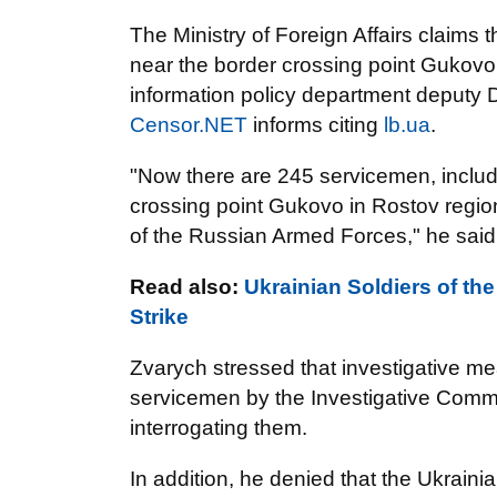
The Ministry of Foreign Affairs claims 
near the border crossing point Gukovo 
information policy department deputy Di
Censor.NET
informs citing
lb.ua
.
"Now there are 245 servicemen, includi
crossing point Gukovo in Rostov regi
of the Russian Armed Forces," he said
Read also:
Ukrainian Soldiers of th
Strike
Zvarych stressed that investigative m
servicemen by the Investigative Commi
interrogating them.
In addition, he denied that the Ukrainia