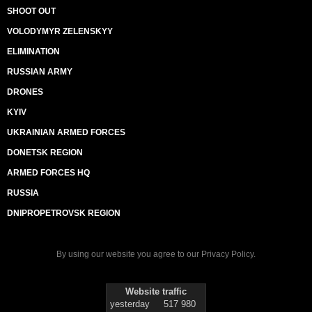
SHOOT OUT
VOLODYMYR ZELENSKYY
ELIMINATION
RUSSIAN ARMY
DRONES
KYIV
UKRAINIAN ARMED FORCES
DONETSK REGION
ARMED FORCES HQ
RUSSIA
DNIPROPETROVSK REGION
By using our website you agree to our
Privacy Policy
.
Website traffic
yesterday
517 980