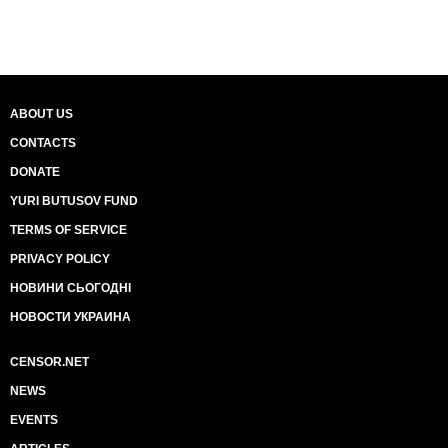
ABOUT US
CONTACTS
DONATE
YURI BUTUSOV FUND
TERMS OF SERVICE
PRIVACY POLICY
НОВИНИ СЬОГОДНІ
НОВОСТИ УКРАИНА
CENSOR.NET
NEWS
EVENTS