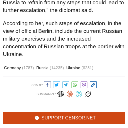
Russia to refrain from any steps that could lead to
further escalation," the diplomat said.
According to her, such steps of escalation, in the
view of official Berlin, include the current Russian
military exercises and the increased
concentration of Russian troops at the border with
Ukraine.
Germany
(1787)
Russia
(14235)
Ukraine
(6231)
SHARE:
SUMMARIZE:
SUPPORT CENSOR.NET