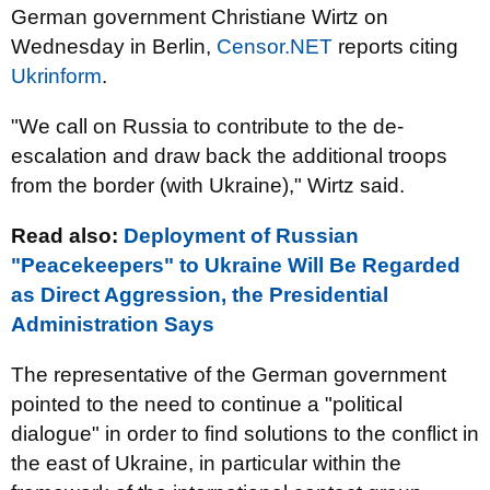
German government Christiane Wirtz o
n
Wednesday in Berlin,
Censor.NET
reports citing
Ukrinform
.
"We call on Russia to contribute to the de-
escalation and draw back the additional troops
from the border (with Ukraine)," Wirtz said.
Read also:
Deployment of Russian
"Peacekeepers" to Ukraine Will Be Regarded
as Direct Aggression, the Presidential
Administration Says
The representative of the German government
pointed to the need to continue a "political
dialogue" in order to find solutions to the conflict in
the east of Ukraine, in particular within the