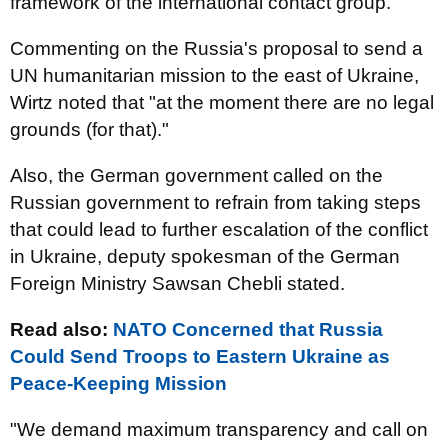
framework of the international contact group.
Commenting on the Russia's proposal to send a
UN humanitarian mission to the east of Ukraine,
Wirtz noted that "at the moment there are no legal
grounds (for that)."
Also, the German government called on the
Russian government to refrain from taking steps
that could lead to further escalation of the conflict
in Ukraine, deputy spokesman of the German
Foreign Ministry Sawsan Chebli stated.
Read also:
NATO Concerned that Russia
Could Send Troops to Eastern Ukraine as
Peace-Keeping Mission
"We demand maximum transparency and call on