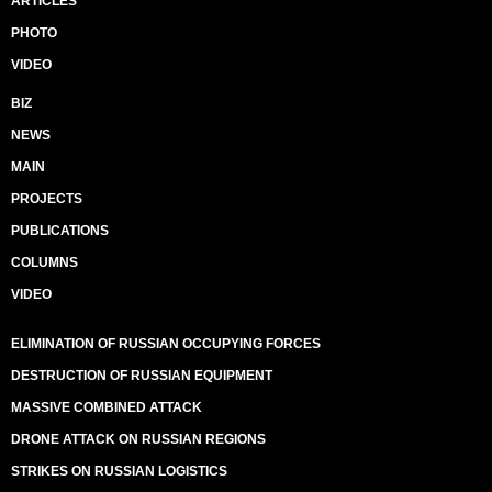
ARTICLES
PHOTO
VIDEO
BIZ
NEWS
MAIN
PROJECTS
PUBLICATIONS
COLUMNS
VIDEO
ELIMINATION OF RUSSIAN OCCUPYING FORCES
DESTRUCTION OF RUSSIAN EQUIPMENT
MASSIVE COMBINED ATTACK
DRONE ATTACK ON RUSSIAN REGIONS
STRIKES ON RUSSIAN LOGISTICS