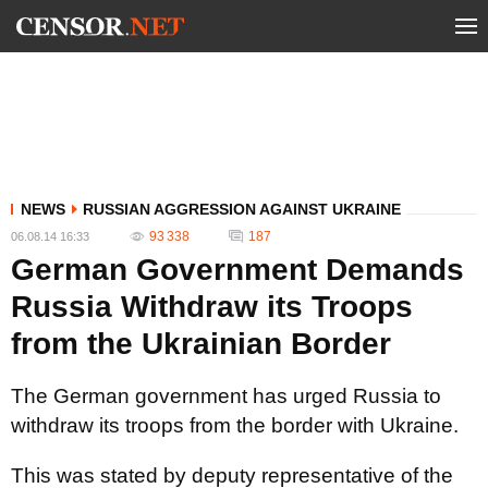
NEWS
RUSSIAN AGGRESSION AGAINST UKRAINE
93 338
187
06.08.14 16:33
German Government Demands
Russia Withdraw its Troops
from the Ukrainian Border
The German government has urged Russia to
withdraw its troops from the border with Ukraine.
This was stated by deputy representative of the