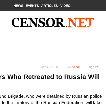
NEWS
EVENTS
ARTICLES
VIDEO
30 768
137
08.08.14 11:36
rs Who Retreated to Russia Will
he 72nd Brigade, who were detained by Russian police
t to the territory of the Russian Federation, will take