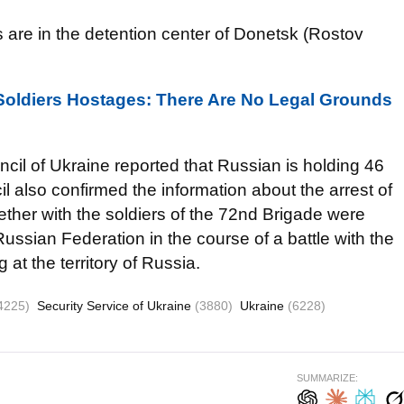
s are in the detention center of Donetsk (Rostov
Soldiers Hostages: There Are No Legal Grounds
cil of Ukraine reported that Russian is holding 46
l also confirmed the information about the arrest of
ether with the soldiers of the 72nd Brigade were
 Russian Federation in the course of a battle with the
 at the territory of Russia.
4225)
Security Service of Ukraine
(3880)
Ukraine
(6228)
SUMMARIZE: