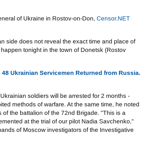
eneral of Ukraine in Rostov-on-Don,
Censor.NET
n side does not reveal the exact time and place of
ill happen tonight in the town of Donetsk (Rostov
: 48 Ukrainian Servicemen Returned from Russia.
 Ukrainian soldiers will be arrested for 2 months -
bited methods of warfare. At the same time, he noted
of the battalion of the 72nd Brigade. "This is a
emented at the trial of our pilot Nadia Savchenko,"
 hands of Moscow investigators of the Investigative