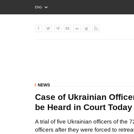
ENG
РУС
УКР
NEWS
Case of Ukrainian Office
be Heard in Court Today
A trial of five Ukrainian officers of t
officers after they were forced to retrea