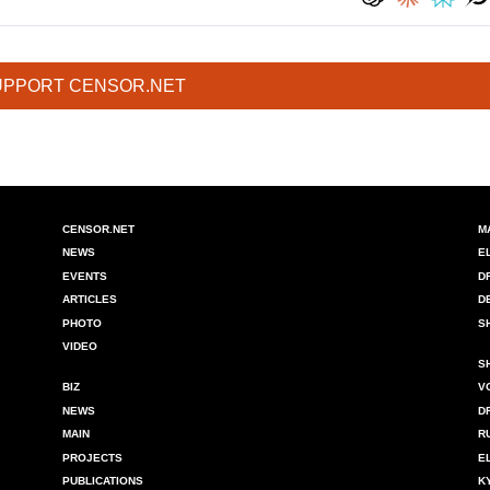
UPPORT CENSOR.NET
CENSOR.NET
M
NEWS
E
EVENTS
D
ARTICLES
D
PHOTO
S
VIDEO
S
BIZ
V
NEWS
D
MAIN
R
PROJECTS
E
PUBLICATIONS
K