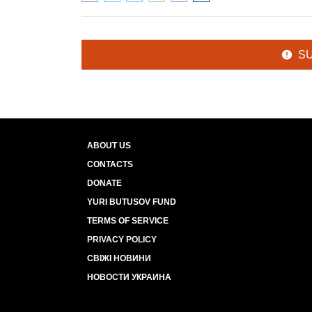
S
ABOUT US
CONTACTS
DONATE
YURI BUTUSOV FUND
TERMS OF SERVICE
PRIVACY POLICY
СВІЖІ НОВИНИ
НОВОСТИ УКРАИНА