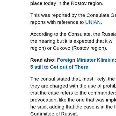
place today in the Rostov region.
This was reported by the Consulate G
reports with reference to
UNIAN
.
According to the Consulate, the Russia
the hearing but it is expected that it w
region) or Gukovo (Rostov region).
Read also:
Foreign Minister Klimkin
5 still to Get out of There
The consul stated that, most likely, the
they are charged with the use of prohi
that the case refers to the commanders 
provocation, like the one that was impl
he said, adding that the case is in the
Committee of Russia.