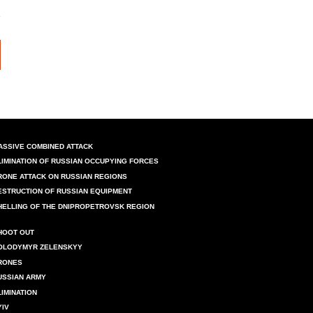
ASSIVE COMBINED ATTACK
LIMINATION OF RUSSIAN OCCUPYING FORCES
RONE ATTACK ON RUSSIAN REGIONS
ESTRUCTION OF RUSSIAN EQUIPMENT
HELLING OF THE DNIPROPETROVSK REGION
HOOT OUT
OLODYMYR ZELENSKYY
RONES
USSIAN ARMY
LIMINATION
YIV