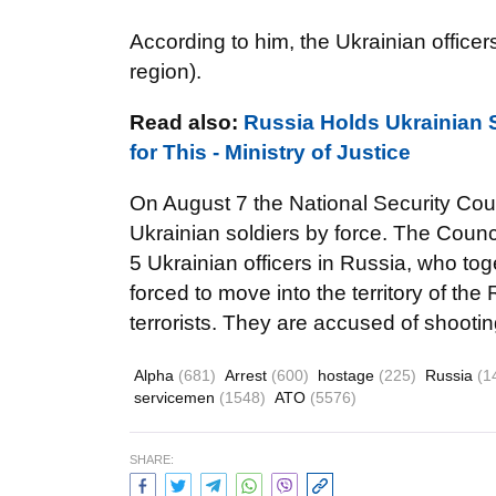
According to him, the Ukrainian officer
region).
Read also:
Russia Holds Ukrainian 
for This - Ministry of Justice
On August 7 the National Security Coun
Ukrainian soldiers by force. The Counci
5 Ukrainian officers in Russia, who tog
forced to move into the territory of the
terrorists. They are accused of shooting
Alpha
(681)
Arrest
(600)
hostage
(225)
Russia
(1
servicemen
(1548)
ATO
(5576)
SHARE: