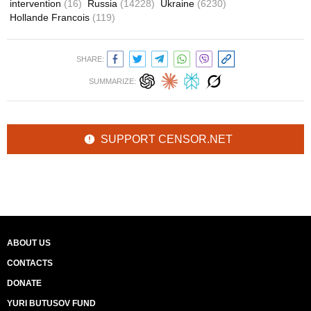
intervention
(16)
Russia
(14228)
Ukraine
(6230)
Hollande Francois
(119)
SHARE:
SUMMARIZE:
SUPPORT CENSOR.NET
ABOUT US
CONTACTS
DONATE
YURI BUTUSOV FUND