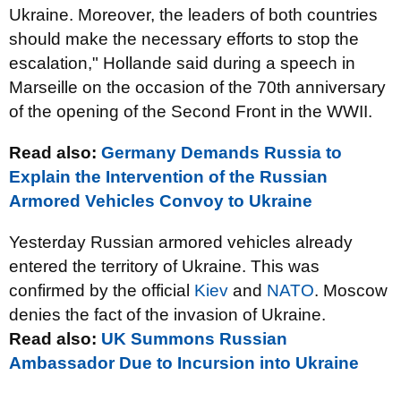
Ukraine. Moreover, the leaders of both countries
should make the necessary efforts to stop the
escalation," Hollande said during a speech in
Marseille on the occasion of the 70th anniversary
of the opening of the Second Front in the WWII.
Read also:
Germany Demands Russia to
Explain the Intervention of the Russian
Armored Vehicles Convoy to Ukraine
Yesterday Russian armored vehicles already
entered the territory of Ukraine. This was
confirmed by the official
Kiev
and
NATO
. Moscow
denies the fact of the invasion of Ukraine.
Read also:
UK Summons Russian
Ambassador Due to Incursion into Ukraine