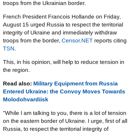
troops from the Ukrainian border.
French President Francois Hollande on Friday,
August 15 urged Russia to respect the territorial
integrity of Ukraine and immediately withdraw
troops from the border,
Censor.NET
reports citing
TSN
.
This, in his opinion, will help to reduce tension in
the region.
Read also:
Military Equipment from Russia
Entered Ukraine: the Convoy Moves Towards
Molodohvardiisk
"While I am talking to you, there is a lot of tension
on the eastern border of Ukraine. I urge, first of all
Russia, to respect the territorial integrity of