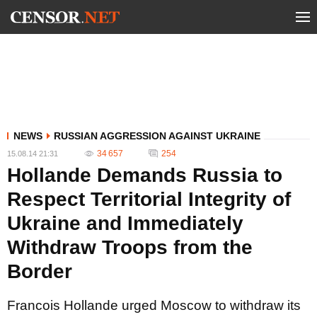
NEWS
RUSSIAN AGGRESSION AGAINST UKRAINE
34 657
254
15.08.14 21:31
Hollande Demands Russia to
Respect Territorial Integrity of
Ukraine and Immediately
Withdraw Troops from the
Border
Francois Hollande urged Moscow to withdraw its