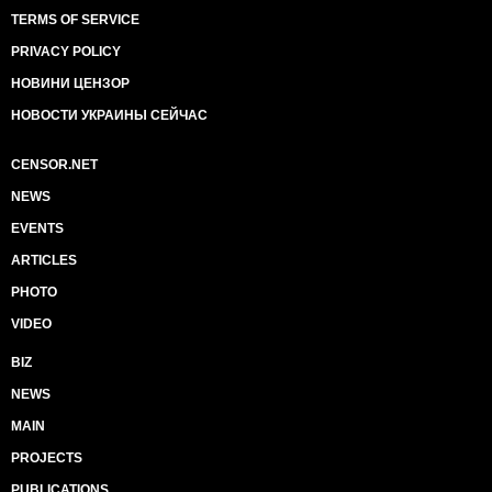
TERMS OF SERVICE
PRIVACY POLICY
НОВИНИ ЦЕНЗОР
НОВОСТИ УКРАИНЫ СЕЙЧАС
CENSOR.NET
NEWS
EVENTS
ARTICLES
PHOTO
VIDEO
BIZ
NEWS
MAIN
PROJECTS
PUBLICATIONS