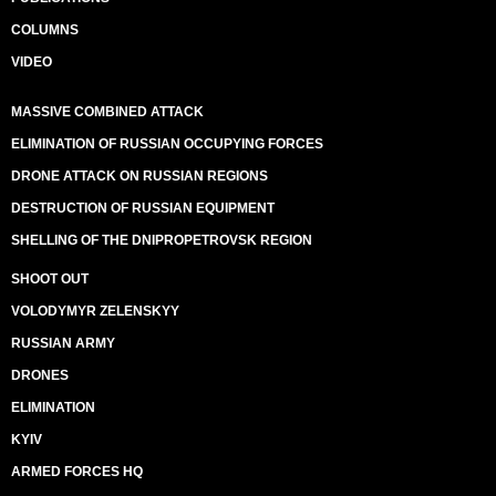
COLUMNS
VIDEO
MASSIVE COMBINED ATTACK
ELIMINATION OF RUSSIAN OCCUPYING FORCES
DRONE ATTACK ON RUSSIAN REGIONS
DESTRUCTION OF RUSSIAN EQUIPMENT
SHELLING OF THE DNIPROPETROVSK REGION
SHOOT OUT
VOLODYMYR ZELENSKYY
RUSSIAN ARMY
DRONES
ELIMINATION
KYIV
ARMED FORCES HQ