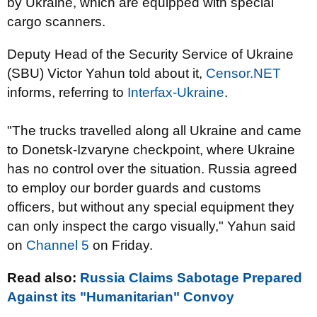
by Ukraine, which are equipped with special
cargo scanners.
Deputy Head of the Security Service of Ukraine
(SBU) Victor Yahun told about it,
Censor.NET
informs, referring to
Interfax-Ukraine
.
"The trucks travelled along all Ukraine and came
to Donetsk-Izvaryne checkpoint, where Ukraine
has no control over the situation. Russia agreed
to employ our border guards and customs
officers, but without any special equipment they
can only inspect the cargo visually," Yahun said
on
Channel 5
on Friday.
Read also:
Russia Claims Sabotage Prepared
Against its "Humanitarian" Convoy