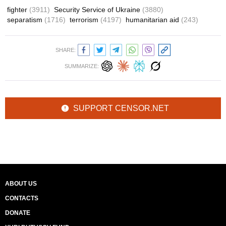
fighter
(3911)
Security Service of Ukraine
(3880)
separatism
(1716)
terrorism
(4197)
humanitarian aid
(243)
SHARE:
SUMMARIZE:
SUPPORT CENSOR.NET
ABOUT US
CONTACTS
DONATE