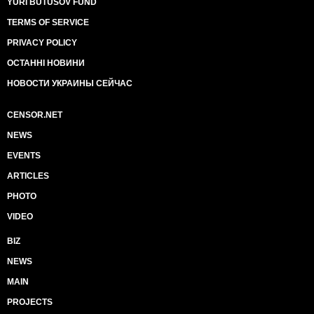
YURI BUTUSOV FUND
TERMS OF SERVICE
PRIVACY POLICY
ОСТАННІ НОВИНИ
НОВОСТИ УКРАИНЫ СЕЙЧАС
CENSOR.NET
NEWS
EVENTS
ARTICLES
PHOTO
VIDEO
BIZ
NEWS
MAIN
PROJECTS