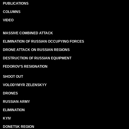
PUBLICATIONS
COLUMNS
VIDEO
MASSIVE COMBINED ATTACK
ELIMINATION OF RUSSIAN OCCUPYING FORCES
DRONE ATTACK ON RUSSIAN REGIONS
DESTRUCTION OF RUSSIAN EQUIPMENT
FEDOROV’S RESIGNATION
SHOOT OUT
VOLODYMYR ZELENSKYY
DRONES
RUSSIAN ARMY
ELIMINATION
KYIV
DONETSK REGION