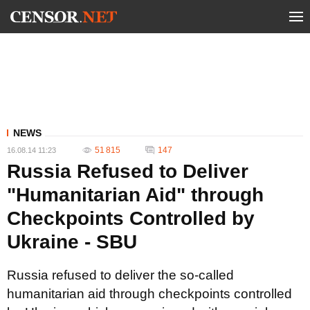
NEWS
51 815
147
16.08.14 11:23
Russia Refused to Deliver
"Humanitarian Aid" through
Checkpoints Controlled by
Ukraine - SBU
Russia refused to deliver the so-called
humanitarian aid through checkpoints controlled