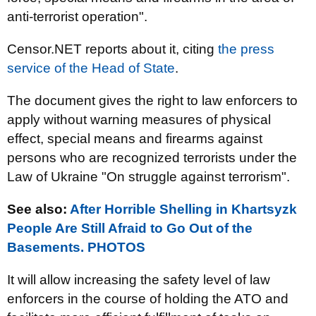
anti-terrorist operation".
Censor.NET reports about it, citing
the press
service of the Head of State
.
The document gives the right to law enforcers to
apply without warning measures of physical
effect, special means and firearms against
persons who are recognized terrorists under the
Law of Ukraine "On struggle against terrorism".
See also
:
After Horrible Shelling in Khartsyzk
People Are Still Afraid to Go Out of the
Basements. PHOTOS
It will allow increasing the safety level of law
enforcers in the course of holding the ATO and