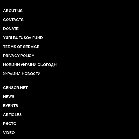
ABOUT US
CONTACTS
DONATE
YURI BUTUSOV FUND
TERMS OF SERVICE
PRIVACY POLICY
НОВИНИ УКРАЇНИ СЬОГОДНІ
УКРАИНА НОВОСТИ
CENSOR.NET
NEWS
EVENTS
ARTICLES
PHOTO
VIDEO