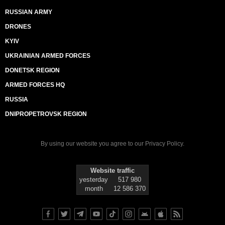
RUSSIAN ARMY
DRONES
KYIV
UKRAINIAN ARMED FORCES
DONETSK REGION
ARMED FORCES HQ
RUSSIA
DNIPROPETROVSK REGION
By using our website you agree to our
Privacy Policy
.
Website traffic
yesterday
517 980
month
12 586 370