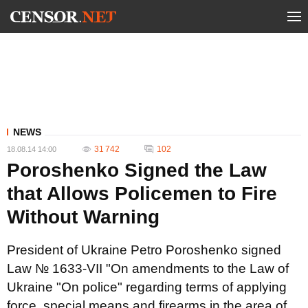
NEWS
31 742
102
18.08.14 14:00
Poroshenko Signed the Law
that Allows Policemen to Fire
Without Warning
President of Ukraine Petro Poroshenko signed
Law № 1633-VII "On amendments to the Law of
Ukraine "On police" regarding terms of applying
force, special means and firearms in the area of