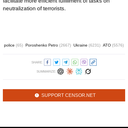
facilitate more efficient fulfillment of tasks on
neutralization of terrorists.
police
(65)
Poroshenko Petro
(2667)
Ukraine
(6231)
ATO
(5576)
SHARE:
SUMMARIZE:
SUPPORT CENSOR.NET