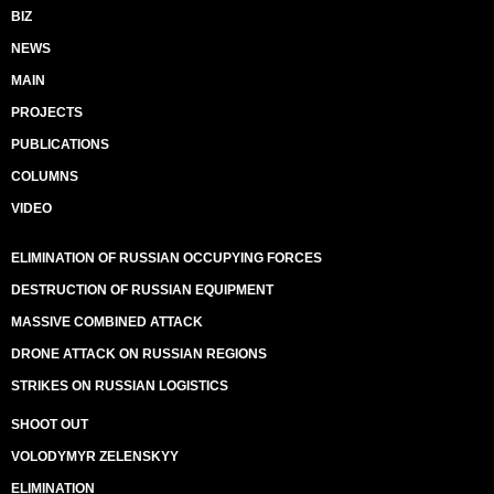
BIZ
NEWS
MAIN
PROJECTS
PUBLICATIONS
COLUMNS
VIDEO
ELIMINATION OF RUSSIAN OCCUPYING FORCES
DESTRUCTION OF RUSSIAN EQUIPMENT
MASSIVE COMBINED ATTACK
DRONE ATTACK ON RUSSIAN REGIONS
STRIKES ON RUSSIAN LOGISTICS
SHOOT OUT
VOLODYMYR ZELENSKYY
ELIMINATION