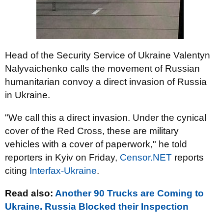
Head of the Security Service of Ukraine Valentyn
Nalyvaichenko calls the movement of Russian
humanitarian convoy a direct invasion of Russia
in Ukraine.
"We call this a direct invasion. Under the cynical
cover of the Red Cross, these are military
vehicles with a cover of paperwork," he told
reporters in Kyiv on Friday,
Censor.NET
reports
citing
Interfax-Ukraine
.
Read also:
Another 90 Trucks are Coming to
Ukraine. Russia Blocked their Inspection