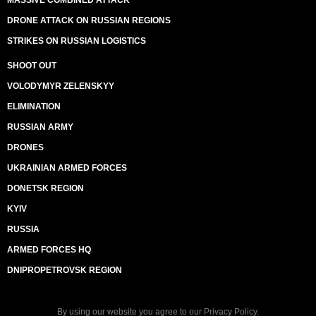
MASSIVE COMBINED ATTACK
DRONE ATTACK ON RUSSIAN REGIONS
STRIKES ON RUSSIAN LOGISTICS
SHOOT OUT
VOLODYMYR ZELENSKYY
ELIMINATION
RUSSIAN ARMY
DRONES
UKRAINIAN ARMED FORCES
DONETSK REGION
KYIV
RUSSIA
ARMED FORCES HQ
DNIPROPETROVSK REGION
By using our website you agree to our
Privacy Policy
.