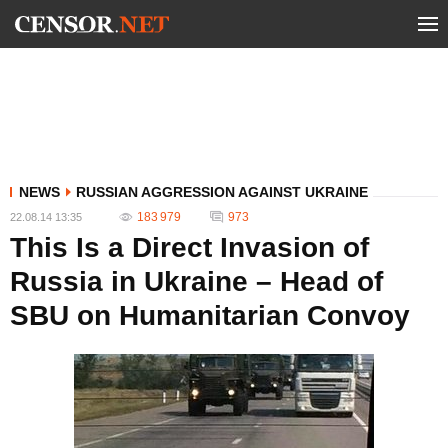
NEWS
RUSSIAN AGGRESSION AGAINST UKRAINE
183 979
973
22.08.14 13:35
This Is a Direct Invasion of
Russia in Ukraine – Head of
SBU on Humanitarian Convoy