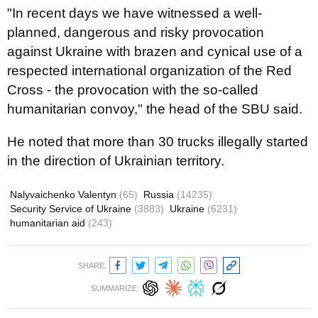
"In recent days we have witnessed a well-
planned, dangerous and risky provocation
against Ukraine with brazen and cynical use of a
respected international organization of the Red
Cross - the provocation with the so-called
humanitarian convoy," the head of the SBU said.
He noted that more than 30 trucks illegally started
in the direction of Ukrainian territory.
Nalyvaichenko Valentyn
(65)
Russia
(14235)
Security Service of Ukraine
(3883)
Ukraine
(6231)
humanitarian aid
(243)
SHARE:
SUMMARIZE: