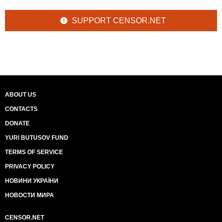
SUPPORT CENSOR.NET
ABOUT US
CONTACTS
DONATE
YURI BUTUSOV FUND
TERMS OF SERVICE
PRIVACY POLICY
НОВИНИ УКРАЇНИ
НОВОСТИ МИРА
CENSOR.NET