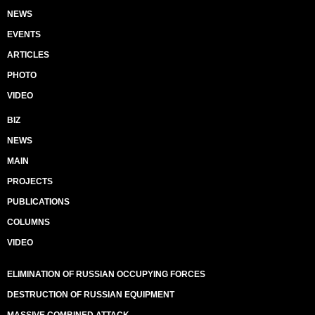
NEWS
EVENTS
ARTICLES
PHOTO
VIDEO
BIZ
NEWS
MAIN
PROJECTS
PUBLICATIONS
COLUMNS
VIDEO
ELIMINATION OF RUSSIAN OCCUPYING FORCES
DESTRUCTION OF RUSSIAN EQUIPMENT