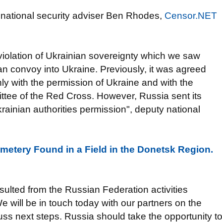
national security adviser Ben Rhodes,
Censor.NET
iolation of Ukrainian sovereignty which we saw
n convoy into Ukraine. Previously, it was agreed
nly with the permission of Ukraine and with the
ittee of the Red Cross. However, Russia sent its
rainian authorities permission", deputy national
Cemetery Found in a Field in the Donetsk Region.
sulted from the Russian Federation activities
We will be in touch today with our partners on the
uss next steps. Russia should take the opportunity t