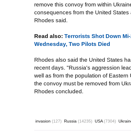
remove this convoy from within Ukraine. 
consequences from the United States a
Rhodes said.
Read also:
Terrorists Shot Down Mi-
Wednesday, Two Pilots Died
Rhodes also said the United States has
recent days. "Russia's aggression leads
well as from the population of Eastern 
the convoy must be removed from Ukrai
Rhodes concluded.
invasion
(127)
Russia
(14235)
USA
(7304)
Ukrai