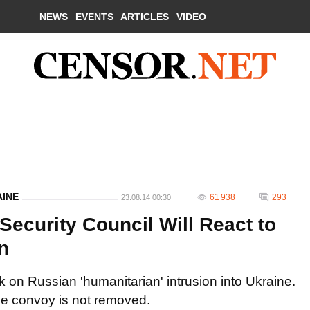
NEWS
EVENTS
ARTICLES
VIDEO
AINE
61 938
293
23.08.14 00:30
ecurity Council Will React to
n
 on Russian 'humanitarian' intrusion into Ukraine.
the convoy is not removed.