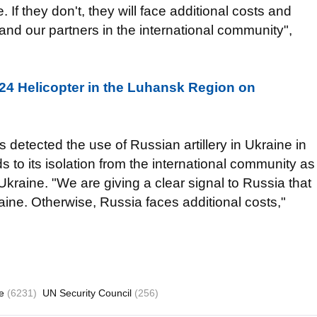
If they don't, they will face additional costs and
nd our partners in the international community",
24 Helicopter in the Luhansk Region on
 detected the use of Russian artillery in Ukraine in
 to its isolation from the international community as
Ukraine. "We are giving a clear signal to Russia that
ne. Otherwise, Russia faces additional costs,"
ne
(6231)
UN Security Council
(256)