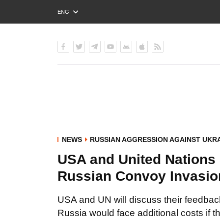
ENG
РУС
УКР
NEWS
RUSSIAN AGGRESSION AGAINST UKR
USA and United Nations S
Russian Convoy Invasio
USA and UN will discuss their feedback
Russia would face additional costs if 