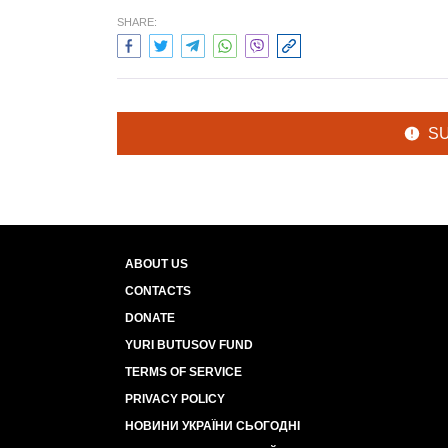
SHARE:
S
ABOUT US
CONTACTS
DONATE
YURI BUTUSOV FUND
TERMS OF SERVICE
PRIVACY POLICY
НОВИНИ УКРАЇНИ СЬОГОДНІ