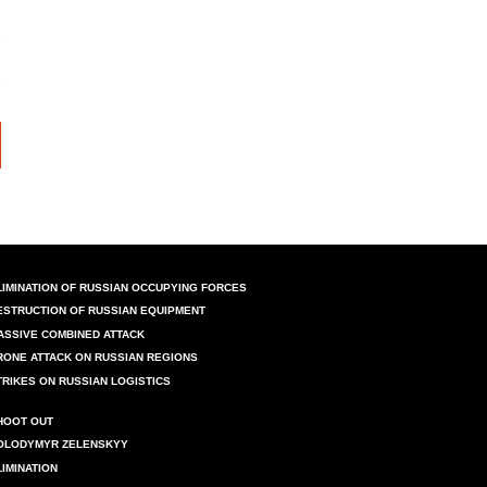
LIMINATION OF RUSSIAN OCCUPYING FORCES
ESTRUCTION OF RUSSIAN EQUIPMENT
ASSIVE COMBINED ATTACK
RONE ATTACK ON RUSSIAN REGIONS
TRIKES ON RUSSIAN LOGISTICS
HOOT OUT
OLODYMYR ZELENSKYY
LIMINATION