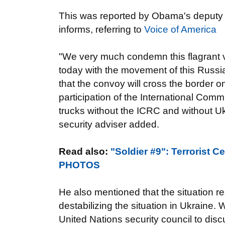
This was reported by Obama's deputy 
informs, referring to
Voice of America
"We very much condemn this flagrant v
today with the movement of this Russia
that the convoy will cross the border o
participation of the International Comm
trucks without the ICRC and without Uk
security adviser added.
Read also:
"Soldier #9": Terrorist 
PHOTOS
He also mentioned that the situation re
destabilizing the situation in Ukraine. 
United Nations security council to disc