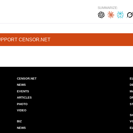
SUMMARIZE:
UPPORT CENSOR.NET
CENSOR.NET
E
NEWS
D
EVENTS
M
ARTICLES
D
PHOTO
S
VIDEO
S
BIZ
V
NEWS
E